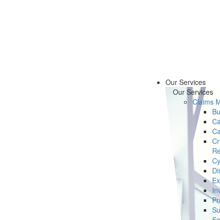
Our Services
Our Services
Claims 
Bu
Ca
Ca
Cr
Re
Cy
Di
Ex
In
Pr
Su
Se