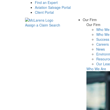
Find an Expert
Aviation Salvage Portal
Client Portal
Our Firm
Our Firm
Assign a Claim
Search
Who We 
Menu
Who We 
Success 
Careers
News
Environm
Resourc
Our Lea
Who We Are