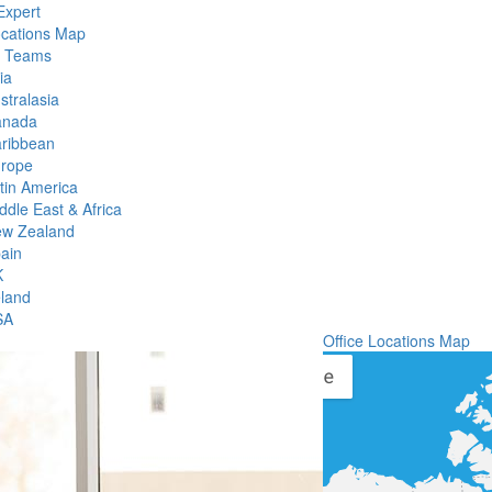
Expert
ocations Map
l Teams
ia
stralasia
anada
ribbean
rope
tin America
ddle East & Africa
w Zealand
ain
K
eland
SA
Office Locations Map