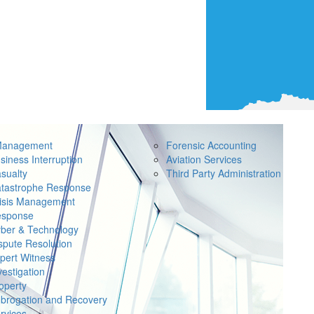
Management
Forensic Accounting
siness Interruption
Aviation Services
sualty
Third Party Administration
tastrophe Response
isis Management
sponse
ber & Technology
spute Resolution
pert Witness
vestigation
operty
brogation and Recovery
rvices