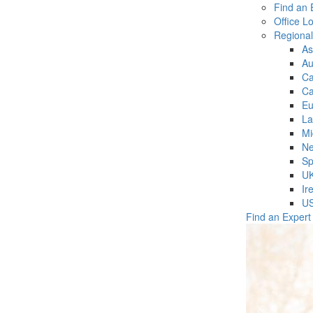
Find an 
Office L
Regiona
As
Au
C
Ca
Eu
La
Mi
Ne
Sp
U
Ir
U
Find an Expert