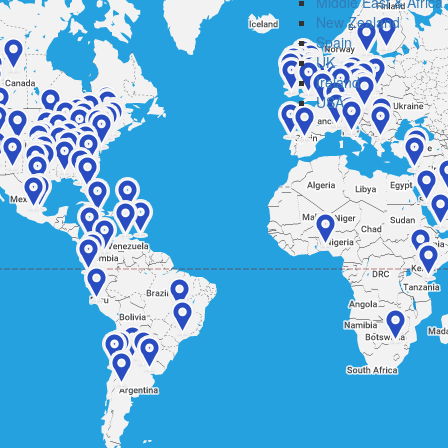
Middle East & Africa
New Zealand
Spain
UK
Ireland
USA