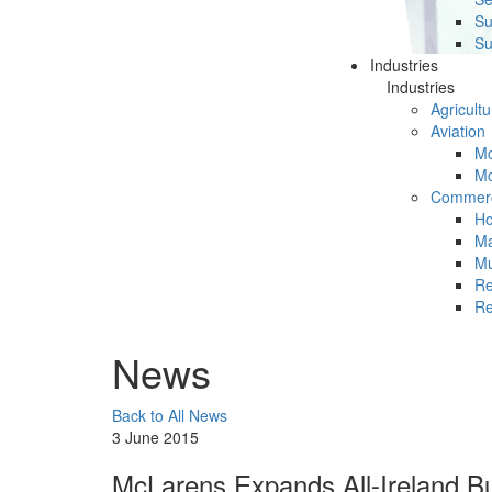
Su
Su
Industries
Industries
Agricultu
Aviation
Mc
Mc
Commerc
Ho
Ma
Mu
Re
Re
News
Back to All News
3 June 2015
McLarens Expands All-Ireland Bu