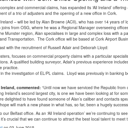
n complex and commercial claims, has expanded its ‘All Ireland’ offering 
nt of a trio of adjusters and the opening of a new office in Cork.
 Ireland – will be led by Alan Browne (ACII), who has over 14 years of l
an joins from OSG, where he was a Regional Manager overseeing office
e Munster region, Alan specialises in large and complex loss with a pa
ty and Transportation. The Cork office will be based at Cork Airport Busi
ast with the recruitment of Russell Adair and Deborah Lloyd:
ers, focuses on commercial property claims with a particular specialis
tions. A qualified building surveyor, Adair’s previous experience includ
e practice.
 in the investigation of EL/PL claims. Lloyd was previously in banking 
r Ireland, commented:
“Until now we have serviced the Republic from o
ng Ireland’s second largest city, is one we have been looking at for som
e’re delighted to have found someone of Alan’s caliber and contacts spe
ope will mark a new phase in what has, so far, been a hugely successf
ur Belfast office. As an ‘All Ireland operation’ we’re continuing to se
it’s crucial that we can continue to attract the best local talent to meet
st
on 03 June 2015.