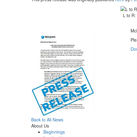
L to R:
McL
Ple
Do
Back to All News
About Us
Beginnings