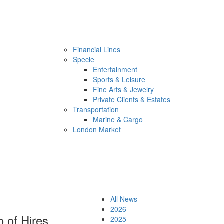
Financial Lines
Specie
Entertainment
Sports & Leisure
Fine Arts & Jewelry
Private Clients & Estates
s
Transportation
Marine & Cargo
London Market
All News
2026
 of Hires
2025