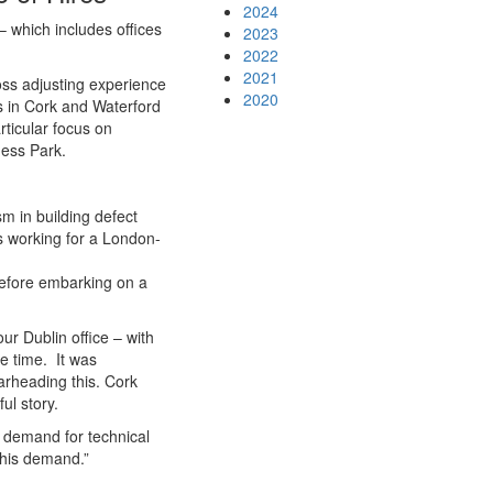
2024
– which includes offices
2023
2022
2021
oss adjusting experience
2020
s in Cork and Waterford
rticular focus on
ness Park.
m in building defect
es working for a London-
before embarking on a
ur Dublin office – with
e time. It was
arheading this. Cork
ul story.
e demand for technical
 this demand.”