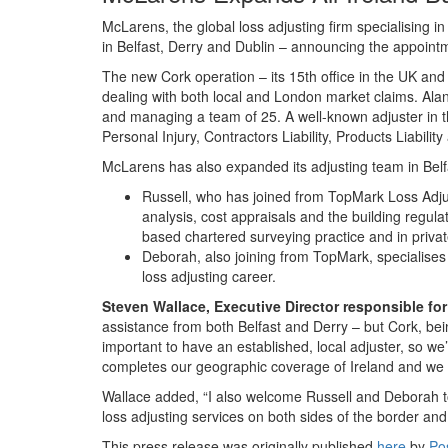
McLarens, the global loss adjusting firm specialising i
in Belfast, Derry and Dublin – announcing the appointme
The new Cork operation – its 15th office in the UK and
dealing with both local and London market claims. Al
and managing a team of 25. A well-known adjuster in th
Personal Injury, Contractors Liability, Products Liabili
McLarens has also expanded its adjusting team in Belf
Russell, who has joined from TopMark Loss Adjust
analysis, cost appraisals and the building regula
based chartered surveying practice and in privat
Deborah, also joining from TopMark, specialises
loss adjusting career.
Steven
Wallace, Executive Director responsible fo
assistance from both Belfast and Derry – but Cork, bei
important to have an established, local adjuster, so w
completes our geographic coverage of Ireland and we h
Wallace added, “I also welcome Russell and Deborah to o
loss adjusting services on both sides of the border and 
This press release was originally published
here
by
Po