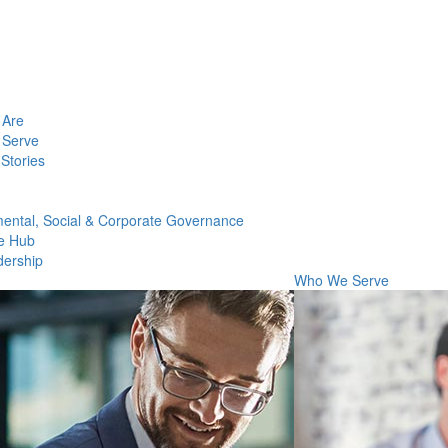
Are
Serve
Stories
ental, Social & Corporate Governance
e Hub
dership
Who We Serve