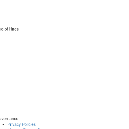
o of Hires
overnance
Privacy Policies