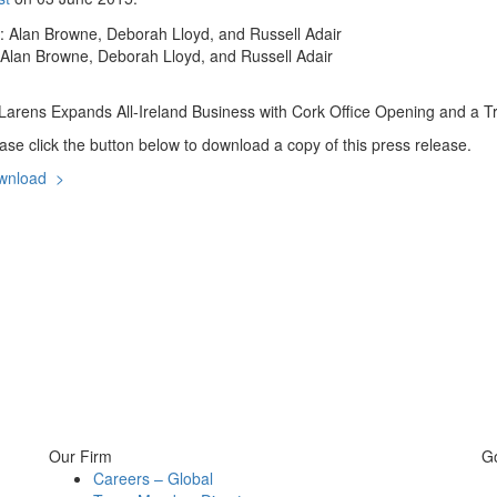
 Alan Browne, Deborah Lloyd, and Russell Adair
arens Expands All-Ireland Business with Cork Office Opening and a Tri
ase click the button below to download a copy of this press release.
wnload >
Our Firm
G
Careers – Global