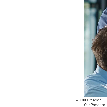
Our Presence
Our Presence