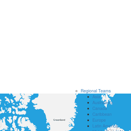
Regional Teams
Asia
Australasia
Canada
Caribbean
Europe
Latin America