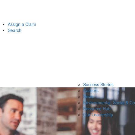
Assign a Claim
Search
Success Stories
Careers
News
Environmental, Social & C
Resource Hub
Our Leadership