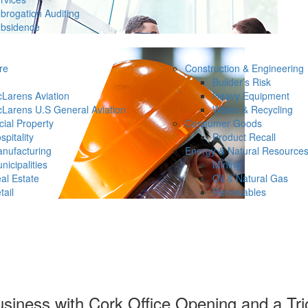
brogation Auditing
bsidence
re
Construction & Engineering
Builder’s Risk
Larens Aviation
Heavy Equipment
Larens U.S General Aviation
Waste & Recycling
ial Property
Consumer Goods
spitality
Product Recall
nufacturing
Energy & Natural Resource
nicipalities
Mining
al Estate
Oil & Natural Gas
tail
Renewables
siness with Cork Office Opening and a Trio