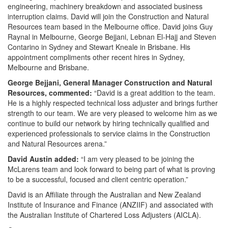
engineering, machinery breakdown and associated business
interruption claims. David will join the Construction and Natural
Resources team based in the Melbourne office. David joins Guy
Raynal in Melbourne, George Bejjani, Lebnan El-Hajj and Steven
Contarino in Sydney and Stewart Kneale in Brisbane. His
appointment compliments other recent hires in Sydney,
Melbourne and Brisbane.
George Bejjani, General Manager Construction and Natural
Resources, commented:
“David is a great addition to the team.
He is a highly respected technical loss adjuster and brings further
strength to our team. We are very pleased to welcome him as we
continue to build our network by hiring technically qualified and
experienced professionals to service claims in the Construction
and Natural Resources arena.”
David Austin added:
“I am very pleased to be joining the
McLarens team and look forward to being part of what is proving
to be a successful, focused and client centric operation.”
David is an Affiliate through the Australian and New Zealand
Institute of Insurance and Finance (ANZIIF) and associated with
the Australian Institute of Chartered Loss Adjusters (AICLA).