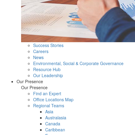
Success Stories
Careers
News
Environmental, Social & Corporate Governance
Resource Hub
Our Leadership
Our Presence
Our Presence
Find an Expert
Office Locations Map
Regional Teams
Asia
Australasia
Canada
Caribbean