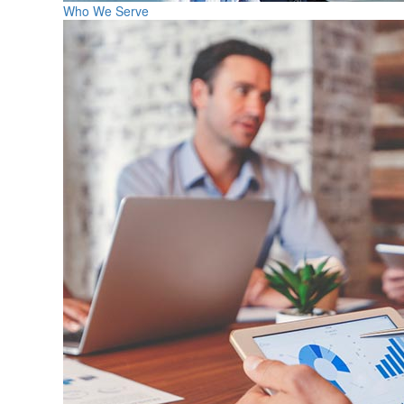
Who We Serve