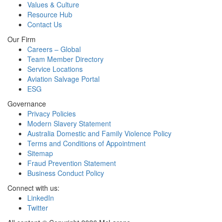
Values & Culture
Resource Hub
Contact Us
Our Firm
Careers – Global
Team Member Directory
Service Locations
Aviation Salvage Portal
ESG
Governance
Privacy Policies
Modern Slavery Statement
Australia Domestic and Family Violence Policy
Terms and Conditions of Appointment
Sitemap
Fraud Prevention Statement
Business Conduct Policy
Connect with us:
LinkedIn
Twitter