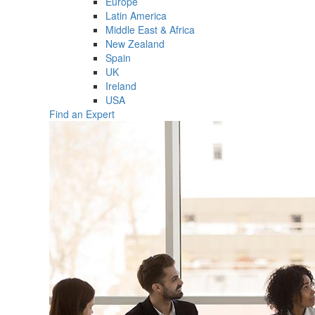
Europe
Latin America
Middle East & Africa
New Zealand
Spain
UK
Ireland
USA
Find an Expert