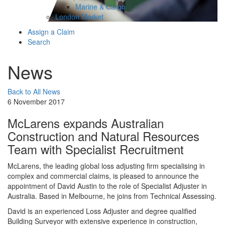
Marine & Cargo
London Market
Assign a Claim
Search
News
Back to All News
6 November 2017
McLarens expands Australian
Construction and Natural Resources
Team with Specialist Recruitment
McLarens, the leading global loss adjusting firm specialising in
complex and commercial claims, is pleased to announce the
appointment of David Austin to the role of Specialist Adjuster in
Australia. Based in Melbourne, he joins from Technical Assessing.
David is an experienced Loss Adjuster and degree qualified
Building Surveyor with extensive experience in construction,