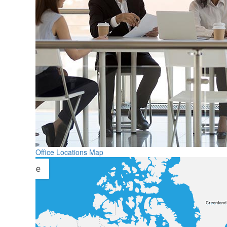
Office Locations Map