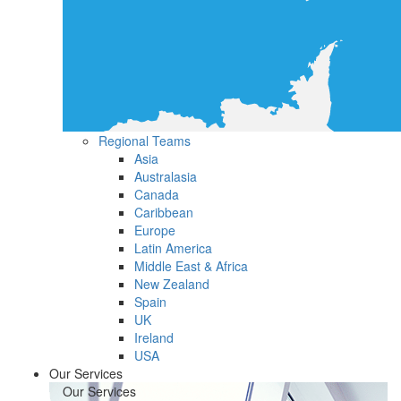
Regional Teams
Asia
Australasia
Canada
Caribbean
Europe
Latin America
Middle East & Africa
New Zealand
Spain
UK
Ireland
USA
Our Services
Our Services