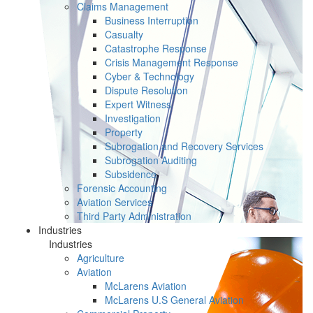
Claims Management
Business Interruption
Casualty
Catastrophe Response
Crisis Management Response
Cyber & Technology
Dispute Resolution
Expert Witness
Investigation
Property
Subrogation and Recovery Services
Subrogation Auditing
Subsidence
Forensic Accounting
Aviation Services
Third Party Administration
Industries
Industries
Agriculture
Aviation
McLarens Aviation
McLarens U.S General Aviation