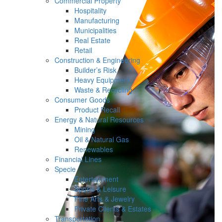
Commercial Property
Hospitality
Manufacturing
Municipalities
Real Estate
Retail
Construction & Engineering
Builder’s Risk
Heavy Equipment
Waste & Recycling
Consumer Goods
Product Recall
Energy & Natural Resources
Mining
Oil & Natural Gas
Renewables
Financial Lines
Specie
Entertainment
Sports & Leisure
Fine Arts & Jewelry
Private Clients & Estates
Transportation