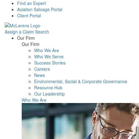
Find an Expert
Aviation Salvage Portal
Client Portal
Assign a Claim
Search
Menu
Our Firm
Our Firm
Who We Are
Who We Serve
Success Stories
Careers
News
Environmental, Social & Corporate Governance
Resource Hub
Our Leadership
Who We Are