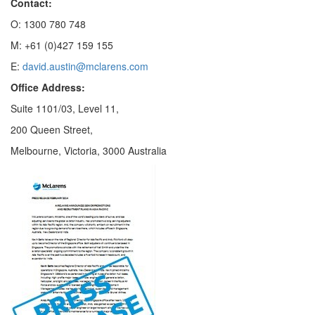
Contact:
O: 1300 780 748
M: +61 (0)427 159 155
E:
david.austin@mclarens.com
Office Address:
Suite 1101/03, Level 11,
200 Queen Street,
Melbourne, Victoria, 3000 Australia