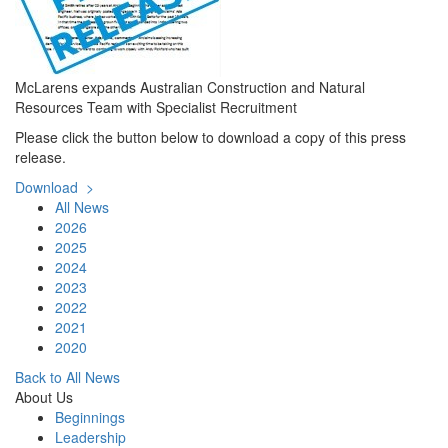
McLarens expands Australian Construction and Natural
Resources Team with Specialist Recruitment
Please click the button below to download a copy of this press
release.
Download >
All News
2026
2025
2024
2023
2022
2021
2020
Back to All News
About Us
Beginnings
Leadership