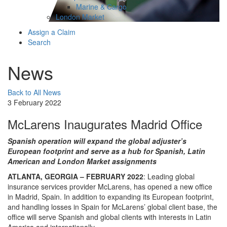
Marine & Cargo
London Market
Assign a Claim
Search
News
Back to All News
3 February 2022
McLarens Inaugurates Madrid Office
Spanish operation will expand the global adjuster’s
European footprint and serve as a hub for Spanish, Latin
American and London Market assignments
ATLANTA, GEORGIA – FEBRUARY 2022
: Leading global
insurance services provider McLarens, has opened a new office
in Madrid, Spain. In addition to expanding its European footprint,
and handling losses in Spain for McLarens’ global client base, the
office will serve Spanish and global clients with interests in Latin