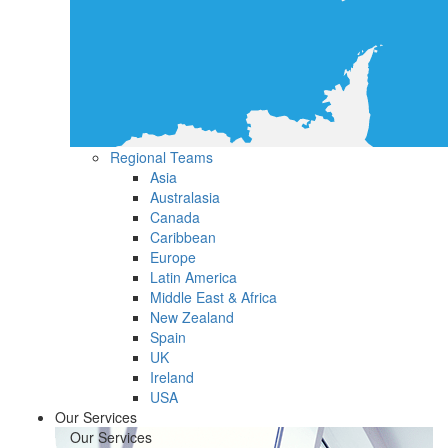
Regional Teams
Asia
Australasia
Canada
Caribbean
Europe
Latin America
Middle East & Africa
New Zealand
Spain
UK
Ireland
USA
Our Services
Our Services