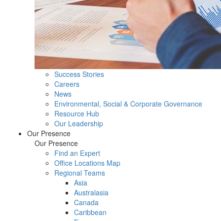
Success Stories
Careers
News
Environmental, Social & Corporate Governance
Resource Hub
Our Leadership
Our Presence
Our Presence
Find an Expert
Office Locations Map
Regional Teams
Asia
Australasia
Canada
Caribbean