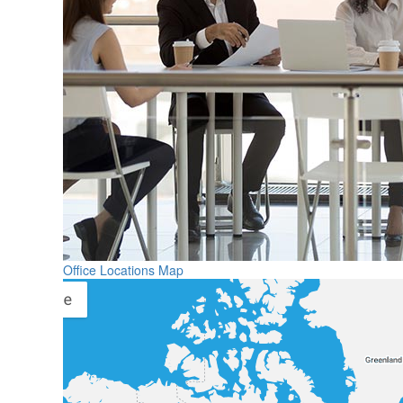
Office Locations Map