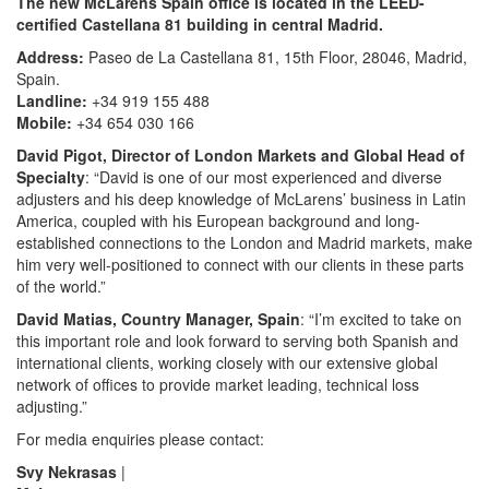
The new McLarens Spain office is located in the LEED-
certified Castellana 81 building in central Madrid.
Address:
Paseo de La Castellana 81, 15th Floor, 28046, Madrid,
Spain.
Landline:
+34 919 155 488
Mobile:
+34 654 030 166
David Pigot, Director of London Markets and Global Head of
Specialty
: “David is one of our most experienced and diverse
adjusters and his deep knowledge of McLarens’ business in Latin
America, coupled with his European background and long-
established connections to the London and Madrid markets, make
him very well-positioned to connect with our clients in these parts
of the world.”
David Matias, Country Manager, Spain
: “I’m excited to take on
this important role and look forward to serving both Spanish and
international clients, working closely with our extensive global
network of offices to provide market leading, technical loss
adjusting.”
For media enquiries please contact:
Svy Nekrasas
|