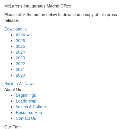
McLarens Inaugurates Madrid Office
Please click the button below to download a copy of this press
release.
Download >
All News
2026
2025
2024
2023
2022
2021
2020
Back to All News
About Us
Beginnings
Leadership
Values & Culture
Resource Hub
Contact Us
Our Firm