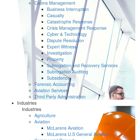
Claims Management
Business Interruption
Casualty
Catastrophe Response
Crisis Management Response
Cyber & Technology
Dispute Resolution
Expert Witness
Investigation
Property
Subrogation and Recovery Services
Subrogation Auditing
Subsidence
Forensic Accounting
Aviation Services
Third Party Administration
Industries
Industries
Agriculture
Aviation
McLarens Aviation
McLarens U.S General Aviation