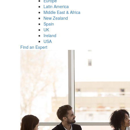
Europe
Latin America
Middle East & Africa
New Zealand
Spain
UK
Ireland
USA
Find an Expert