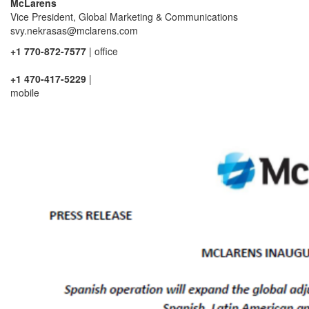
McLarens
Vice President, Global Marketing & Communications
svy.nekrasas@mclarens.com
+1 770-872-7577
| office
+1 470-417-5229
|
mobile