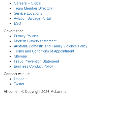
Careers – Global
Team Member Directory
Service Locations
Aviation Salvage Portal
ESG
Governance
Privacy Policies
Modern Slavery Statement
Australia Domestic and Family Violence Policy
Terms and Conditions of Appointment
Sitemap
Fraud Prevention Statement
Business Conduct Policy
Connect with us:
LinkedIn
Twitter
All content © Copyright 2026 McLarens.