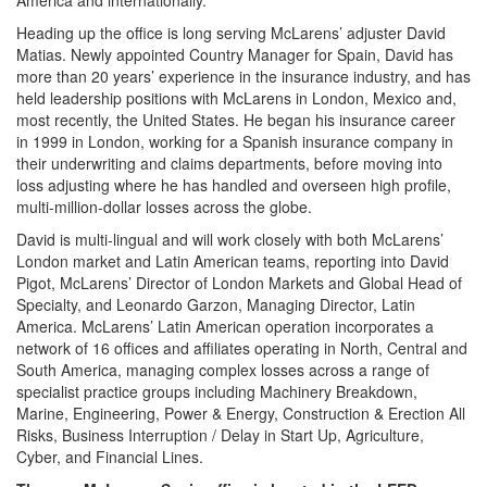
America and internationally.
Heading up the office is long serving McLarens’ adjuster David
Matias. Newly appointed Country Manager for Spain, David has
more than 20 years’ experience in the insurance industry, and has
held leadership positions with McLarens in London, Mexico and,
most recently, the United States. He began his insurance career
in 1999 in London, working for a Spanish insurance company in
their underwriting and claims departments, before moving into
loss adjusting where he has handled and overseen high profile,
multi-million-dollar losses across the globe.
David is multi-lingual and will work closely with both McLarens’
London market and Latin American teams, reporting into David
Pigot, McLarens’ Director of London Markets and Global Head of
Specialty, and Leonardo Garzon, Managing Director, Latin
America. McLarens’ Latin American operation incorporates a
network of 16 offices and affiliates operating in North, Central and
South America, managing complex losses across a range of
specialist practice groups including Machinery Breakdown,
Marine, Engineering, Power & Energy, Construction & Erection All
Risks, Business Interruption / Delay in Start Up, Agriculture,
Cyber, and Financial Lines.