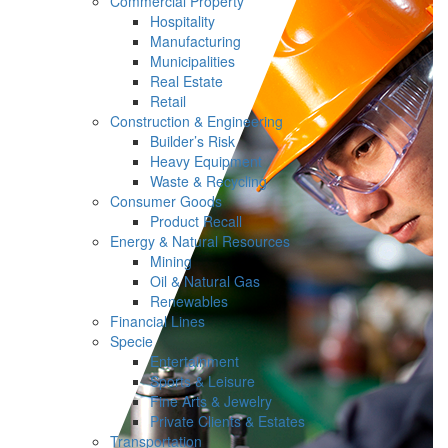
Commercial Property
Hospitality
Manufacturing
Municipalities
Real Estate
Retail
Construction & Engineering
Builder’s Risk
Heavy Equipment
Waste & Recycling
Consumer Goods
Product Recall
Energy & Natural Resources
Mining
Oil & Natural Gas
Renewables
Financial Lines
Specie
Entertainment
Sports & Leisure
Fine Arts & Jewelry
Private Clients & Estates
Transportation