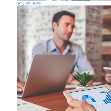
Who We Serve