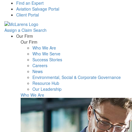
Find an Expert
Aviation Salvage Portal
Client Portal
Assign a Claim
Search
Menu
Our Firm
Our Firm
Who We Are
Who We Serve
Success Stories
Careers
News
Environmental, Social & Corporate Governance
Resource Hub
Our Leadership
Who We Are