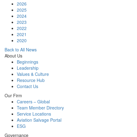
2026
2025
2024
2023
2022
2021
2020
Back to All News
About Us
Beginnings
Leadership
Values & Culture
Resource Hub
Contact Us
Our Firm
Careers – Global
Team Member Directory
Service Locations
Aviation Salvage Portal
ESG
Governance