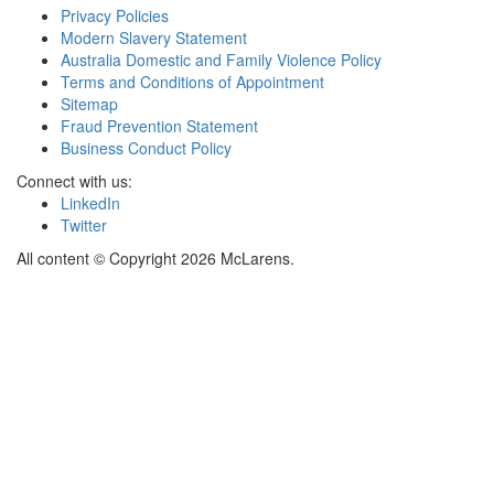
Privacy Policies
Modern Slavery Statement
Australia Domestic and Family Violence Policy
Terms and Conditions of Appointment
Sitemap
Fraud Prevention Statement
Business Conduct Policy
Connect with us:
LinkedIn
Twitter
All content © Copyright 2026 McLarens.