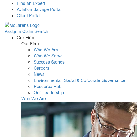
Find an Expert
Aviation Salvage Portal
Client Portal
Assign a Claim
Search
Menu
Our Firm
Our Firm
Who We Are
Who We Serve
Success Stories
Careers
News
Environmental, Social & Corporate Governance
Resource Hub
Our Leadership
Who We Are