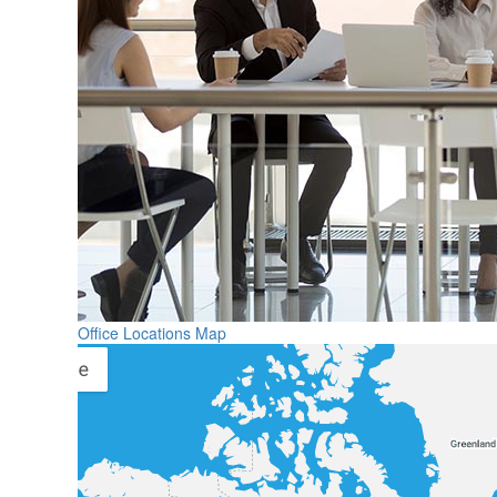
Office Locations Map