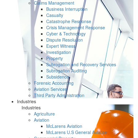
Claims Management
Business Interruption
Casualty
Catastrophe Response
Crisis Management Response
Cyber & Technology
Dispute Resolution
Expert Witness
Investigation
Property
Subrogation and Recovery Services
Subrogation Auditing
Subsidence
Forensic Accounting
Aviation Services
Third Party Administration
Industries
Industries
Agriculture
Aviation
McLarens Aviation
McLarens U.S General Aviation