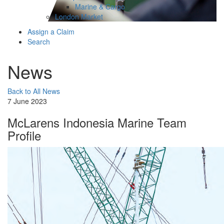
Marine & Cargo
London Market
Assign a Claim
Search
News
Back to All News
7 June 2023
McLarens Indonesia Marine Team
Profile