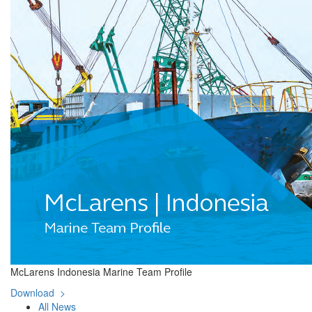
McLarens Indonesia Marine Team Profile
Download >
All News