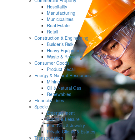
Commercial Property
Hospitality
Manufacturing
Municipalities
Real Estate
Retail
Construction & Engineering
Builder’s Risk
Heavy Equipment
Waste & Recycling
Consumer Goods
Product Recall
Energy & Natural Resources
Mining
Oil & Natural Gas
Renewables
Financial Lines
Specie
Entertainment
Sports & Leisure
Fine Arts & Jewelry
Private Clients & Estates
Transportation