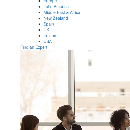
Europe
Latin America
Middle East & Africa
New Zealand
Spain
UK
Ireland
USA
Find an Expert