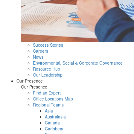
Success Stories
Careers
News
Environmental, Social & Corporate Governance
Resource Hub
Our Leadership
Our Presence
Our Presence
Find an Expert
Office Locations Map
Regional Teams
Asia
Australasia
Canada
Caribbean