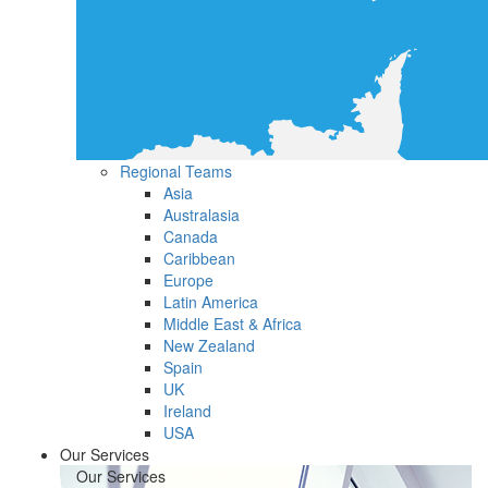
Regional Teams
Asia
Australasia
Canada
Caribbean
Europe
Latin America
Middle East & Africa
New Zealand
Spain
UK
Ireland
USA
Our Services
Our Services