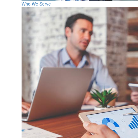
Who We Serve