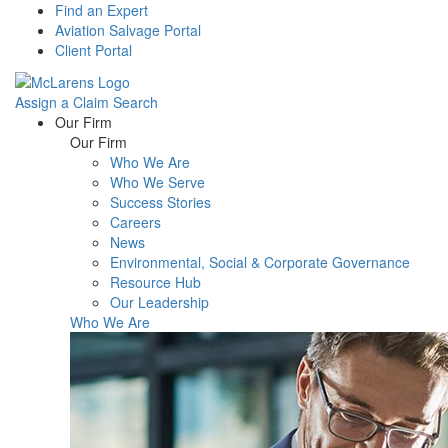
Find an Expert
Aviation Salvage Portal
Client Portal
Assign a Claim
Search
Menu
Our Firm
Our Firm
Who We Are
Who We Serve
Success Stories
Careers
News
Environmental, Social & Corporate Governance
Resource Hub
Our Leadership
Who We Are