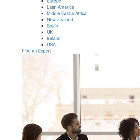
Europe
Latin America
Middle East & Africa
New Zealand
Spain
UK
Ireland
USA
Find an Expert