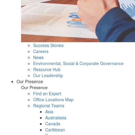
Success Stories
Careers
News
Environmental, Social & Corporate Governance
Resource Hub
Our Leadership
Our Presence
Our Presence
Find an Expert
Office Locations Map
Regional Teams
Asia
Australasia
Canada
Caribbean