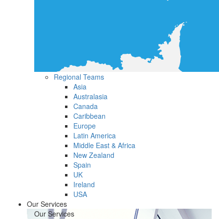
Regional Teams
Asia
Australasia
Canada
Caribbean
Europe
Latin America
Middle East & Africa
New Zealand
Spain
UK
Ireland
USA
Our Services
Our Services