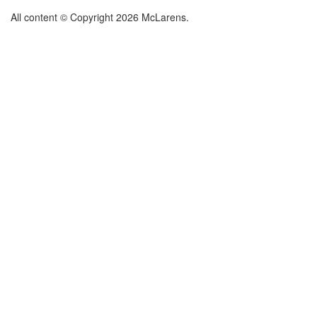
All content © Copyright 2026 McLarens.