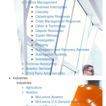
Claims Management
Business Interruption
Casualty
Catastrophe Response
Crisis Management Response
Cyber & Technology
Dispute Resolution
Expert Witness
Investigation
Property
Subrogation and Recovery Services
Subrogation Auditing
Subsidence
Forensic Accounting
Aviation Services
Third Party Administration
Industries
Industries
Agriculture
Aviation
McLarens Aviation
McLarens U.S General Aviation