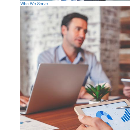
Who We Serve