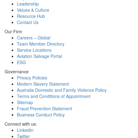
Leadership
Values & Culture
Resource Hub
Contact Us
Our Firm
Careers – Global
Team Member Directory
Service Locations
Aviation Salvage Portal
ESG
Governance
Privacy Policies
Modern Slavery Statement
Australia Domestic and Family Violence Policy
Terms and Conditions of Appointment
Sitemap
Fraud Prevention Statement
Business Conduct Policy
Connect with us:
LinkedIn
Twitter