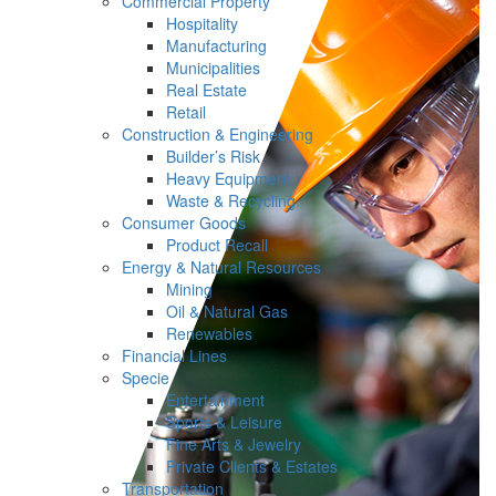
Commercial Property
Hospitality
Manufacturing
Municipalities
Real Estate
Retail
Construction & Engineering
Builder’s Risk
Heavy Equipment
Waste & Recycling
Consumer Goods
Product Recall
Energy & Natural Resources
Mining
Oil & Natural Gas
Renewables
Financial Lines
Specie
Entertainment
Sports & Leisure
Fine Arts & Jewelry
Private Clients & Estates
Transportation