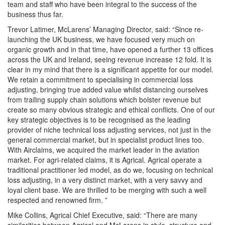
team and staff who have been integral to the success of the
business thus far.
Trevor Latimer, McLarens’ Managing Director, said: “Since re-
launching the UK business, we have focused very much on
organic growth and in that time, have opened a further 13 offices
across the UK and Ireland, seeing revenue increase 12 fold. It is
clear in my mind that there is a significant appetite for our model.
We retain a commitment to specialising in commercial loss
adjusting, bringing true added value whilst distancing ourselves
from trailing supply chain solutions which bolster revenue but
create so many obvious strategic and ethical conflicts. One of our
key strategic objectives is to be recognised as the leading
provider of niche technical loss adjusting services, not just in the
general commercial market, but in specialist product lines too.
With Airclaims, we acquired the market leader in the aviation
market. For agri-related claims, it is Agrical. Agrical operate a
traditional practitioner led model, as do we, focusing on technical
loss adjusting, in a very distinct market, with a very savvy and
loyal client base. We are thrilled to be merging with such a well
respected and renowned firm. ”
Mike Collins, Agrical Chief Executive, said: “There are many