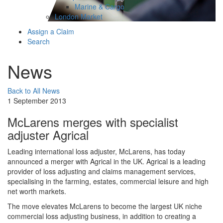
Marine & Cargo
London Market
Assign a Claim
Search
News
Back to All News
1 September 2013
McLarens merges with specialist
adjuster Agrical
​Leading international loss adjuster, McLarens, has today
announced a merger with Agrical in the UK. Agrical is a leading
provider of loss adjusting and claims management services,
specialising in the farming, estates, commercial leisure and high
net worth markets.
The move elevates McLarens to become the largest UK niche
commercial loss adjusting business, in addition to creating a