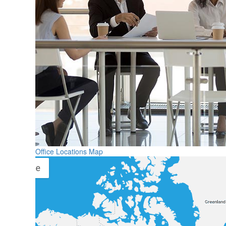
Office Locations Map