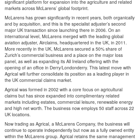
significant platform for expansion into the agriculture and related
markets across McLarens’ global footprint.
McLarens has grown significantly in recent years, both organically
and by acquisition, and this is the specialist adjuster’s second
major UK transaction since launching there in 2006. On an
international level, McLarens merged with the leading global
aviation adjuster, Airclaims, headquartered in the UK, in 2011.
More recently in the UK, McLarens secured a 50% share of
Zurich’s commercial business and a place on the major loss
panel, as well as expanding its All Ireland offering with the
opening of an office in Derry/Londonderry. This latest move with
Agrical will further consolidate its position as a leading player in
the UK commercial claims market.
Agrical was formed in 2002 with a core focus on agricultural
claims but has since expanded into complimentary related
markets including estates, commercial leisure, renewable energy
and high net worth. The business now employs 50 staff across 22
UK locations.
Now trading as Agrical, a McLarens Company, the business will
continue to operate independently but now as a fully owned entity
within the McLarens group. Agrical retains the same management