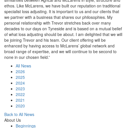
similarities between Agrical and McLarens in style, structure and
ethos. Like McLarens, we have built our reputation on traditional
specialist loss adjusting. It is important to us and our clients that
we partner with a business that shares our philosophies. My
personal relationship with Trevor stretches back over many
decades to our days on Tyneside and is based on a mutual belief
of what loss adjusting should be about. I am delighted that we will
be joining Trevor and his team. Our client offering will be
enhanced by having access to McLarens’ global network and
broad range of expertise, and we will continue to be second to
none in our chosen field.”
All News
2026
2025
2024
2023
2022
2021
2020
Back to All News
About Us
Beginnings