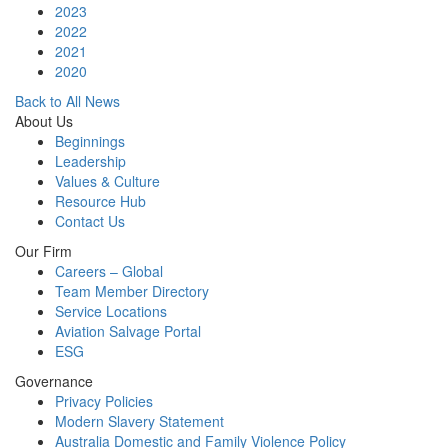
2023
2022
2021
2020
Back to All News
About Us
Beginnings
Leadership
Values & Culture
Resource Hub
Contact Us
Our Firm
Careers – Global
Team Member Directory
Service Locations
Aviation Salvage Portal
ESG
Governance
Privacy Policies
Modern Slavery Statement
Australia Domestic and Family Violence Policy