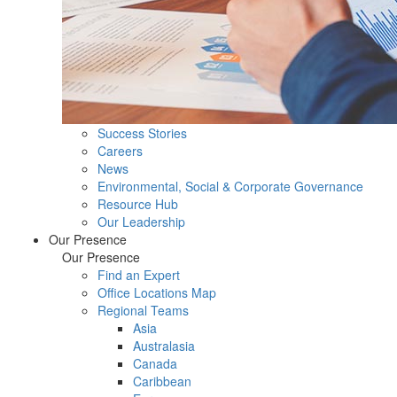
Success Stories
Careers
News
Environmental, Social & Corporate Governance
Resource Hub
Our Leadership
Our Presence
Our Presence
Find an Expert
Office Locations Map
Regional Teams
Asia
Australasia
Canada
Caribbean