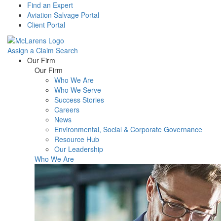
Find an Expert
Aviation Salvage Portal
Client Portal
Assign a Claim
Search
Menu
Our Firm
Our Firm
Who We Are
Who We Serve
Success Stories
Careers
News
Environmental, Social & Corporate Governance
Resource Hub
Our Leadership
Who We Are