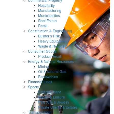
Commercial Property
Hospitality
Manufacturing
Municipalities
Real Estate
Retail
Construction & Engineering
Builder’s Risk
Heavy Equipment
Waste & Recycling
Consumer Goods
Product Recall
Energy & Natural Resources
Mining
Oil & Natural Gas
Renewables
Financial Lines
Specie
Entertainment
Sports & Leisure
Fine Arts & Jewelry
Private Clients & Estates
Transportation