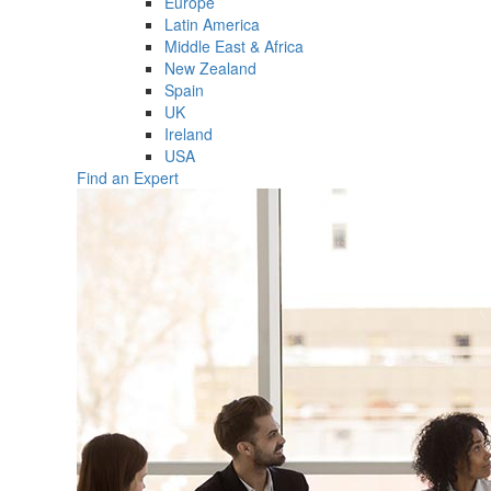
Europe
Latin America
Middle East & Africa
New Zealand
Spain
UK
Ireland
USA
Find an Expert