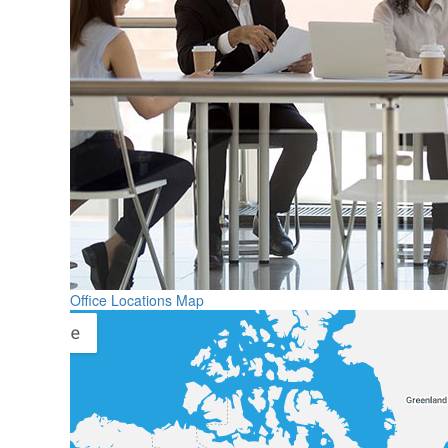
Office Locations Map