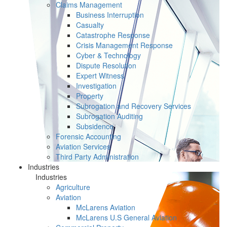
Claims Management
Business Interruption
Casualty
Catastrophe Response
Crisis Management Response
Cyber & Technology
Dispute Resolution
Expert Witness
Investigation
Property
Subrogation and Recovery Services
Subrogation Auditing
Subsidence
Forensic Accounting
Aviation Services
Third Party Administration
Industries
Industries
Agriculture
Aviation
McLarens Aviation
McLarens U.S General Aviation