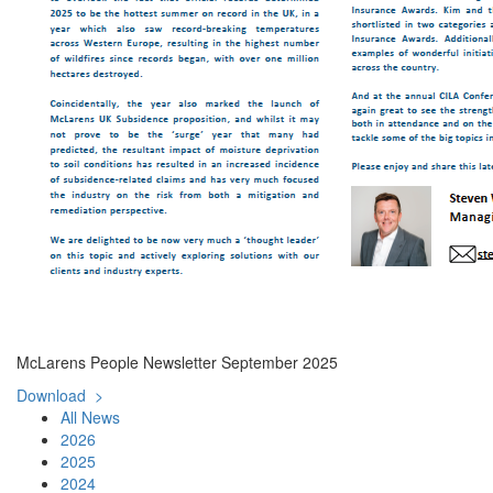
McLarens People Newsletter September 2025
Download >
All News
2026
2025
2024