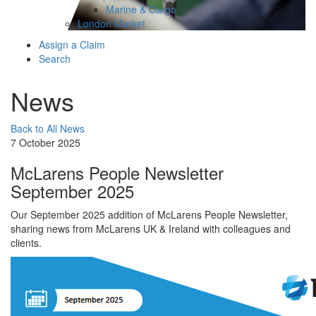
Marine & Cargo
London Market
Assign a Claim
Search
News
Back to All News
7 October 2025
McLarens People Newsletter
September 2025
Our September 2025 addition of McLarens People Newsletter,
sharing news from McLarens UK & Ireland with colleagues and
clients.