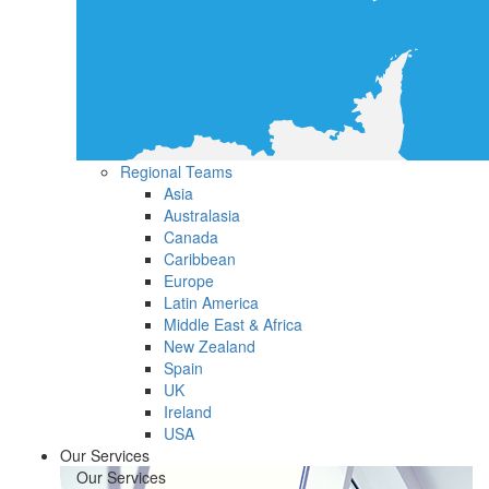
Regional Teams
Asia
Australasia
Canada
Caribbean
Europe
Latin America
Middle East & Africa
New Zealand
Spain
UK
Ireland
USA
Our Services
Our Services