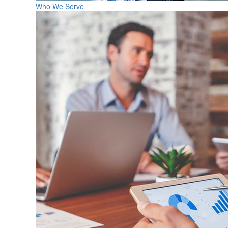
Who We Serve