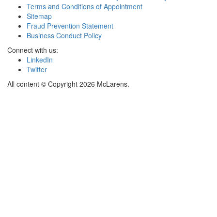
Terms and Conditions of Appointment
Sitemap
Fraud Prevention Statement
Business Conduct Policy
Connect with us:
LinkedIn
Twitter
All content © Copyright 2026 McLarens.