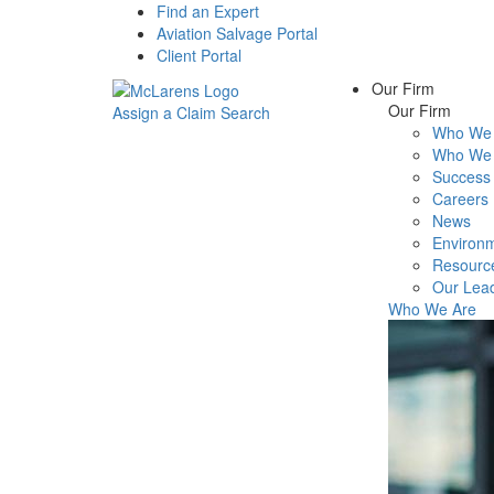
Find an Expert
Aviation Salvage Portal
Client Portal
Our Firm
Our Firm
Assign a Claim
Search
Who We 
Menu
Who We 
Success 
Careers
News
Environm
Resourc
Our Lea
Who We Are