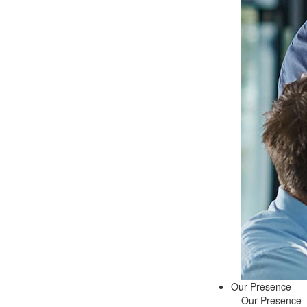
Our Presence
Our Presence