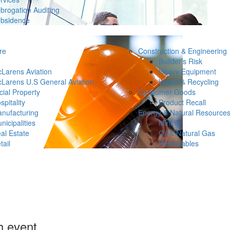
brogation Auditing
bsidence
re
Construction & Engineering
Builder’s Risk
Larens Aviation
Heavy Equipment
Larens U.S General Aviation
Waste & Recycling
ial Property
Consumer Goods
spitality
Product Recall
nufacturing
Energy & Natural Resource
nicipalities
Mining
al Estate
Oil & Natural Gas
tail
Renewables
h event