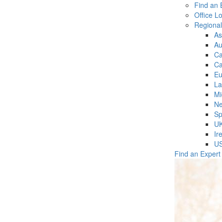
Find an 
Office L
Regiona
As
Au
C
Ca
Eu
La
Mi
Ne
Sp
U
Ir
U
Find an Expert