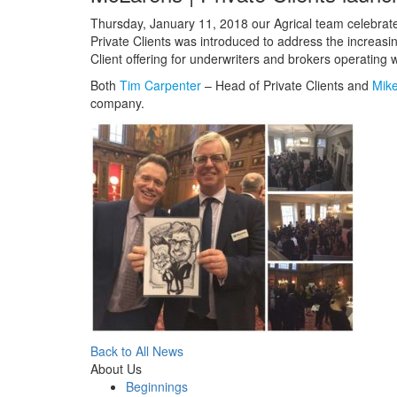
Thursday, January 11, 2018 our Agrical team celebrate
Private Clients was introduced to address the increas
Client offering for underwriters and brokers operating 
Both
Tim Carpenter
– Head of Private Clients and
Mike
company.
Back to All News
About Us
Beginnings