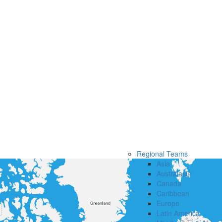
Regional Teams
Asia
Australasia
Canada
Caribbean
Europe
Latin America