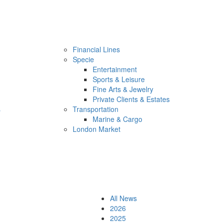
Financial Lines
Specie
Entertainment
Sports & Leisure
Fine Arts & Jewelry
Private Clients & Estates
s
Transportation
Marine & Cargo
London Market
All News
2026
2025