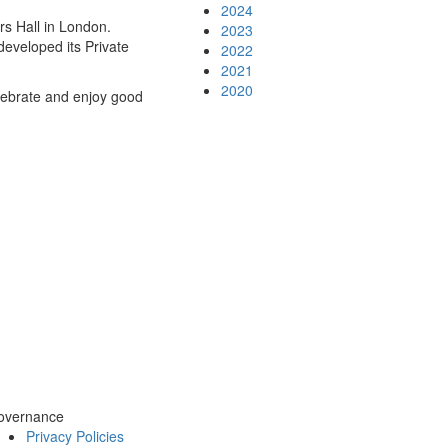
2024
s Hall in London.
2023
developed its Private
2022
2021
2020
lebrate and enjoy good
overnance
Privacy Policies