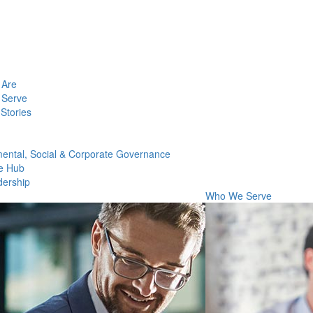
Are
Serve
Stories
ental, Social & Corporate Governance
e Hub
dership
Who We Serve