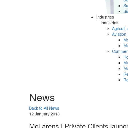
Su
Su
Industries
Industries
Agricultu
Aviation
Mc
Mc
Commerc
Ho
Ma
Mu
Re
Re
News
Back to All News
12 January 2018
McLarens | Private Clients launc