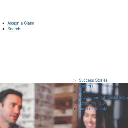
Assign a Claim
Search
Success Stories
Careers
News
Environmental, Social & C
Resource Hub
Our Leadership