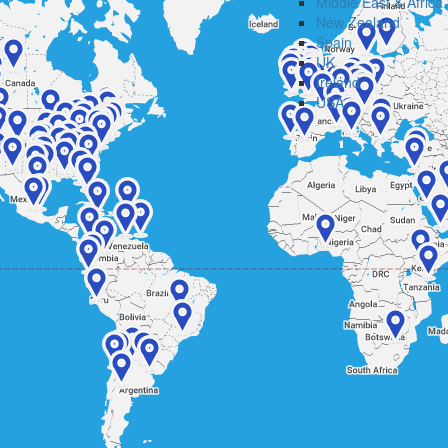
Middle East & Africa
New Zealand
Spain
UK
Ireland
USA