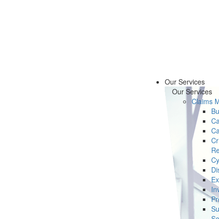
Our Services
Our Services
Claims 
Bu
Ca
Ca
Cr
Re
Cy
Di
Ex
In
Pr
Su
Se