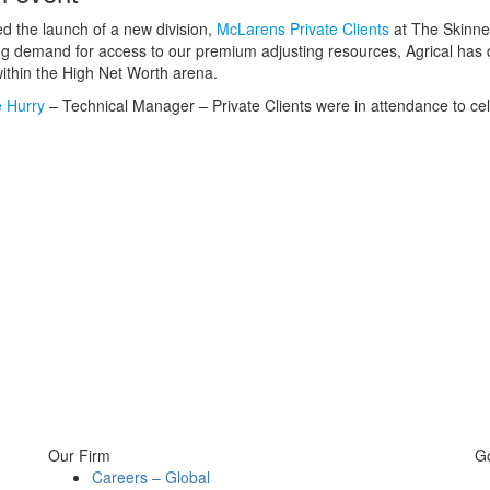
d the launch of a new division,
McLarens Private Clients
at The Skinner
ing demand for access to our premium adjusting resources, Agrical has 
within the High Net Worth arena.
 Hurry
– Technical Manager – Private Clients were in attendance to ce
Our Firm
G
Careers – Global