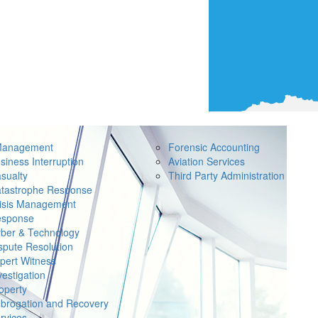
Management
Forensic Accounting
siness Interruption
Aviation Services
sualty
Third Party Administration
tastrophe Response
isis Management
sponse
ber & Technology
spute Resolution
pert Witness
vestigation
operty
brogation and Recovery
rvices