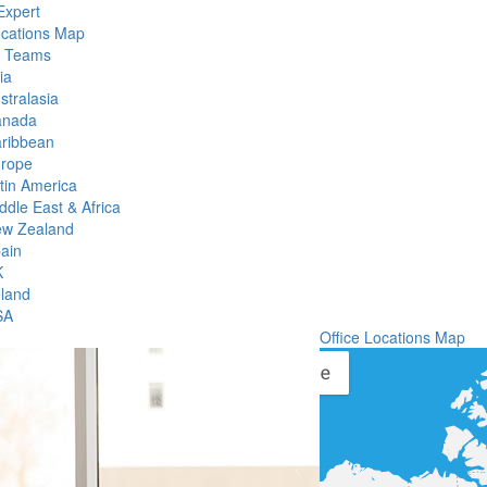
Expert
ocations Map
l Teams
ia
stralasia
anada
ribbean
rope
tin America
ddle East & Africa
w Zealand
ain
K
eland
SA
Office Locations Map