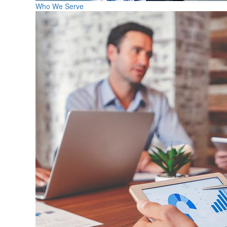
Who We Serve