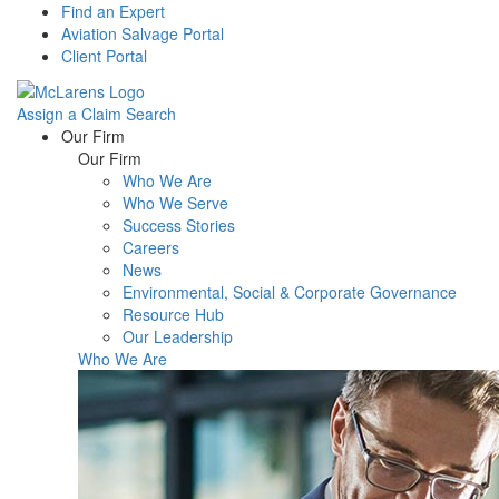
Find an Expert
Aviation Salvage Portal
Client Portal
Assign a Claim
Search
Menu
Our Firm
Our Firm
Who We Are
Who We Serve
Success Stories
Careers
News
Environmental, Social & Corporate Governance
Resource Hub
Our Leadership
Who We Are