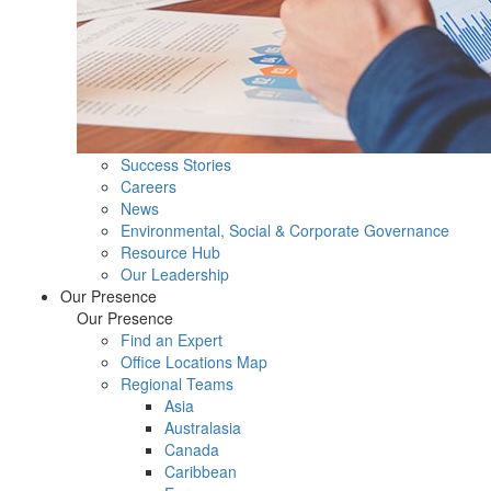
Success Stories
Careers
News
Environmental, Social & Corporate Governance
Resource Hub
Our Leadership
Our Presence
Our Presence
Find an Expert
Office Locations Map
Regional Teams
Asia
Australasia
Canada
Caribbean