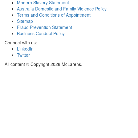
Modern Slavery Statement
Australia Domestic and Family Violence Policy
Terms and Conditions of Appointment
Sitemap
Fraud Prevention Statement
Business Conduct Policy
Connect with us:
LinkedIn
Twitter
All content © Copyright 2026 McLarens.