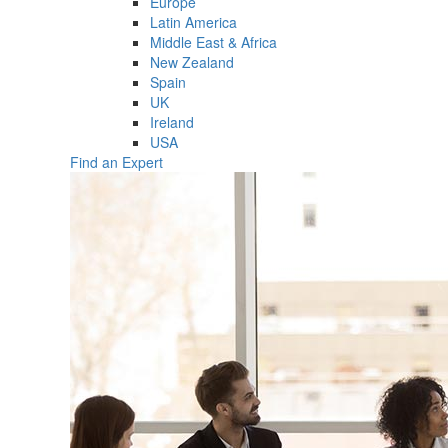
Europe
Latin America
Middle East & Africa
New Zealand
Spain
UK
Ireland
USA
Find an Expert