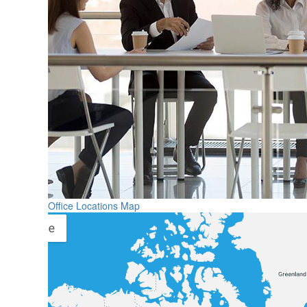
Office Locations Map