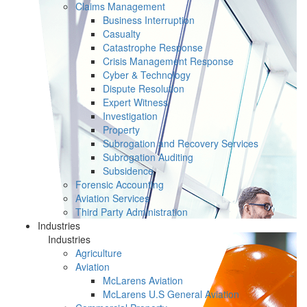
Claims Management
Business Interruption
Casualty
Catastrophe Response
Crisis Management Response
Cyber & Technology
Dispute Resolution
Expert Witness
Investigation
Property
Subrogation and Recovery Services
Subrogation Auditing
Subsidence
Forensic Accounting
Aviation Services
Third Party Administration
Industries
Industries
Agriculture
Aviation
McLarens Aviation
McLarens U.S General Aviation