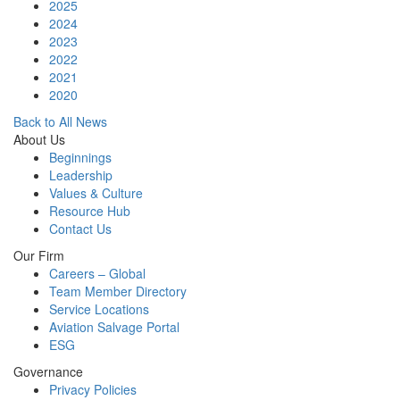
2025
2024
2023
2022
2021
2020
Back to All News
About Us
Beginnings
Leadership
Values & Culture
Resource Hub
Contact Us
Our Firm
Careers – Global
Team Member Directory
Service Locations
Aviation Salvage Portal
ESG
Governance
Privacy Policies