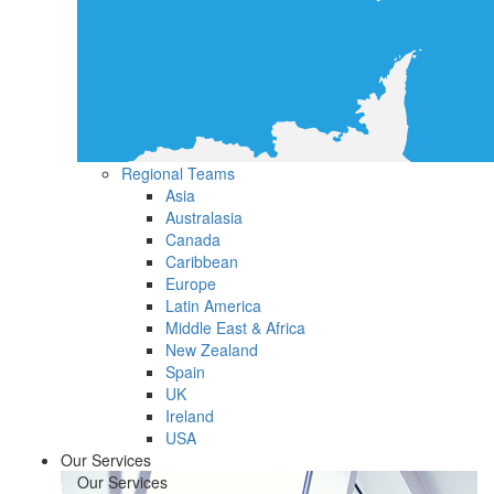
Regional Teams
Asia
Australasia
Canada
Caribbean
Europe
Latin America
Middle East & Africa
New Zealand
Spain
UK
Ireland
USA
Our Services
Our Services