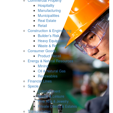
Commercial Property
Hospitality
Manufacturing
Municipalities
Real Estate
Retail
Construction & Engineering
Builder’s Risk
Heavy Equipment
Waste & Recycling
Consumer Goods
Product Recall
Energy & Natural Resources
Mining
Oil & Natural Gas
Renewables
Financial Lines
Specie
Entertainment
Sports & Leisure
Fine Arts & Jewelry
Private Clients & Estates
Transportation