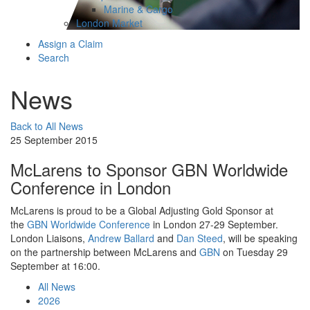
Marine & Cargo
London Market
Assign a Claim
Search
News
Back to All News
25 September 2015
McLarens to Sponsor GBN Worldwide
Conference in London
McLarens is proud to be a Global Adjusting Gold Sponsor at
the
GBN Worldwide Conference
in London 27-29 September.
London Liaisons,
Andrew Ballard
and
Dan Steed
, will be speaking
on the partnership between McLarens and
GBN
on Tuesday 29
September at 16:00.
All News
2026