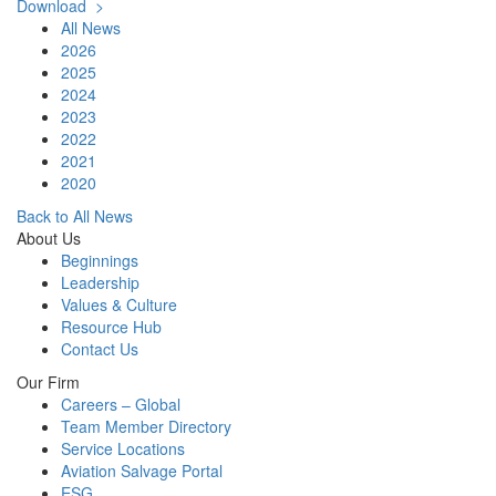
Download >
All News
2026
2025
2024
2023
2022
2021
2020
Back to All News
About Us
Beginnings
Leadership
Values & Culture
Resource Hub
Contact Us
Our Firm
Careers – Global
Team Member Directory
Service Locations
Aviation Salvage Portal
ESG