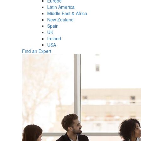
Europe
Latin America
Middle East & Africa
New Zealand
Spain
UK
Ireland
USA
Find an Expert