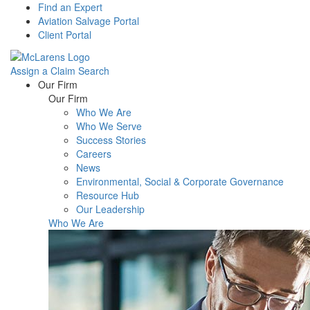
Find an Expert
Aviation Salvage Portal
Client Portal
Assign a Claim
Search
Menu
Our Firm
Our Firm
Who We Are
Who We Serve
Success Stories
Careers
News
Environmental, Social & Corporate Governance
Resource Hub
Our Leadership
Who We Are