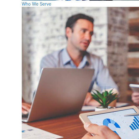
Who We Serve