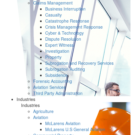
Claims Management
Business Interruption
Casualty
Catastrophe Response
Crisis Management Response
Cyber & Technology
Dispute Resolution
Expert Witness
Investigation
Property
Subrogation and Recovery Services
Subrogation Auditing
Subsidence
Forensic Accounting
Aviation Services
Third Party Administration
Industries
Industries
Agriculture
Aviation
McLarens Aviation
McLarens U.S General Aviation