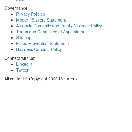
Governance
Privacy Policies
Modern Slavery Statement
Australia Domestic and Family Violence Policy
Terms and Conditions of Appointment
Sitemap
Fraud Prevention Statement
Business Conduct Policy
Connect with us:
LinkedIn
Twitter
All content © Copyright 2026 McLarens.