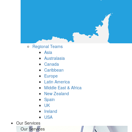
Regional Teams
Asia
Australasia
Canada
Caribbean
Europe
Latin America
Middle East & Africa
New Zealand
Spain
UK
Ireland
USA
Our Services
Our Services