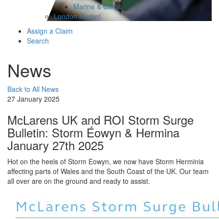
Marine & Cargo
London Market
Assign a Claim
Search
News
Back to All News
27 January 2025
McLarens UK and ROI Storm Surge
Bulletin: Storm Éowyn & Hermina
January 27th 2025
Hot on the heels of Storm Eowyn, we now have Storm Herminia
affecting parts of Wales and the South Coast of the UK. Our team
all over are on the ground and ready to assist.