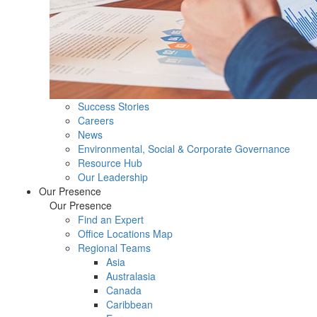
Success Stories
Careers
News
Environmental, Social & Corporate Governance
Resource Hub
Our Leadership
Our Presence
Our Presence
Find an Expert
Office Locations Map
Regional Teams
Asia
Australasia
Canada
Caribbean