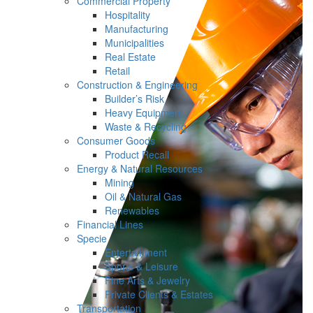
Commercial Property
Hospitality
Manufacturing
Municipalities
Real Estate
Retail
Construction & Engineering
Builder’s Risk
Heavy Equipment
Waste & Recycling
Consumer Goods
Product Recall
Energy & Natural Resources
Mining
Oil & Natural Gas
Renewables
Financial Lines
Specie
Entertainment
Sports & Leisure
Fine Arts & Jewelry
Private Clients & Estates
Transportation