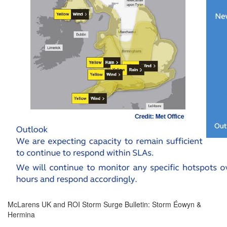
McLarens UK and ROI Storm Surge Bulletin: Storm Éowyn &
Hermina