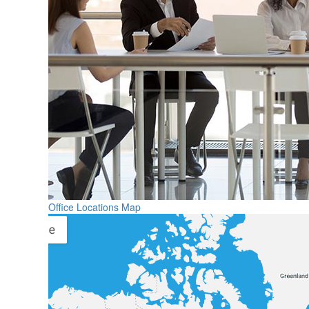
Office Locations Map