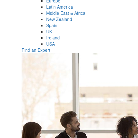
Europe
Latin America
Middle East & Africa
New Zealand
Spain
UK
Ireland
USA
Find an Expert