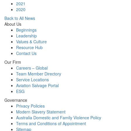
2021
2020
Back to All News
About Us
Beginnings
Leadership
Values & Culture
Resource Hub
Contact Us
Our Firm
Careers – Global
Team Member Directory
Service Locations
Aviation Salvage Portal
ESG
Governance
Privacy Policies
Modern Slavery Statement
Australia Domestic and Family Violence Policy
Terms and Conditions of Appointment
Sitemap