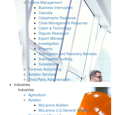
Claims Management
Business Interruption
Casualty
Catastrophe Response
Crisis Management Response
Cyber & Technology
Dispute Resolution
Expert Witness
Investigation
Property
Subrogation and Recovery Services
Subrogation Auditing
Subsidence
Forensic Accounting
Aviation Services
Third Party Administration
Industries
Industries
Agriculture
Aviation
McLarens Aviation
McLarens U.S General Aviation