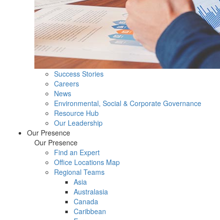
Success Stories
Careers
News
Environmental, Social & Corporate Governance
Resource Hub
Our Leadership
Our Presence
Our Presence
Find an Expert
Office Locations Map
Regional Teams
Asia
Australasia
Canada
Caribbean