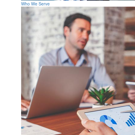
Who We Serve