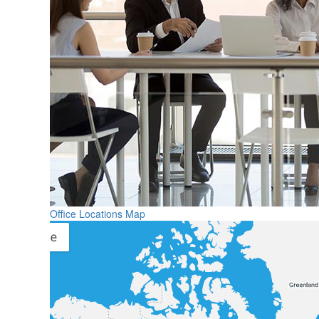
Office Locations Map