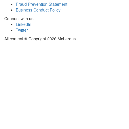
Fraud Prevention Statement
Business Conduct Policy
Connect with us:
LinkedIn
Twitter
All content © Copyright 2026 McLarens.