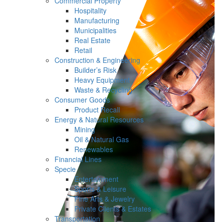
Commercial Property
Hospitality
Manufacturing
Municipalities
Real Estate
Retail
Construction & Engineering
Builder’s Risk
Heavy Equipment
Waste & Recycling
Consumer Goods
Product Recall
Energy & Natural Resources
Mining
Oil & Natural Gas
Renewables
Financial Lines
Specie
Entertainment
Sports & Leisure
Fine Arts & Jewelry
Private Clients & Estates
Transportation