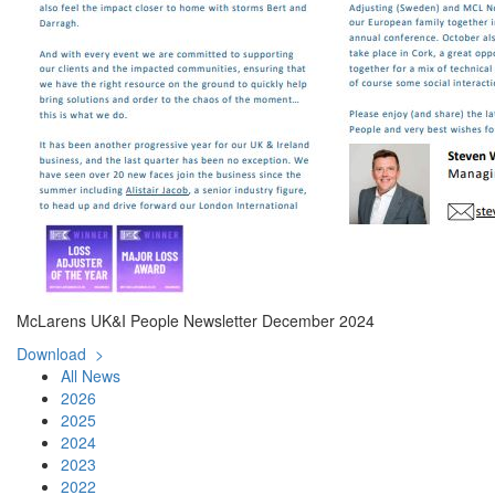
McLarens UK&I People Newsletter December 2024
Download >
All News
2026
2025
2024
2023
2022