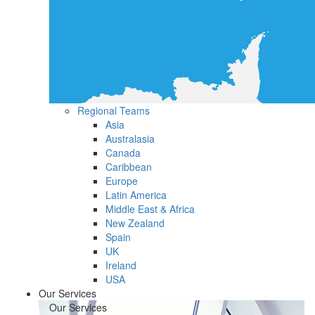
Regional Teams
Asia
Australasia
Canada
Caribbean
Europe
Latin America
Middle East & Africa
New Zealand
Spain
UK
Ireland
USA
Our Services
Our Services