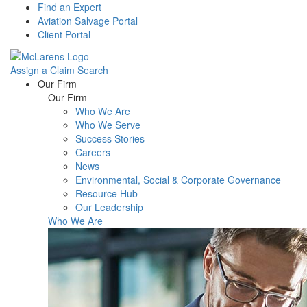
Find an Expert
Aviation Salvage Portal
Client Portal
Assign a Claim
Search
Menu
Our Firm
Our Firm
Who We Are
Who We Serve
Success Stories
Careers
News
Environmental, Social & Corporate Governance
Resource Hub
Our Leadership
Who We Are