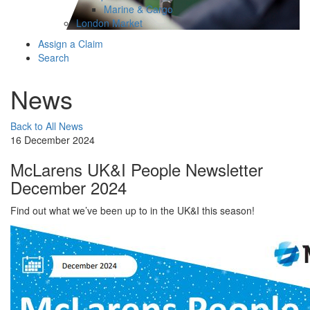
Marine & Cargo
London Market
Assign a Claim
Search
News
Back to All News
16 December 2024
McLarens UK&I People Newsletter
December 2024
Find out what we’ve been up to in the UK&I this season!