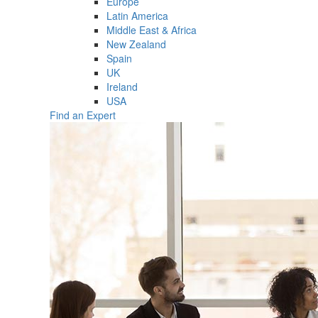
Europe
Latin America
Middle East & Africa
New Zealand
Spain
UK
Ireland
USA
Find an Expert