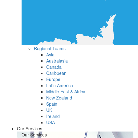
Regional Teams
Asia
Australasia
Canada
Caribbean
Europe
Latin America
Middle East & Africa
New Zealand
Spain
UK
Ireland
USA
Our Services
Our Services