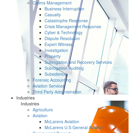
Claims Management
Business Interruption
Casualty
Catastrophe Response
Crisis Management Response
Cyber & Technology
Dispute Resolution
Expert Witness
Investigation
Property
Subrogation and Recovery Services
Subrogation Auditing
Subsidence
Forensic Accounting
Aviation Services
Third Party Administration
Industries
Industries
Agriculture
Aviation
McLarens Aviation
McLarens U.S General Aviation