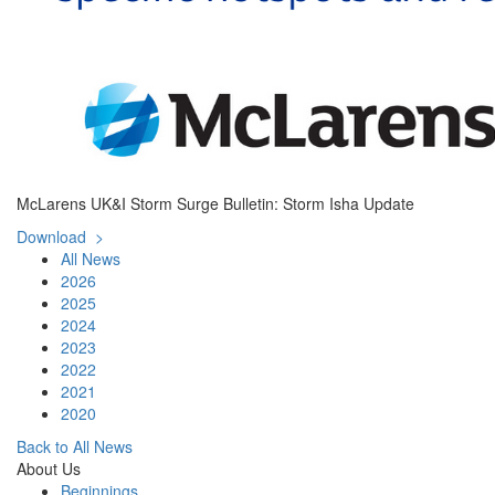
McLarens UK&I Storm Surge Bulletin: Storm Isha Update
Download >
All News
2026
2025
2024
2023
2022
2021
2020
Back to All News
About Us
Beginnings