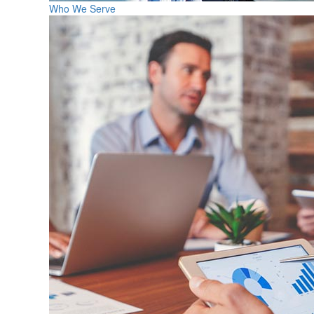
Who We Serve