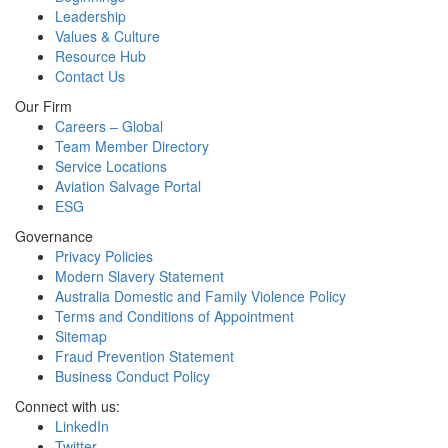
Leadership
Values & Culture
Resource Hub
Contact Us
Our Firm
Careers – Global
Team Member Directory
Service Locations
Aviation Salvage Portal
ESG
Governance
Privacy Policies
Modern Slavery Statement
Australia Domestic and Family Violence Policy
Terms and Conditions of Appointment
Sitemap
Fraud Prevention Statement
Business Conduct Policy
Connect with us:
LinkedIn
Twitter