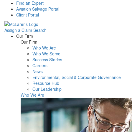
Find an Expert
Aviation Salvage Portal
Client Portal
Assign a Claim
Search
Menu
Our Firm
Our Firm
Who We Are
Who We Serve
Success Stories
Careers
News
Environmental, Social & Corporate Governance
Resource Hub
Our Leadership
Who We Are