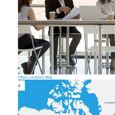
Office Locations Map