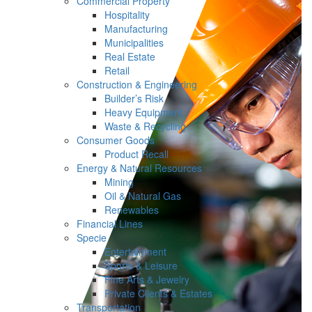
Commercial Property
Hospitality
Manufacturing
Municipalities
Real Estate
Retail
Construction & Engineering
Builder’s Risk
Heavy Equipment
Waste & Recycling
Consumer Goods
Product Recall
Energy & Natural Resources
Mining
Oil & Natural Gas
Renewables
Financial Lines
Specie
Entertainment
Sports & Leisure
Fine Arts & Jewelry
Private Clients & Estates
Transportation