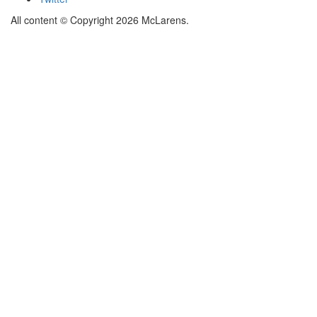
All content © Copyright 2026 McLarens.