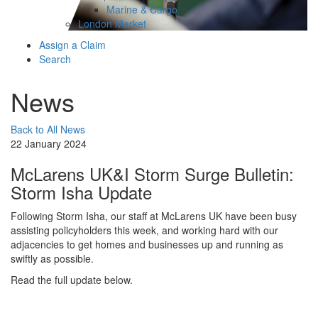
Marine & Cargo
London Market
Assign a Claim
Search
News
Back to All News
22 January 2024
McLarens UK&I Storm Surge Bulletin:
Storm Isha Update
Following Storm Isha, our staff at McLarens UK have been busy
assisting policyholders this week, and working hard with our
adjacencies to get homes and businesses up and running as
swiftly as possible.
Read the full update below.