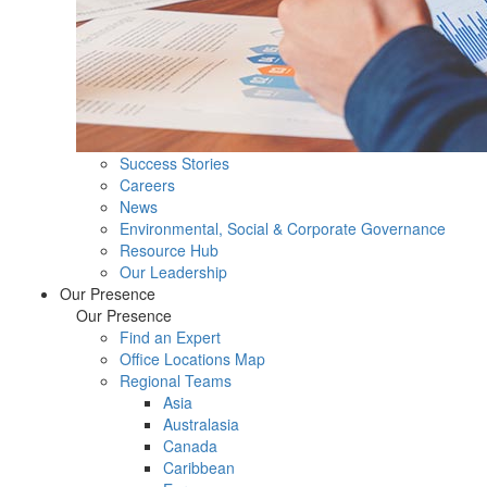
Success Stories
Careers
News
Environmental, Social & Corporate Governance
Resource Hub
Our Leadership
Our Presence
Our Presence
Find an Expert
Office Locations Map
Regional Teams
Asia
Australasia
Canada
Caribbean