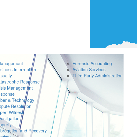
Management
Forensic Accounting
siness Interruption
Aviation Services
sualty
Third Party Administration
tastrophe Response
isis Management
sponse
ber & Technology
spute Resolution
pert Witness
vestigation
operty
brogation and Recovery
rvices