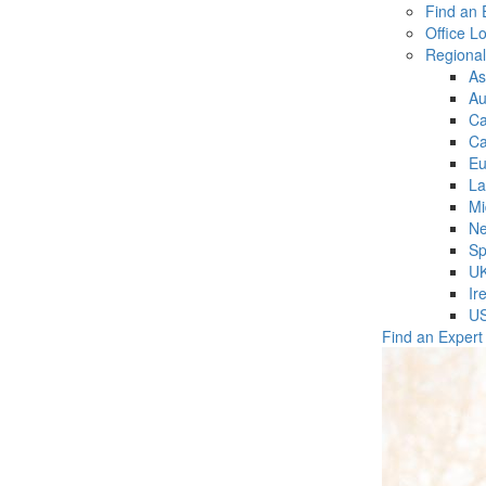
Find an 
Office L
Regiona
As
Au
C
Ca
Eu
La
Mi
Ne
Sp
U
Ir
U
Find an Expert