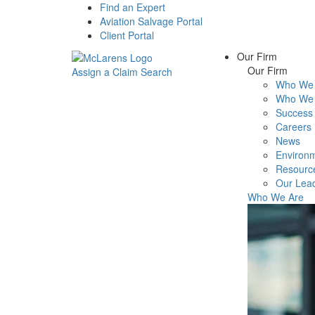
Find an Expert
Aviation Salvage Portal
Client Portal
Our Firm
Our Firm
Assign a Claim
Search
Who We 
Menu
Who We 
Success 
Careers
News
Environm
Resourc
Our Lea
Who We Are