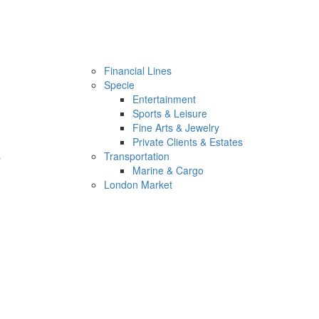
Financial Lines
Specie
Entertainment
Sports & Leisure
Fine Arts & Jewelry
Private Clients & Estates
s
Transportation
Marine & Cargo
London Market