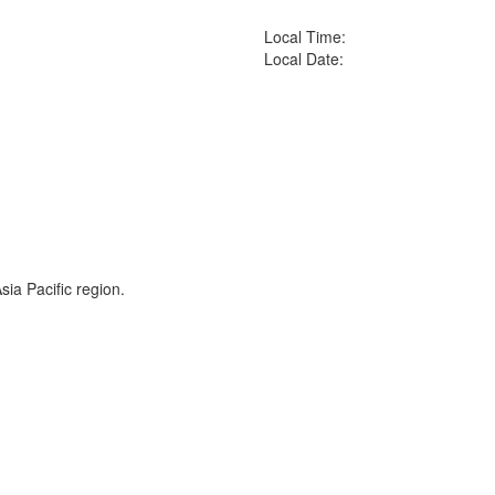
Local Time:
Local Date:
ia Pacific region.