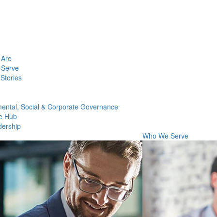
Are
Serve
Stories
ental, Social & Corporate Governance
e Hub
dership
Who We Serve