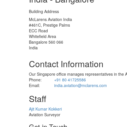
Building Address
McLarens Aviation India
#461C, Prestige Palms
ECC Road
Whitefield Area
Bangalore 560 066
India
Contact Information
Our Singapore office manages representatives in the As
Phone:
+91 80 41725586
Email:
india.aviation@mclarens.com
Staff
Profile
Ajit Kumar Kokkeri
Picture
Aviation Surveyor
Get in Touch