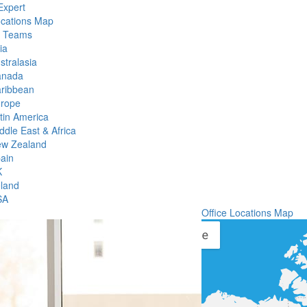
Expert
ocations Map
l Teams
ia
stralasia
anada
ribbean
rope
tin America
ddle East & Africa
w Zealand
ain
K
eland
SA
Office Locations Map