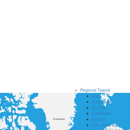
Regional Teams
Asia
Australasia
Canada
Caribbean
Europe
Latin America