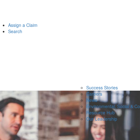
Assign a Claim
Search
Success Stories
Careers
News
Environmental, Social & C
Resource Hub
Our Leadership