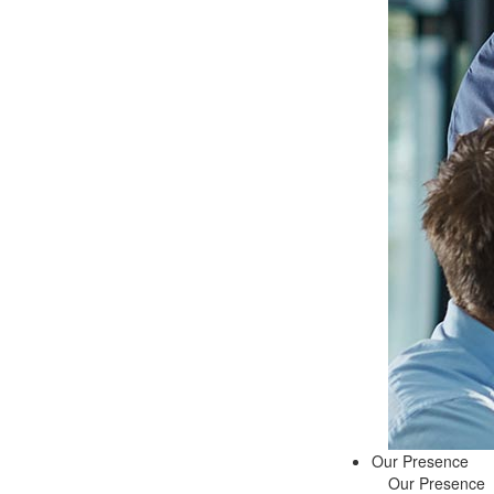
Our Presence
Our Presence