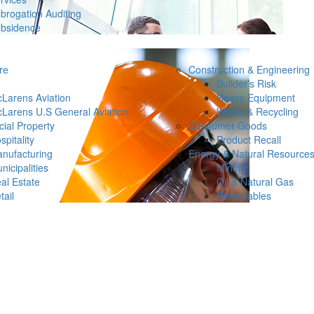
brogation Auditing
bsidence
re
Construction & Engineering
Builder’s Risk
Larens Aviation
Heavy Equipment
Larens U.S General Aviation
Waste & Recycling
ial Property
Consumer Goods
spitality
Product Recall
nufacturing
Energy & Natural Resource
nicipalities
Mining
al Estate
Oil & Natural Gas
tail
Renewables