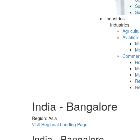
Su
Su
Industries
Industries
Agricultu
Aviation
Mc
Mc
Commerc
Ho
Ma
Mu
Re
Re
India - Bangalore
Region: Asia
Visit Regional Landing Page
India - Bangalore