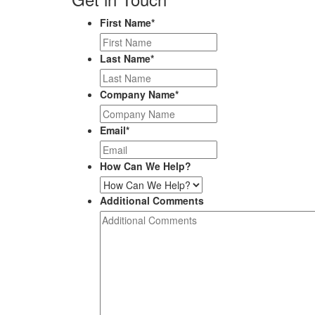
First Name
*
Last Name
*
Company Name
*
Email
*
How Can We Help?
Additional Comments