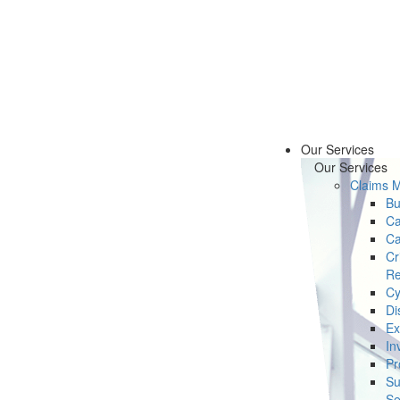
Our Services
Our Services
Claims 
Bu
Ca
Ca
Cr
Re
Cy
Di
Ex
In
Pr
Su
Se