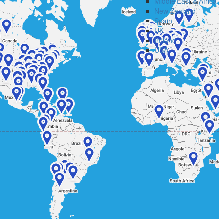
Middle East & Africa
New Zealand
Spain
UK
Ireland
USA