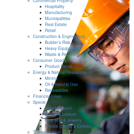
Commercial Property
Hospitality
Manufacturing
Municipalities
Real Estate
Retail
Construction & Engineering
Builder’s Risk
Heavy Equipment
Waste & Recycling
Consumer Goods
Product Recall
Energy & Natural Resources
Mining
Oil & Natural Gas
Renewables
Financial Lines
Specie
Entertainment
Sports & Leisure
Fine Arts & Jewelry
Private Clients & Estates
Transportation