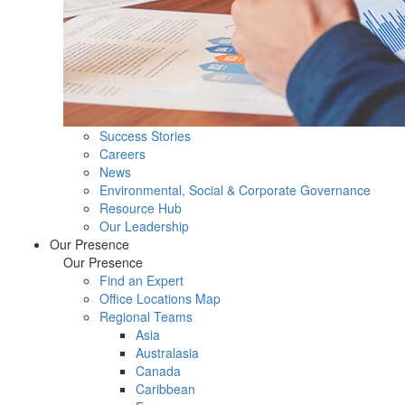
Success Stories
Careers
News
Environmental, Social & Corporate Governance
Resource Hub
Our Leadership
Our Presence
Our Presence
Find an Expert
Office Locations Map
Regional Teams
Asia
Australasia
Canada
Caribbean