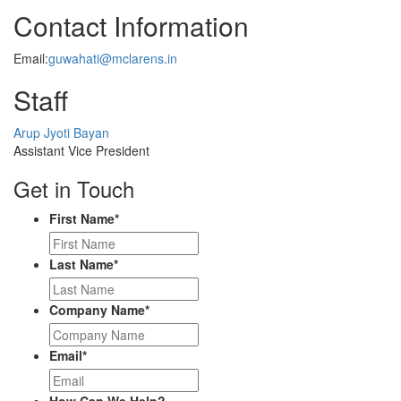
Contact Information
Email:
guwahati@mclarens.in
Staff
Profile
Arup Jyoti Bayan
Picture
Assistant Vice President
Get in Touch
First Name
*
Last Name
*
Company Name
*
Email
*