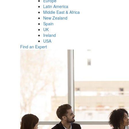
Europe
Latin America
Middle East & Africa
New Zealand
Spain
UK
Ireland
USA
Find an Expert