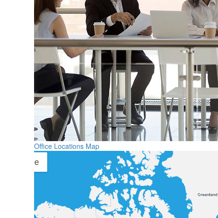
Office Locations Map