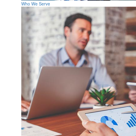
Who We Serve