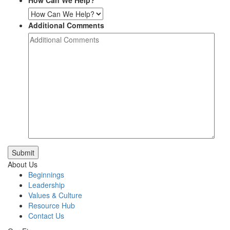
How Can We Help?
Additional Comments
Submit
About Us
Beginnings
Leadership
Values & Culture
Resource Hub
Contact Us