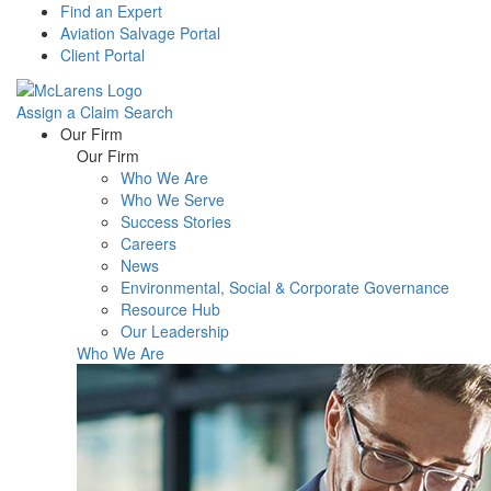
Find an Expert
Aviation Salvage Portal
Client Portal
Assign a Claim
Search
Menu
Our Firm
Our Firm
Who We Are
Who We Serve
Success Stories
Careers
News
Environmental, Social & Corporate Governance
Resource Hub
Our Leadership
Who We Are