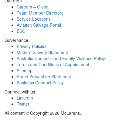
Our Firm
Careers – Global
Team Member Directory
Service Locations
Aviation Salvage Portal
ESG
Governance
Privacy Policies
Modern Slavery Statement
Australia Domestic and Family Violence Policy
Terms and Conditions of Appointment
Sitemap
Fraud Prevention Statement
Business Conduct Policy
Connect with us:
LinkedIn
Twitter
All content © Copyright 2026 McLarens.