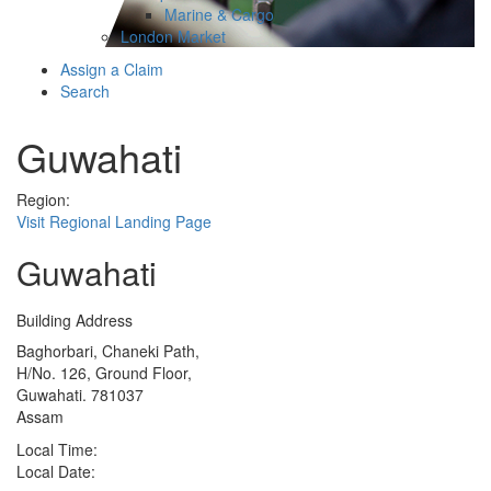
Marine & Cargo
London Market
Assign a Claim
Search
Guwahati
Region:
Visit Regional Landing Page
Guwahati
Building Address
Baghorbari, Chaneki Path,
H/No. 126, Ground Floor,
Guwahati. 781037
Assam
Local Time:
Local Date: