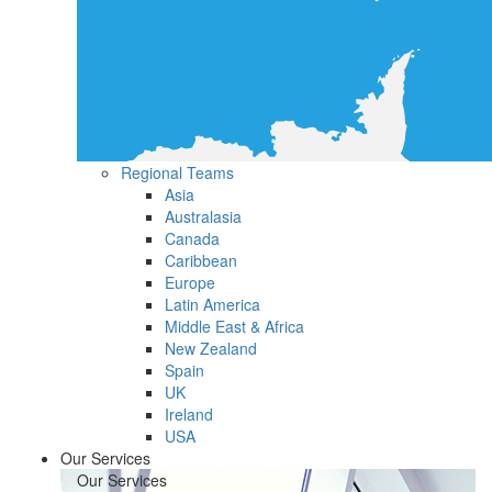
Regional Teams
Asia
Australasia
Canada
Caribbean
Europe
Latin America
Middle East & Africa
New Zealand
Spain
UK
Ireland
USA
Our Services
Our Services