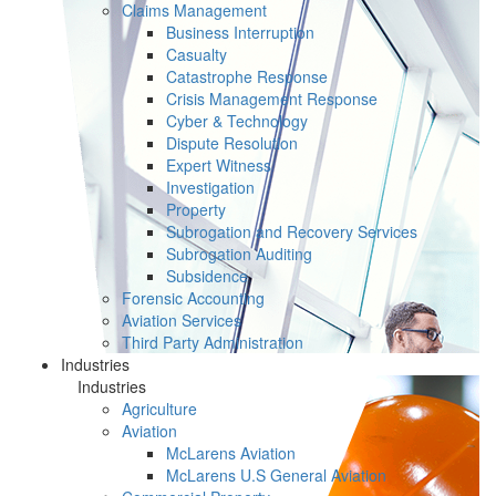
Claims Management
Business Interruption
Casualty
Catastrophe Response
Crisis Management Response
Cyber & Technology
Dispute Resolution
Expert Witness
Investigation
Property
Subrogation and Recovery Services
Subrogation Auditing
Subsidence
Forensic Accounting
Aviation Services
Third Party Administration
Industries
Industries
Agriculture
Aviation
McLarens Aviation
McLarens U.S General Aviation