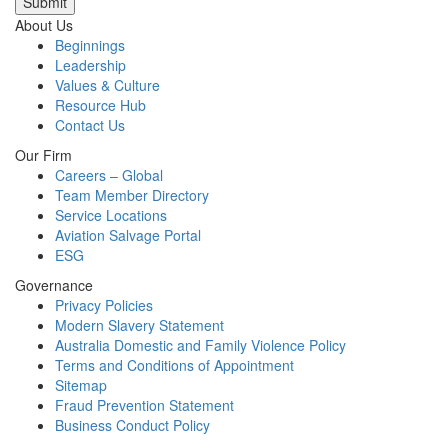
Submit
About Us
Beginnings
Leadership
Values & Culture
Resource Hub
Contact Us
Our Firm
Careers – Global
Team Member Directory
Service Locations
Aviation Salvage Portal
ESG
Governance
Privacy Policies
Modern Slavery Statement
Australia Domestic and Family Violence Policy
Terms and Conditions of Appointment
Sitemap
Fraud Prevention Statement
Business Conduct Policy