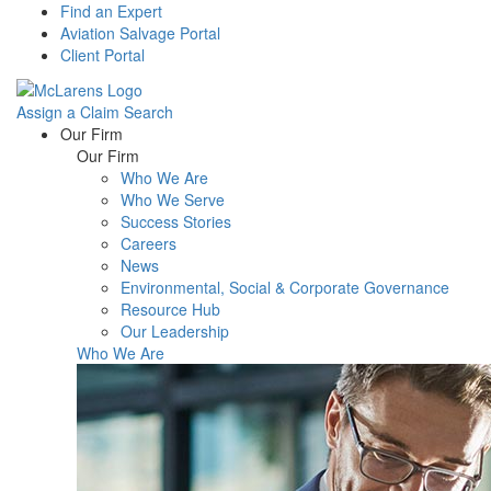
Find an Expert
Aviation Salvage Portal
Client Portal
Assign a Claim
Search
Menu
Our Firm
Our Firm
Who We Are
Who We Serve
Success Stories
Careers
News
Environmental, Social & Corporate Governance
Resource Hub
Our Leadership
Who We Are