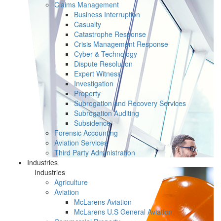
Claims Management
Business Interruption
Casualty
Catastrophe Response
Crisis Management Response
Cyber & Technology
Dispute Resolution
Expert Witness
Investigation
Property
Subrogation and Recovery Services
Subrogation Auditing
Subsidence
Forensic Accounting
Aviation Services
Third Party Administration
Industries
Industries
Agriculture
Aviation
McLarens Aviation
McLarens U.S General Aviation