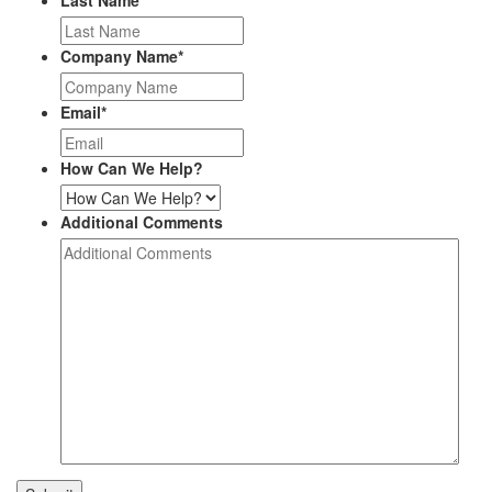
Last Name
*
Company Name
*
Email
*
How Can We Help?
Additional Comments