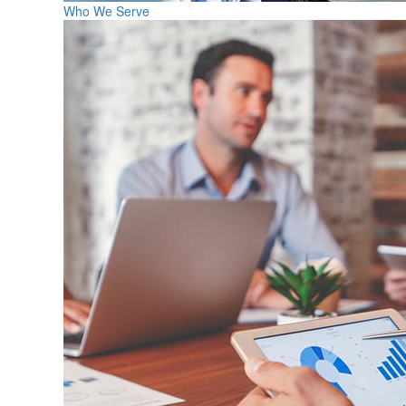
Who We Serve