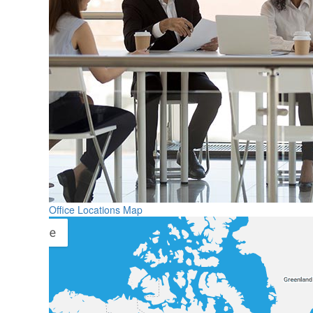
Office Locations Map