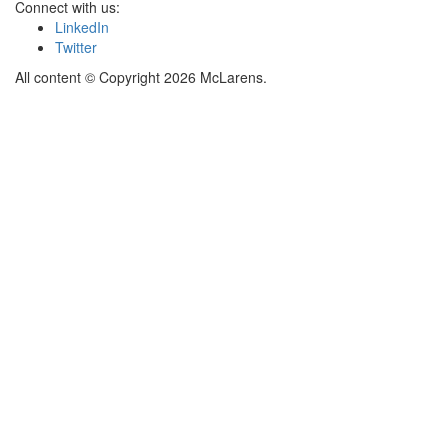
Connect with us:
LinkedIn
Twitter
All content © Copyright 2026 McLarens.