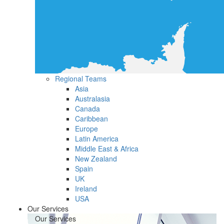
Regional Teams
Asia
Australasia
Canada
Caribbean
Europe
Latin America
Middle East & Africa
New Zealand
Spain
UK
Ireland
USA
Our Services
Our Services