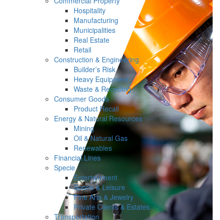
Commercial Property
Hospitality
Manufacturing
Municipalities
Real Estate
Retail
Construction & Engineering
Builder’s Risk
Heavy Equipment
Waste & Recycling
Consumer Goods
Product Recall
Energy & Natural Resources
Mining
Oil & Natural Gas
Renewables
Financial Lines
Specie
Entertainment
Sports & Leisure
Fine Arts & Jewelry
Private Clients & Estates
Transportation