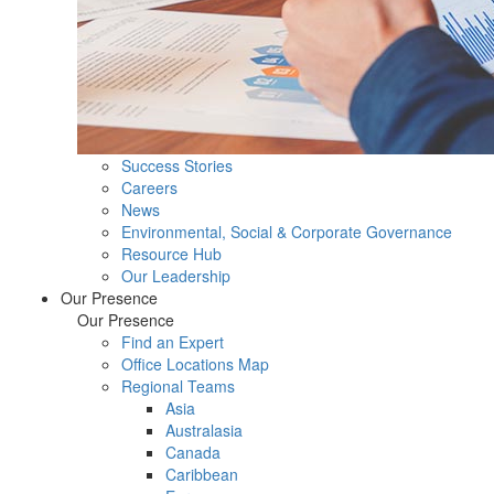
Success Stories
Careers
News
Environmental, Social & Corporate Governance
Resource Hub
Our Leadership
Our Presence
Our Presence
Find an Expert
Office Locations Map
Regional Teams
Asia
Australasia
Canada
Caribbean