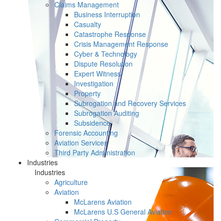
Claims Management
Business Interruption
Casualty
Catastrophe Response
Crisis Management Response
Cyber & Technology
Dispute Resolution
Expert Witness
Investigation
Property
Subrogation and Recovery Services
Subrogation Auditing
Subsidence
Forensic Accounting
Aviation Services
Third Party Administration
Industries
Industries
Agriculture
Aviation
McLarens Aviation
McLarens U.S General Aviation