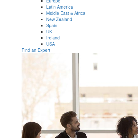
Europe
Latin America
Middle East & Africa
New Zealand
Spain
UK
Ireland
USA
Find an Expert