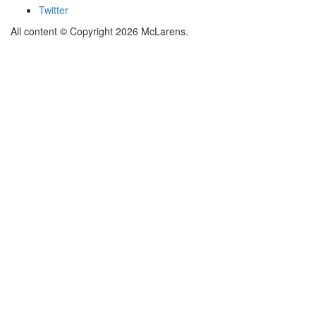
Twitter
All content © Copyright 2026 McLarens.