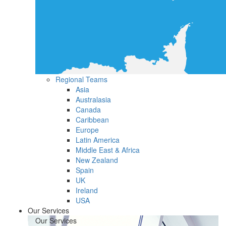
Regional Teams
Asia
Australasia
Canada
Caribbean
Europe
Latin America
Middle East & Africa
New Zealand
Spain
UK
Ireland
USA
Our Services
Our Services