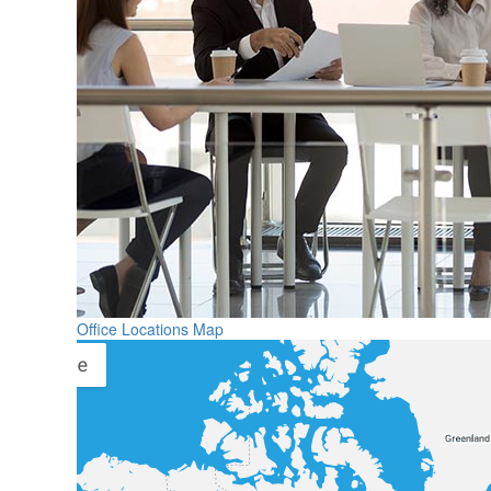
Office Locations Map