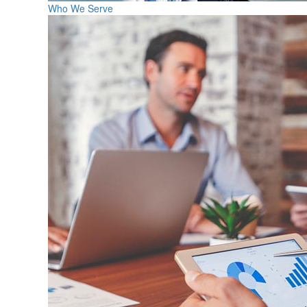
Who We Serve