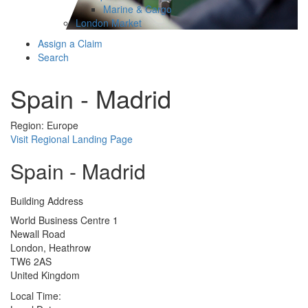
Marine & Cargo
London Market
Assign a Claim
Search
Spain - Madrid
Region: Europe
Visit Regional Landing Page
Spain - Madrid
Building Address
World Business Centre 1
Newall Road
London, Heathrow
TW6 2AS
United Kingdom
Local Time: