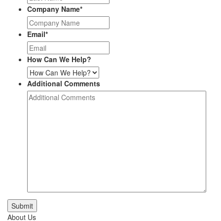
Company Name
*
Email
*
How Can We Help?
Additional Comments
Submit
About Us