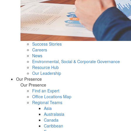
Success Stories
Careers
News
Environmental, Social & Corporate Governance
Resource Hub
Our Leadership
Our Presence
Our Presence
Find an Expert
Office Locations Map
Regional Teams
Asia
Australasia
Canada
Caribbean