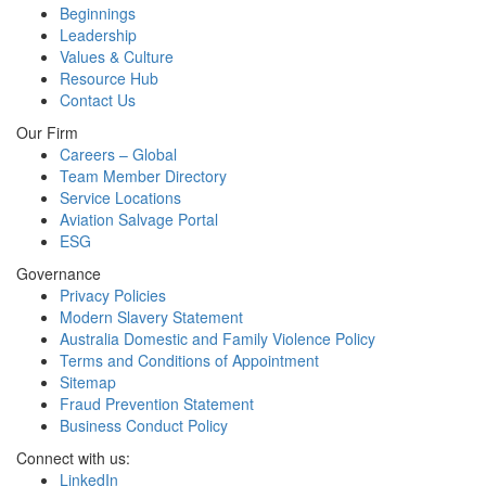
Beginnings
Leadership
Values & Culture
Resource Hub
Contact Us
Our Firm
Careers – Global
Team Member Directory
Service Locations
Aviation Salvage Portal
ESG
Governance
Privacy Policies
Modern Slavery Statement
Australia Domestic and Family Violence Policy
Terms and Conditions of Appointment
Sitemap
Fraud Prevention Statement
Business Conduct Policy
Connect with us:
LinkedIn