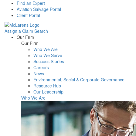
Find an Expert
Aviation Salvage Portal
Client Portal
Assign a Claim
Search
Menu
Our Firm
Our Firm
Who We Are
Who We Serve
Success Stories
Careers
News
Environmental, Social & Corporate Governance
Resource Hub
Our Leadership
Who We Are