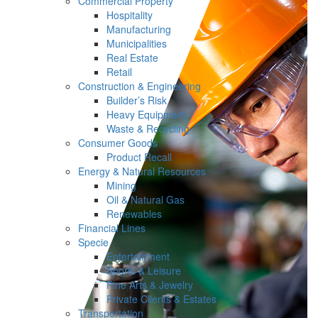
Commercial Property
Hospitality
Manufacturing
Municipalities
Real Estate
Retail
Construction & Engineering
Builder’s Risk
Heavy Equipment
Waste & Recycling
Consumer Goods
Product Recall
Energy & Natural Resources
Mining
Oil & Natural Gas
Renewables
Financial Lines
Specie
Entertainment
Sports & Leisure
Fine Arts & Jewelry
Private Clients & Estates
Transportation