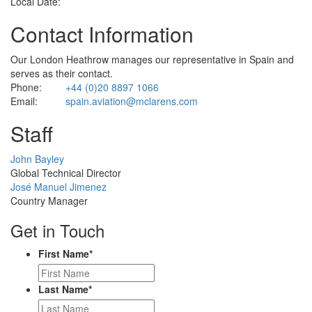
Local Date:
Contact Information
Our London Heathrow manages our representative in Spain and
serves as their contact.
Phone:
+44 (0)20 8897 1066
Email:
spain.aviation@mclarens.com
Staff
Profile
John Bayley
Picture
Global Technical Director
Profile
José Manuel Jimenez
Picture
Country Manager
Get in Touch
First Name
*
Last Name
*