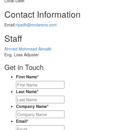
Local Date:
Contact Information
Email:
riyadh@mclarens.com
Staff
Profile
Ahmed Mohmaed Almalki
Picture
Eng. Loss Adjuster
Get in Touch
First Name
*
Last Name
*
Company Name
*
Email
*