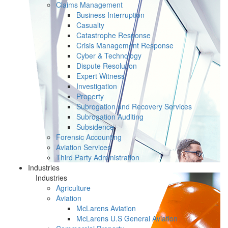
Claims Management
Business Interruption
Casualty
Catastrophe Response
Crisis Management Response
Cyber & Technology
Dispute Resolution
Expert Witness
Investigation
Property
Subrogation and Recovery Services
Subrogation Auditing
Subsidence
Forensic Accounting
Aviation Services
Third Party Administration
Industries
Industries
Agriculture
Aviation
McLarens Aviation
McLarens U.S General Aviation