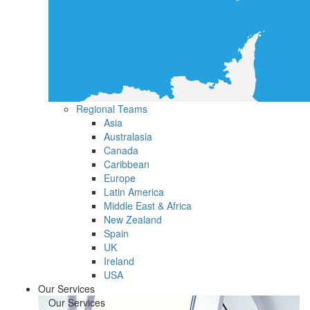
Regional Teams
Asia
Australasia
Canada
Caribbean
Europe
Latin America
Middle East & Africa
New Zealand
Spain
UK
Ireland
USA
Our Services
Our Services