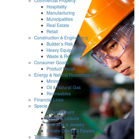
Commercial Property
Hospitality
Manufacturing
Municipalities
Real Estate
Retail
Construction & Engineering
Builder’s Risk
Heavy Equipment
Waste & Recycling
Consumer Goods
Product Recall
Energy & Natural Resources
Mining
Oil & Natural Gas
Renewables
Financial Lines
Specie
Entertainment
Sports & Leisure
Fine Arts & Jewelry
Private Clients & Estates
Transportation