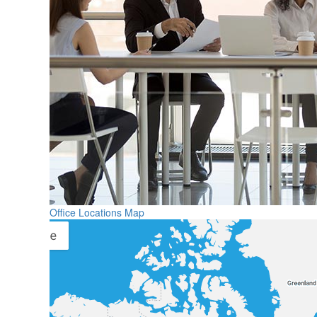
Office Locations Map