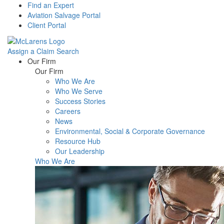
Find an Expert
Aviation Salvage Portal
Client Portal
Assign a Claim
Search
Menu
Our Firm
Our Firm
Who We Are
Who We Serve
Success Stories
Careers
News
Environmental, Social & Corporate Governance
Resource Hub
Our Leadership
Who We Are