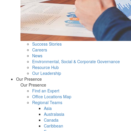
Success Stories
Careers
News
Environmental, Social & Corporate Governance
Resource Hub
Our Leadership
Our Presence
Our Presence
Find an Expert
Office Locations Map
Regional Teams
Asia
Australasia
Canada
Caribbean