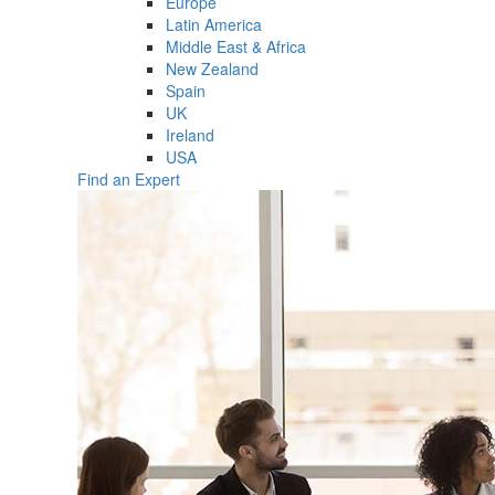
Europe
Latin America
Middle East & Africa
New Zealand
Spain
UK
Ireland
USA
Find an Expert