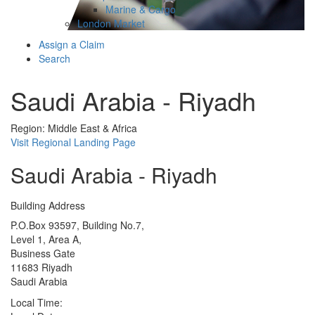
Marine & Cargo
London Market
Assign a Claim
Search
Saudi Arabia - Riyadh
Region: Middle East & Africa
Visit Regional Landing Page
Saudi Arabia - Riyadh
Building Address
P.O.Box 93597, Building No.7,
Level 1, Area A,
Business Gate
11683 Riyadh
Saudi Arabia
Local Time: