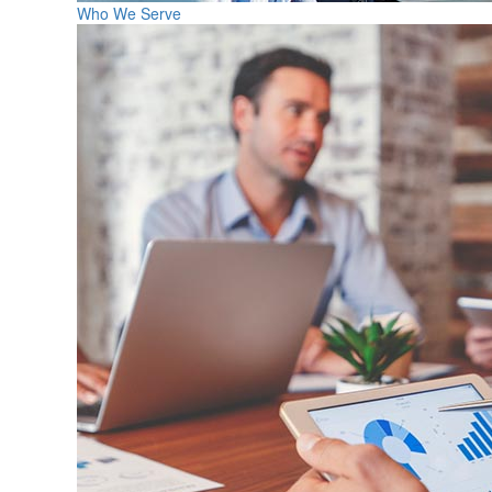
Who We Serve