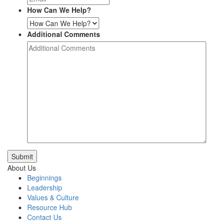
How Can We Help?
Additional Comments
Submit
About Us
Beginnings
Leadership
Values & Culture
Resource Hub
Contact Us