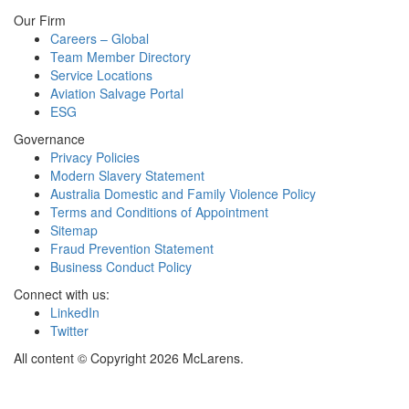
Our Firm
Careers – Global
Team Member Directory
Service Locations
Aviation Salvage Portal
ESG
Governance
Privacy Policies
Modern Slavery Statement
Australia Domestic and Family Violence Policy
Terms and Conditions of Appointment
Sitemap
Fraud Prevention Statement
Business Conduct Policy
Connect with us:
LinkedIn
Twitter
All content © Copyright 2026 McLarens.