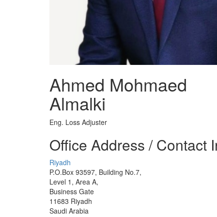
Ahmed Mohmaed
Almalki
Eng. Loss Adjuster
Office Address / Contact 
Riyadh
P.O.Box 93597, Building No.7,
Level 1, Area A,
Business Gate
11683 Riyadh
Saudi Arabia