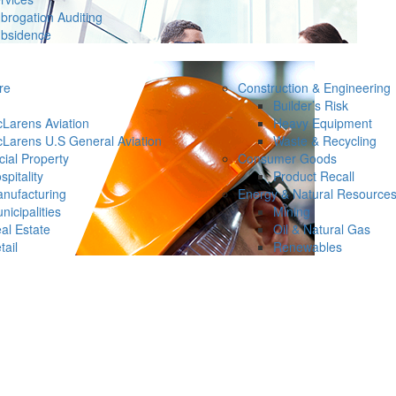
brogation Auditing
bsidence
re
Construction & Engineering
Builder’s Risk
Larens Aviation
Heavy Equipment
Larens U.S General Aviation
Waste & Recycling
ial Property
Consumer Goods
spitality
Product Recall
nufacturing
Energy & Natural Resource
nicipalities
Mining
al Estate
Oil & Natural Gas
tail
Renewables