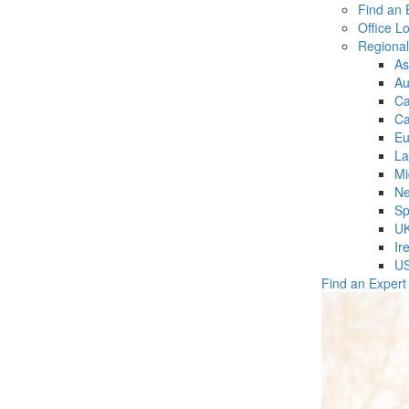
Find an 
Office L
Regiona
As
Au
C
Ca
Eu
La
Mi
Ne
Sp
U
Ir
U
Find an Expert