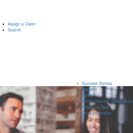
Assign a Claim
Search
Success Stories
Careers
News
Environmental, Social & C
Resource Hub
Our Leadership