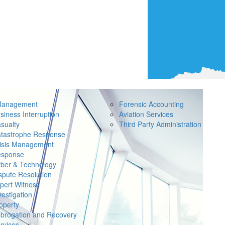
Management
Forensic Accounting
siness Interruption
Aviation Services
sualty
Third Party Administration
tastrophe Response
isis Management
sponse
ber & Technology
spute Resolution
pert Witness
vestigation
operty
brogation and Recovery
rvices