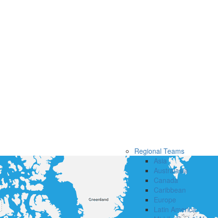
Regional Teams
Asia
Australasia
Canada
Caribbean
Europe
Latin America