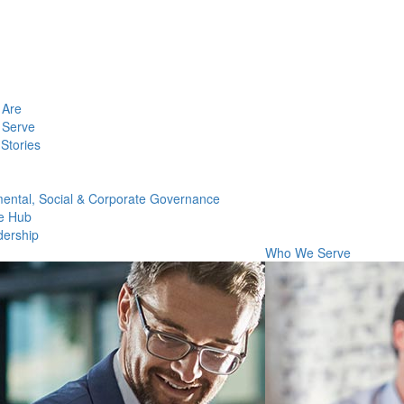
Are
Serve
Stories
ental, Social & Corporate Governance
e Hub
dership
Who We Serve