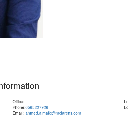
Information
Office:
Lo
Phone:
0565227926
Lo
Email:
ahmed.almalki@mclarens.com