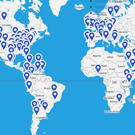
Middle East & Africa
New Zealand
Spain
UK
Ireland
USA