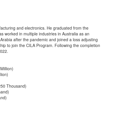
acturing and electronics. He graduated from the
 worked in multiple industries in Australia as an
Arabia after the pandemic and joined a loss adjusting
ip to join the CILA Program. Following the completion
2022.
Million)
lion)
250 Thousand)
sand)
and)