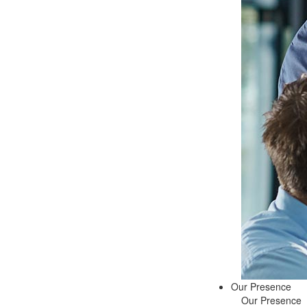
Our Presence
Our Presence