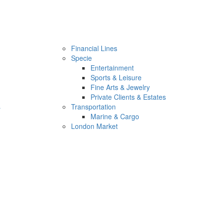
Financial Lines
Specie
Entertainment
Sports & Leisure
Fine Arts & Jewelry
Private Clients & Estates
s
Transportation
Marine & Cargo
London Market