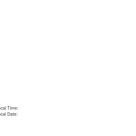
cal Time:
cal Date: