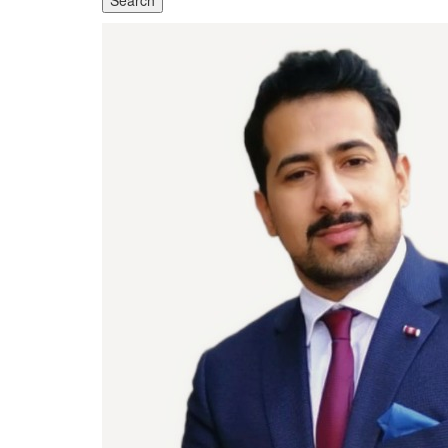
Search