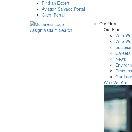
Find an Expert
Aviation Salvage Portal
Client Portal
Our Firm
Our Firm
Assign a Claim
Search
Who We 
Menu
Who We 
Success 
Careers
News
Environm
Resourc
Our Lea
Who We Are