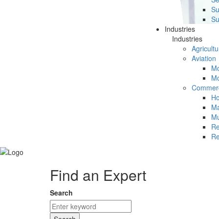
Su
Su
Industries
Industries
Agricultu
Aviation
Mc
Mc
Commerc
Ho
Ma
Mu
Re
Re
Find an Expert
Search