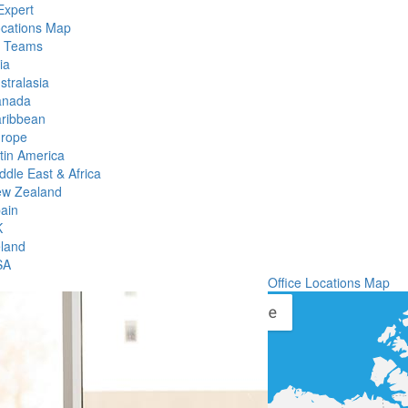
Expert
ocations Map
l Teams
ia
stralasia
anada
ribbean
rope
tin America
ddle East & Africa
w Zealand
ain
K
eland
SA
Office Locations Map