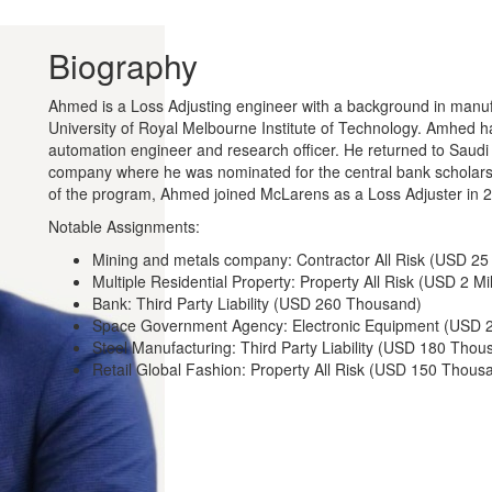
Biography
Ahmed is a Loss Adjusting engineer with a background in manuf
University of Royal Melbourne Institute of Technology. Amhed has
automation engineer and research officer. He returned to Saudi 
company where he was nominated for the central bank scholarsh
of the program, Ahmed joined McLarens as a Loss Adjuster in 
Notable Assignments:
Mining and metals company: Contractor All Risk (USD 25 
Multiple Residential Property: Property All Risk (USD 2 Mil
Bank: Third Party Liability (USD 260 Thousand)
Space Government Agency: Electronic Equipment (USD 
Steel Manufacturing: Third Party Liability (USD 180 Thou
Retail Global Fashion: Property All Risk (USD 150 Thous