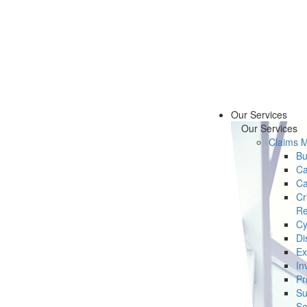
Our Services
Our Services
Claims 
Bu
Ca
Ca
Cr
Re
Cy
Di
Ex
In
Pr
Su
Se