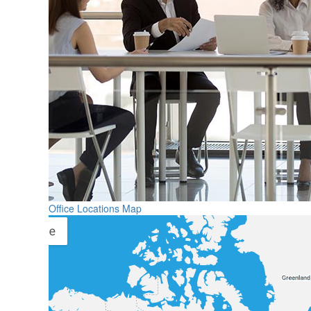
Office Locations Map