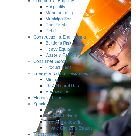
Commercial Property
Hospitality
Manufacturing
Municipalities
Real Estate
Retail
Construction & Engineering
Builder’s Risk
Heavy Equipment
Waste & Recycling
Consumer Goods
Product Recall
Energy & Natural Resources
Mining
Oil & Natural Gas
Renewables
Financial Lines
Specie
Entertainment
Sports & Leisure
Fine Arts & Jewelry
Private Clients & Estates
Transportation