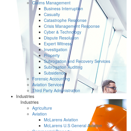
Claims Management
Business Interruption
Casualty
Catastrophe Response
Crisis Management Response
Cyber & Technology
Dispute Resolution
Expert Witness
Investigation
Property
Subrogation and Recovery Services
Subrogation Auditing
Subsidence
Forensic Accounting
Aviation Services
Third Party Administration
Industries
Industries
Agriculture
Aviation
McLarens Aviation
McLarens U.S General Aviation