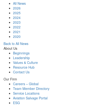
All News
2026
2025
2024
2023
2022
2021
2020
Back to All News
About Us
Beginnings
Leadership
Values & Culture
Resource Hub
Contact Us
Our Firm
Careers – Global
Team Member Directory
Service Locations
Aviation Salvage Portal
ESG