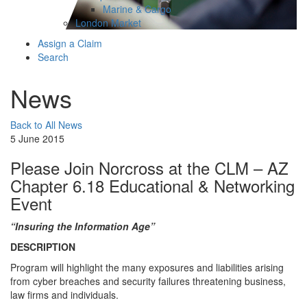
Marine & Cargo
London Market
Assign a Claim
Search
News
Back to All News
5 June 2015
Please Join Norcross at the CLM – AZ
Chapter 6.18 Educational & Networking
Event
“Insuring the Information Age”
DESCRIPTION
Program will highlight the many exposures and liabilities arising
from cyber breaches and security failures threatening business,
law firms and individuals.