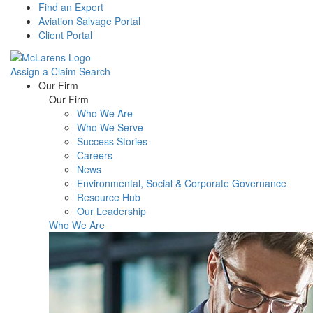
Find an Expert
Aviation Salvage Portal
Client Portal
Assign a Claim
Search
Menu
Our Firm
Our Firm
Who We Are
Who We Serve
Success Stories
Careers
News
Environmental, Social & Corporate Governance
Resource Hub
Our Leadership
Who We Are