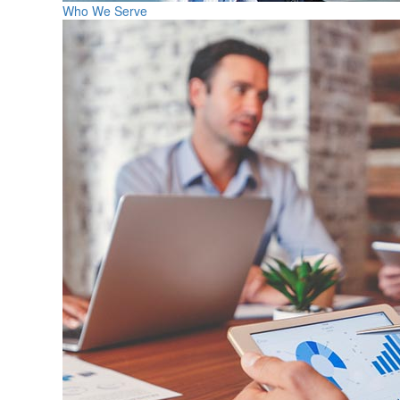
Who We Serve