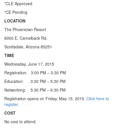
*CLE Approved
*CE Pending
LOCATION
The Phoenician Resort
6000 E. Camelback Rd.
Scottsdale, Arizona 85251
TIME
Wednesday, June 17, 2015
Registration: 3:00 PM – 3:30 PM
Education: 3:30 PM – 5:30 PM
Networking: 5:30 PM – 6:30 PM
Registration opens on Friday, May 15, 2015.
Click here to
register
.
COST
No cost to attend.