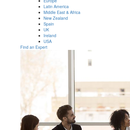
Europe
Latin America
Middle East & Africa
New Zealand
Spain
UK
Ireland
USA
Find an Expert