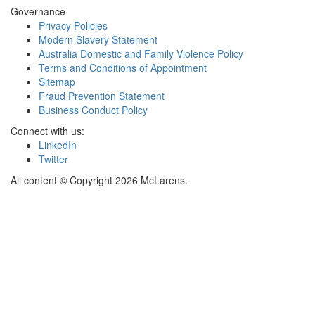
Governance
Privacy Policies
Modern Slavery Statement
Australia Domestic and Family Violence Policy
Terms and Conditions of Appointment
Sitemap
Fraud Prevention Statement
Business Conduct Policy
Connect with us:
LinkedIn
Twitter
All content © Copyright 2026 McLarens.