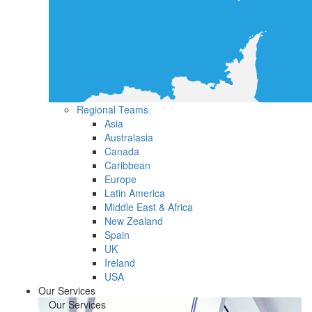
Regional Teams
Asia
Australasia
Canada
Caribbean
Europe
Latin America
Middle East & Africa
New Zealand
Spain
UK
Ireland
USA
Our Services
Our Services