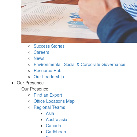
Success Stories
Careers
News
Environmental, Social & Corporate Governance
Resource Hub
Our Leadership
Our Presence
Our Presence
Find an Expert
Office Locations Map
Regional Teams
Asia
Australasia
Canada
Caribbean