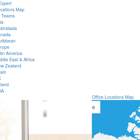
Expert
ocations Map
l Teams
ia
stralasia
anada
ribbean
rope
tin America
ddle East & Africa
w Zealand
ain
K
eland
SA
Office Locations Map