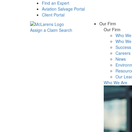
Find an Expert
Aviation Salvage Portal
Client Portal
Our Firm
Our Firm
Assign a Claim
Search
Who We 
Menu
Who We 
Success 
Careers
News
Environm
Resourc
Our Lea
Who We Are