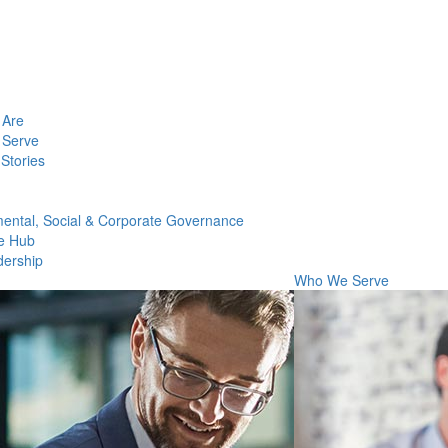
Are
Serve
Stories
ental, Social & Corporate Governance
e Hub
dership
Who We Serve