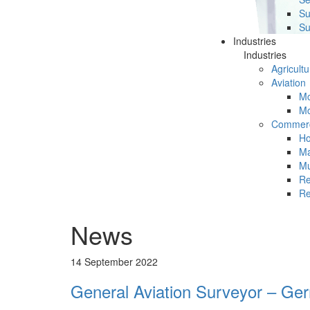
Su
Su
Industries
Industries
Agricultu
Aviation
Mc
Mc
Commerc
Ho
Ma
Mu
Re
Re
News
14 September 2022
General Aviation Surveyor – Ge