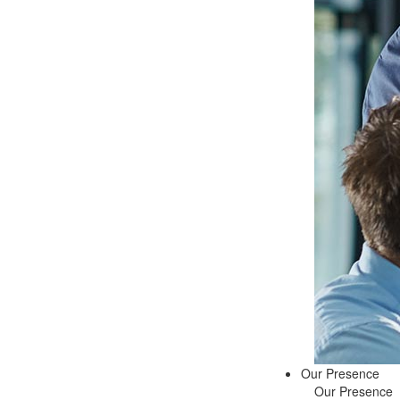
Our Presence
Our Presence