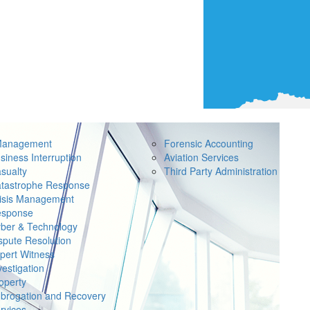
Management
Forensic Accounting
siness Interruption
Aviation Services
sualty
Third Party Administration
tastrophe Response
isis Management
sponse
ber & Technology
spute Resolution
pert Witness
vestigation
operty
brogation and Recovery
rvices