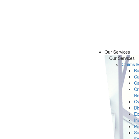
Our Services
Our Services
Claims 
Bu
Ca
Ca
Cr
Re
Cy
Di
Ex
In
Pr
Su
Se