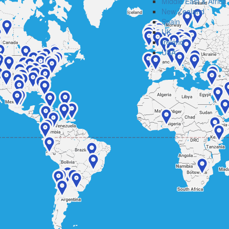
Middle East & Africa
New Zealand
Spain
UK
Ireland
USA