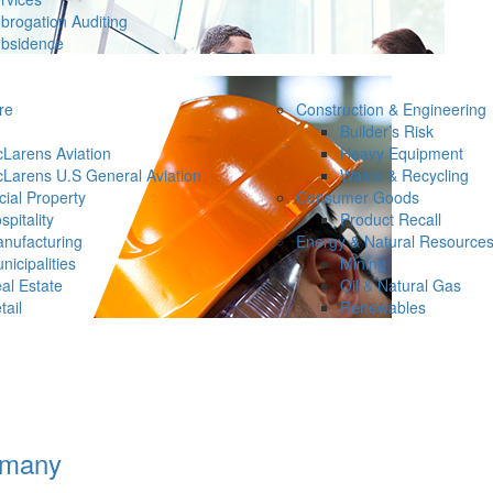
brogation Auditing
bsidence
re
Construction & Engineering
Builder’s Risk
Larens Aviation
Heavy Equipment
Larens U.S General Aviation
Waste & Recycling
ial Property
Consumer Goods
spitality
Product Recall
nufacturing
Energy & Natural Resource
nicipalities
Mining
al Estate
Oil & Natural Gas
tail
Renewables
rmany