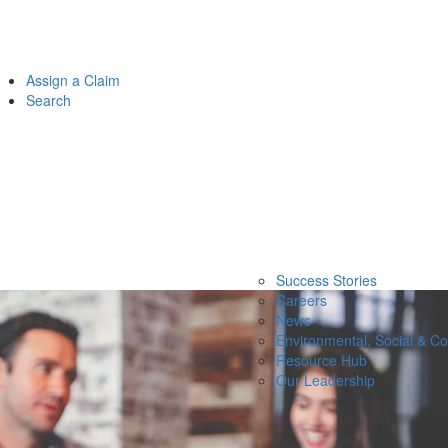
Assign a Claim
Search
Success Stories
Careers
News
Environmental, Social & C
Resource Hub
Our Leadership