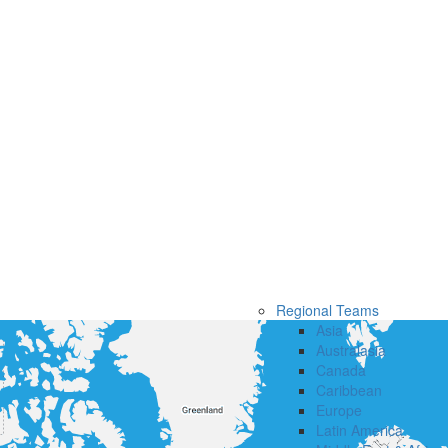
Regional Teams
Asia
Australasia
Canada
Caribbean
Europe
Latin America