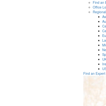
Find an 
Office L
Regiona
As
Au
C
Ca
Eu
La
Mi
Ne
Sp
U
Ir
U
Find an Expert