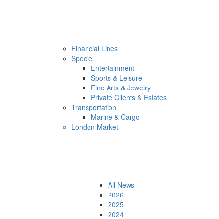
Financial Lines
Specie
Entertainment
Sports & Leisure
Fine Arts & Jewelry
Private Clients & Estates
s
Transportation
Marine & Cargo
London Market
All News
2026
2025
2024