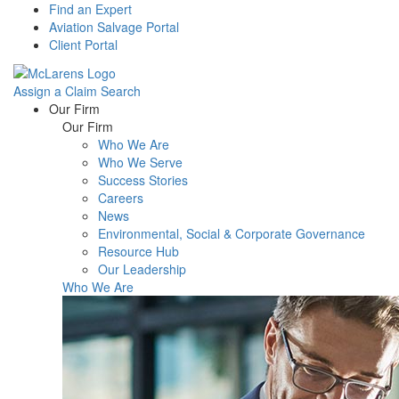
Find an Expert
Aviation Salvage Portal
Client Portal
Assign a Claim
Search
Menu
Our Firm
Our Firm
Who We Are
Who We Serve
Success Stories
Careers
News
Environmental, Social & Corporate Governance
Resource Hub
Our Leadership
Who We Are