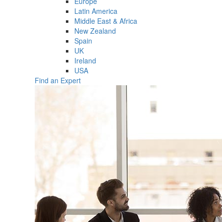
Europe
Latin America
Middle East & Africa
New Zealand
Spain
UK
Ireland
USA
Find an Expert