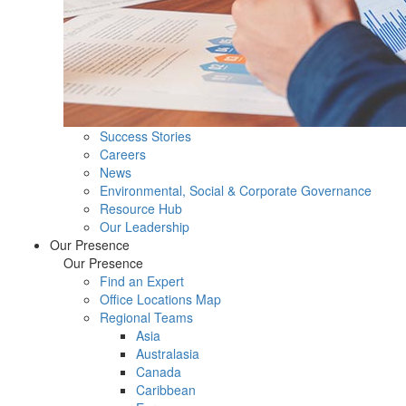
Success Stories
Careers
News
Environmental, Social & Corporate Governance
Resource Hub
Our Leadership
Our Presence
Our Presence
Find an Expert
Office Locations Map
Regional Teams
Asia
Australasia
Canada
Caribbean