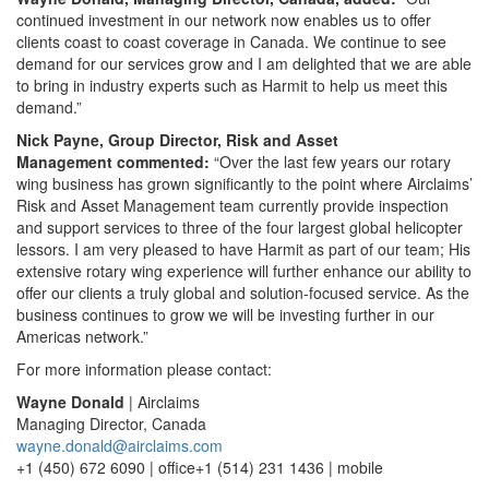
continued investment in our network now enables us to offer
clients coast to coast coverage in Canada. We continue to see
demand for our services grow and I am delighted that we are able
to bring in industry experts such as Harmit to help us meet this
demand.”
Nick Payne, Group Director, Risk and Asset
Management commented:
“Over the last few years our rotary
wing business has grown significantly to the point where Airclaims’
Risk and Asset Management team currently provide inspection
and support services to three of the four largest global helicopter
lessors. I am very pleased to have Harmit as part of our team; His
extensive rotary wing experience will further enhance our ability to
offer our clients a truly global and solution-focused service. As the
business continues to grow we will be investing further in our
Americas network.”
For more information please contact:
Wayne Donald
| Airclaims
Managing Director, Canada
wayne.donald@airclaims.com
+1 (450) 672 6090 | office+1 (514) 231 1436 | mobile