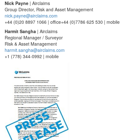
Nick Payne
| Airclaims
Group Director, Risk and Asset Management
nick.payne@airclaims.com
+44 (0)20 8897 1066 | office+44 (0)7786 625 530 | mobile
Harmit Sangha
| Airclaims
Regional Manager / Surveyor
Risk & Asset Management
harmit.sangha@airclaims.com
+1 (778) 344-0992 | mobile