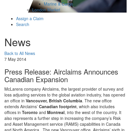
Marine & Cargo
London Market
Assign a Claim
Search
News
Back to All News
7 May 2014
Press Release: Airclaims Announces
Canadian Expansion
McLarens company Airclaims, the largest provider of survey and
loss adjusting services to the global aviation industry, has opened
an office in
Vancouver, British Columbia
. The new office
extends Airclaims’
Canadian footprint
, which also includes
offices in
Toronto
and
Montreal
, into the west of the country. It
also represents a further step in increasing the company’s Risk
and Asset Management service (RAMS) capabilities in Canada
and North America. The new Vancouver office, Airclaims’ sixth in