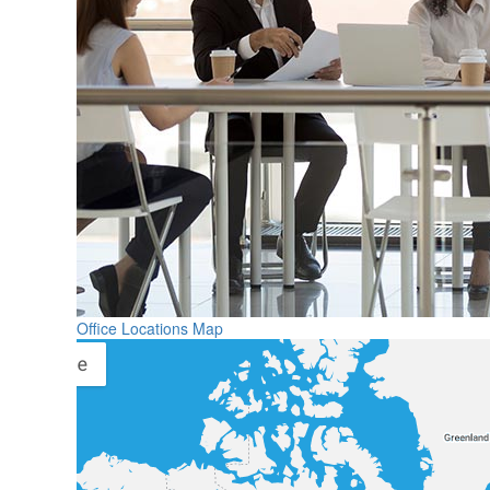
Office Locations Map