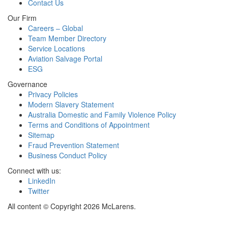
Contact Us
Our Firm
Careers – Global
Team Member Directory
Service Locations
Aviation Salvage Portal
ESG
Governance
Privacy Policies
Modern Slavery Statement
Australia Domestic and Family Violence Policy
Terms and Conditions of Appointment
Sitemap
Fraud Prevention Statement
Business Conduct Policy
Connect with us:
LinkedIn
Twitter
All content © Copyright 2026 McLarens.