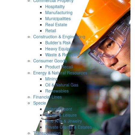
Commercial Property
Hospitality
Manufacturing
Municipalities
Real Estate
Retail
Construction & Engineering
Builder’s Risk
Heavy Equipment
Waste & Recycling
Consumer Goods
Product Recall
Energy & Natural Resources
Mining
Oil & Natural Gas
Renewables
Financial Lines
Specie
Entertainment
Sports & Leisure
Fine Arts & Jewelry
Private Clients & Estates
Transportation