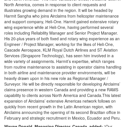
North America, comes in response to client requests and
illustrates growing demand in the region. It will be headed by
Harmit Sangha who joins Airclaims from helicopter maintenance
and support company, Heli-One. Harmit gained extensive rotary
wing experience while at Heli-One, having performed several
roles including Reliability Manager and Senior Project Manager.
His 20-plus years of both fixed and rotary wing experience as an
Engineer / Project Manager, working for the likes of Heli-One,
Cascade Aerospace, KLM Royal Dutch Airlines and ST Aviation
Services (Singapore Technology), has seen him involved in a
wide variety of assignments. Harmit’s expertise, which ranges
from routine maintenance to assisting in operator claims handling
in both airline and maintenance provider environments, will be
heavily drawn upon in his new role as Regional Manager /
Surveyor. He will be directly responsible for developing Airclaims’
claims presence in western Canada and providing a new RAMS
capability to clients across North America and Canada.This latest
expansion of Airclaims’ extensive Americas network follows on
quickly from recent growth in the Latin American region, with
Airclaims announcing the opening of its second Brazilian office in
February and strategic recruitment in Mexico, Ecuador and Peru.
Wayne Donald, Managing Director, Canada, added:
“Our