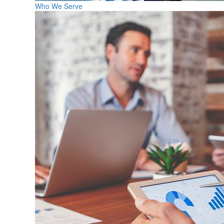
Who We Serve