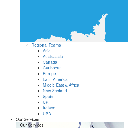
Regional Teams
Asia
Australasia
Canada
Caribbean
Europe
Latin America
Middle East & Africa
New Zealand
Spain
UK
Ireland
USA
Our Services
Our Services