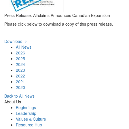
Press Release: Airclaims Announces Canadian Expansion
Please click below to download a copy of this press release.
Download >
All News
2026
2025
2024
2023
2022
2021
2020
Back to All News
About Us
Beginnings
Leadership
Values & Culture
Resource Hub