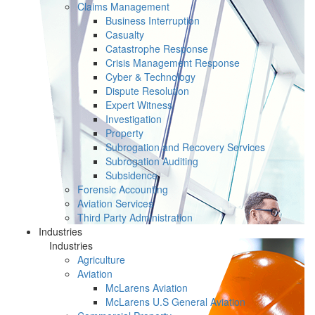
Claims Management
Business Interruption
Casualty
Catastrophe Response
Crisis Management Response
Cyber & Technology
Dispute Resolution
Expert Witness
Investigation
Property
Subrogation and Recovery Services
Subrogation Auditing
Subsidence
Forensic Accounting
Aviation Services
Third Party Administration
Industries
Industries
Agriculture
Aviation
McLarens Aviation
McLarens U.S General Aviation