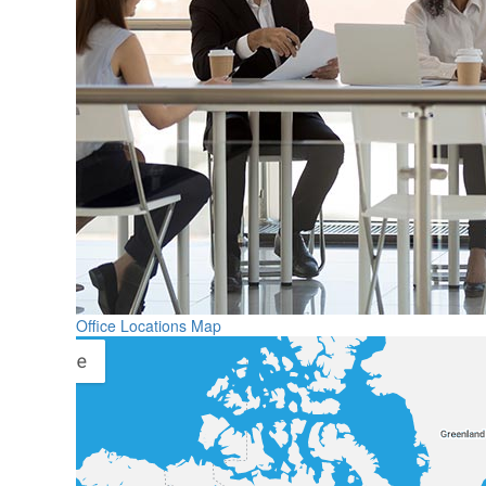
Office Locations Map