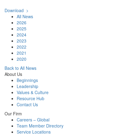
Download >
All News
2026
2025
2024
2023
2022
2021
2020
Back to All News
About Us
Beginnings
Leadership
Values & Culture
Resource Hub
Contact Us
Our Firm
Careers – Global
Team Member Directory
Service Locations