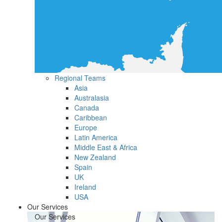
Regional Teams
Asia
Australasia
Canada
Caribbean
Europe
Latin America
Middle East & Africa
New Zealand
Spain
UK
Ireland
USA
Our Services
Our Services