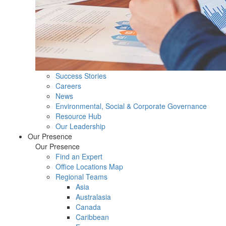
Success Stories
Careers
News
Environmental, Social & Corporate Governance
Resource Hub
Our Leadership
Our Presence
Our Presence
Find an Expert
Office Locations Map
Regional Teams
Asia
Australasia
Canada
Caribbean