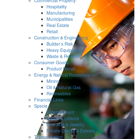
Commercial Property
Hospitality
Manufacturing
Municipalities
Real Estate
Retail
Construction & Engineering
Builder’s Risk
Heavy Equipment
Waste & Recycling
Consumer Goods
Product Recall
Energy & Natural Resources
Mining
Oil & Natural Gas
Renewables
Financial Lines
Specie
Entertainment
Sports & Leisure
Fine Arts & Jewelry
Private Clients & Estates
Transportation