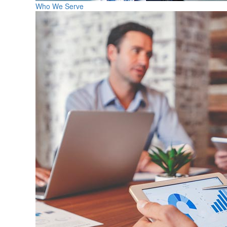
Who We Serve