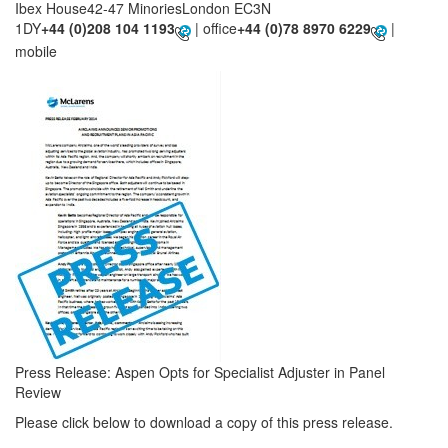
Ibex House42-47 MinoriesLondon EC3N
1DY
+44 (0)208 104 1193
| office
+44 (0)78 8970 6229
|
mobile
Press Release: Aspen Opts for Specialist Adjuster in Panel
Review
Please click below to download a copy of this press release.