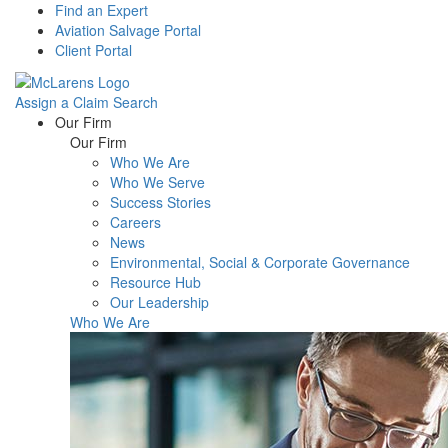
Find an Expert
Aviation Salvage Portal
Client Portal
Assign a Claim
Search
Menu
Our Firm
Our Firm
Who We Are
Who We Serve
Success Stories
Careers
News
Environmental, Social & Corporate Governance
Resource Hub
Our Leadership
Who We Are