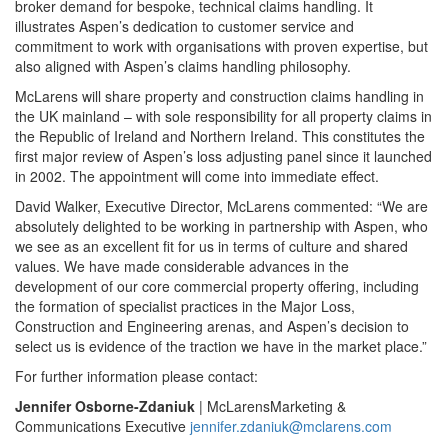
broker demand for bespoke, technical claims handling. It
illustrates Aspen’s dedication to customer service and
commitment to work with organisations with proven expertise, but
also aligned with Aspen’s claims handling philosophy.
McLarens will share property and construction claims handling in
the UK mainland – with sole responsibility for all property claims in
the Republic of Ireland and Northern Ireland. This constitutes the
first major review of Aspen’s loss adjusting panel since it launched
in 2002. The appointment will come into immediate effect.
David Walker, Executive Director, McLarens commented: “We are
absolutely delighted to be working in partnership with Aspen, who
we see as an excellent fit for us in terms of culture and shared
values. We have made considerable advances in the
development of our core commercial property offering, including
the formation of specialist practices in the Major Loss,
Construction and Engineering arenas, and Aspen’s decision to
select us is evidence of the traction we have in the market place.”
For further information please contact:
Jennifer Osborne-Zdaniuk
| McLarensMarketing &
Communications Executive
jennifer.zdaniuk@mclarens.com