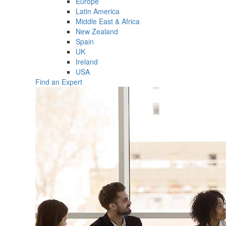
Europe
Latin America
Middle East & Africa
New Zealand
Spain
UK
Ireland
USA
Find an Expert