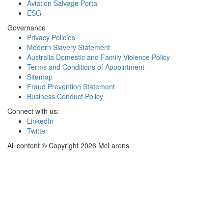
Aviation Salvage Portal
ESG
Governance
Privacy Policies
Modern Slavery Statement
Australia Domestic and Family Violence Policy
Terms and Conditions of Appointment
Sitemap
Fraud Prevention Statement
Business Conduct Policy
Connect with us:
LinkedIn
Twitter
All content © Copyright 2026 McLarens.