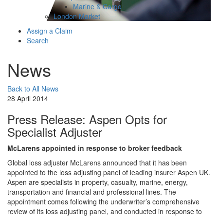
Marine & Cargo
London Market
Assign a Claim
Search
News
Back to All News
28 April 2014
Press Release: Aspen Opts for
Specialist Adjuster
McLarens appointed in response to broker feedback
Global loss adjuster McLarens announced that it has been
appointed to the loss adjusting panel of leading insurer Aspen UK.
Aspen are specialists in property, casualty, marine, energy,
transportation and financial and professional lines. The
appointment comes following the underwriter’s comprehensive
review of its loss adjusting panel, and conducted in response to