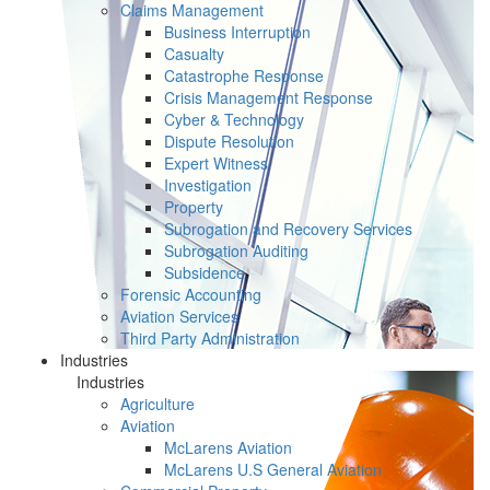
Claims Management
Business Interruption
Casualty
Catastrophe Response
Crisis Management Response
Cyber & Technology
Dispute Resolution
Expert Witness
Investigation
Property
Subrogation and Recovery Services
Subrogation Auditing
Subsidence
Forensic Accounting
Aviation Services
Third Party Administration
Industries
Industries
Agriculture
Aviation
McLarens Aviation
McLarens U.S General Aviation