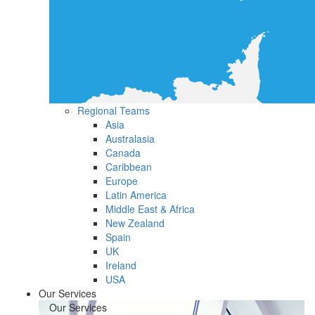
Regional Teams
Asia
Australasia
Canada
Caribbean
Europe
Latin America
Middle East & Africa
New Zealand
Spain
UK
Ireland
USA
Our Services
Our Services