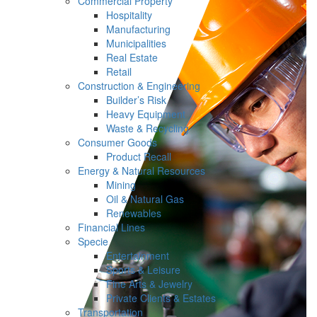
Commercial Property
Hospitality
Manufacturing
Municipalities
Real Estate
Retail
Construction & Engineering
Builder’s Risk
Heavy Equipment
Waste & Recycling
Consumer Goods
Product Recall
Energy & Natural Resources
Mining
Oil & Natural Gas
Renewables
Financial Lines
Specie
Entertainment
Sports & Leisure
Fine Arts & Jewelry
Private Clients & Estates
Transportation