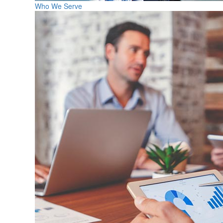
Who We Serve