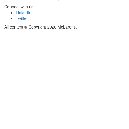
Connect with us:
LinkedIn
Twitter
All content © Copyright 2026 McLarens.