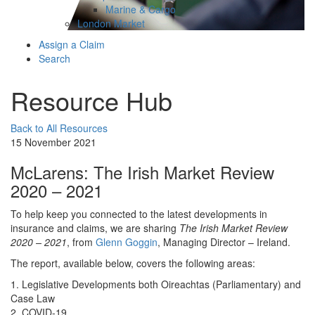
Marine & Cargo
London Market
Assign a Claim
Search
Resource Hub
Back to All Resources
15 November 2021
McLarens: The Irish Market Review
2020 – 2021
To help keep you connected to the latest developments in
insurance and claims, we are sharing
The Irish Market Review
2020 – 2021
, from
Glenn Goggin
, Managing Director – Ireland.
The report, available below, covers the following areas:
1. Legislative Developments both Oireachtas (Parliamentary) and
Case Law
2. COVID-19