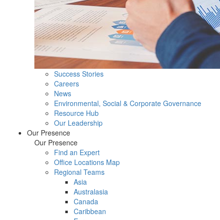
Success Stories
Careers
News
Environmental, Social & Corporate Governance
Resource Hub
Our Leadership
Our Presence
Our Presence
Find an Expert
Office Locations Map
Regional Teams
Asia
Australasia
Canada
Caribbean