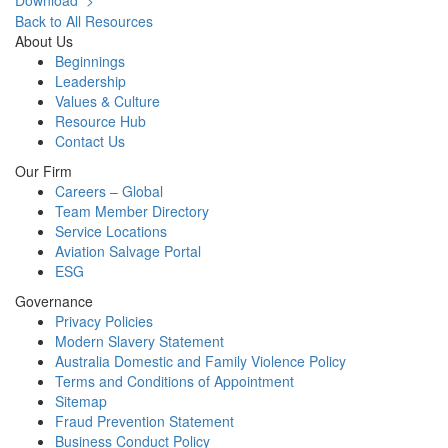
Download >
Back to All Resources
About Us
Beginnings
Leadership
Values & Culture
Resource Hub
Contact Us
Our Firm
Careers – Global
Team Member Directory
Service Locations
Aviation Salvage Portal
ESG
Governance
Privacy Policies
Modern Slavery Statement
Australia Domestic and Family Violence Policy
Terms and Conditions of Appointment
Sitemap
Fraud Prevention Statement
Business Conduct Policy