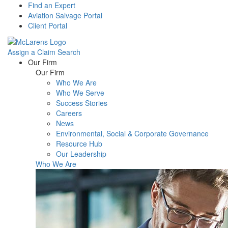
Find an Expert
Aviation Salvage Portal
Client Portal
Assign a Claim
Search
Menu
Our Firm
Our Firm
Who We Are
Who We Serve
Success Stories
Careers
News
Environmental, Social & Corporate Governance
Resource Hub
Our Leadership
Who We Are