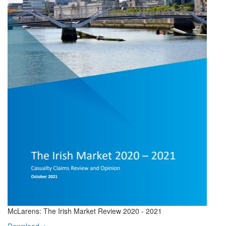
McLarens: The Irish Market Review 2020 - 2021