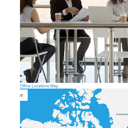
Office Locations Map