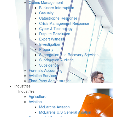
Claims Management
Business Interruption
Casualty
Catastrophe Response
Crisis Management Response
Cyber & Technology
Dispute Resolution
Expert Witness
Investigation
Property
Subrogation and Recovery Services
Subrogation Auditing
Subsidence
Forensic Accounting
Aviation Services
Third Party Administration
Industries
Industries
Agriculture
Aviation
McLarens Aviation
McLarens U.S General Aviation