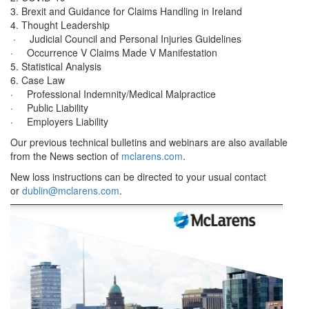
3. Brexit and Guidance for Claims Handling in Ireland
4. Thought Leadership
· Judicial Council and Personal Injuries Guidelines
· Occurrence V Claims Made V Manifestation
5. Statistical Analysis
6. Case Law
· Professional Indemnity/Medical Malpractice
· Public Liability
· Employers Liability
Our previous technical bulletins and webinars are also available
from the News section of
mclarens.com
.
New loss instructions can be directed to your usual contact
or
dublin@mclarens.com
.