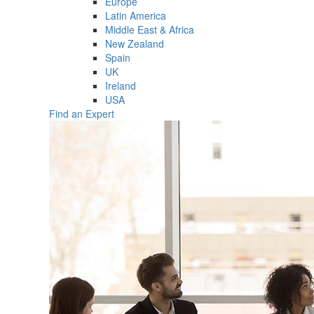
Europe
Latin America
Middle East & Africa
New Zealand
Spain
UK
Ireland
USA
Find an Expert