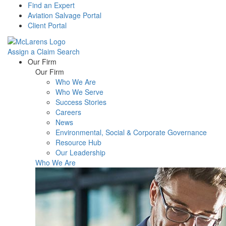
Find an Expert
Aviation Salvage Portal
Client Portal
Assign a Claim
Search
Menu
Our Firm
Our Firm
Who We Are
Who We Serve
Success Stories
Careers
News
Environmental, Social & Corporate Governance
Resource Hub
Our Leadership
Who We Are