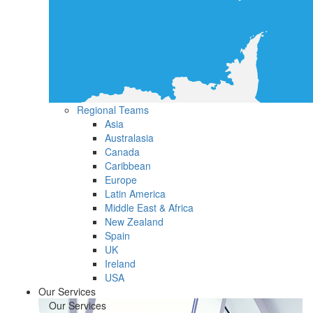
Regional Teams
Asia
Australasia
Canada
Caribbean
Europe
Latin America
Middle East & Africa
New Zealand
Spain
UK
Ireland
USA
Our Services
Our Services