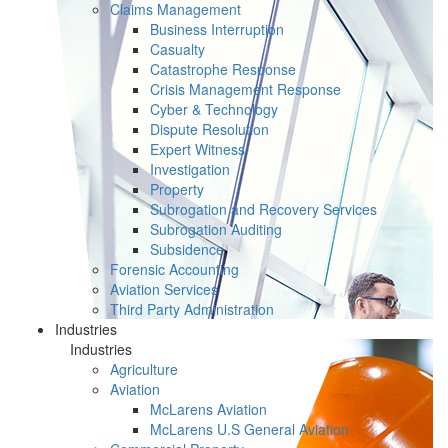
Claims Management
Business Interruption
Casualty
Catastrophe Response
Crisis Management Response
Cyber & Technology
Dispute Resolution
Expert Witness
Investigation
Property
Subrogation and Recovery Services
Subrogation Auditing
Subsidence
Forensic Accounting
Aviation Services
Third Party Administration
Industries
Industries
Agriculture
Aviation
McLarens Aviation
McLarens U.S General Aviation