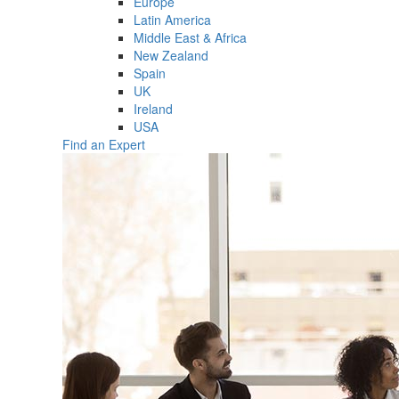
Europe
Latin America
Middle East & Africa
New Zealand
Spain
UK
Ireland
USA
Find an Expert