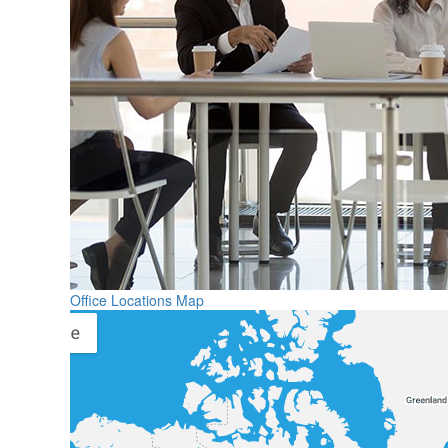
Office Locations Map