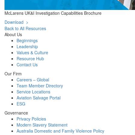
McLarens UK&I Investigation Capabilities Brochure
Download >
Back to All Resources
About Us
Beginnings
Leadership
Values & Culture
Resource Hub
Contact Us
Our Firm
Careers – Global
Team Member Directory
Service Locations
Aviation Salvage Portal
ESG
Governance
Privacy Policies
Modern Slavery Statement
Australia Domestic and Family Violence Policy