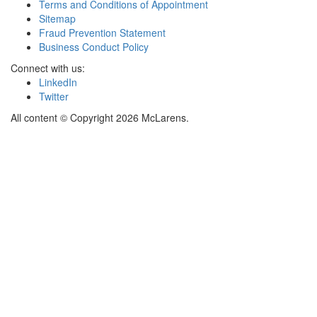
Terms and Conditions of Appointment
Sitemap
Fraud Prevention Statement
Business Conduct Policy
Connect with us:
LinkedIn
Twitter
All content © Copyright 2026 McLarens.