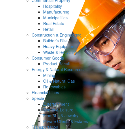
Commercial Property
Hospitality
Manufacturing
Municipalities
Real Estate
Retail
Construction & Engineering
Builder’s Risk
Heavy Equipment
Waste & Recycling
Consumer Goods
Product Recall
Energy & Natural Resources
Mining
Oil & Natural Gas
Renewables
Financial Lines
Specie
Entertainment
Sports & Leisure
Fine Arts & Jewelry
Private Clients & Estates
Transportation