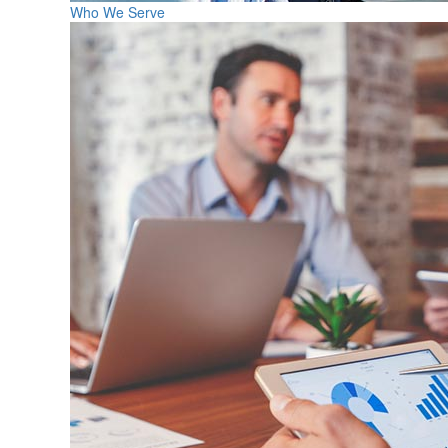
Who We Serve