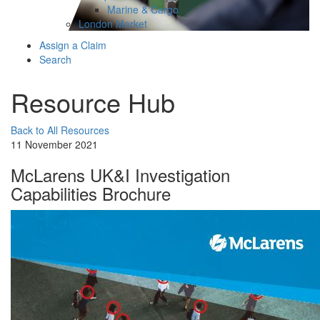
Marine & Cargo
London Market
Assign a Claim
Search
Resource Hub
Back to All Resources
11 November 2021
McLarens UK&I Investigation
Capabilities Brochure