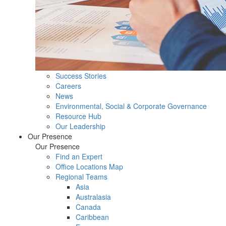
Success Stories
Careers
News
Environmental, Social & Corporate Governance
Resource Hub
Our Leadership
Our Presence
Our Presence
Find an Expert
Office Locations Map
Regional Teams
Asia
Australasia
Canada
Caribbean