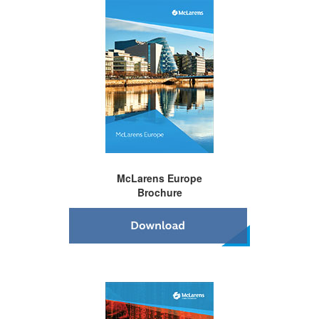
McLarens
Europe
Brochure