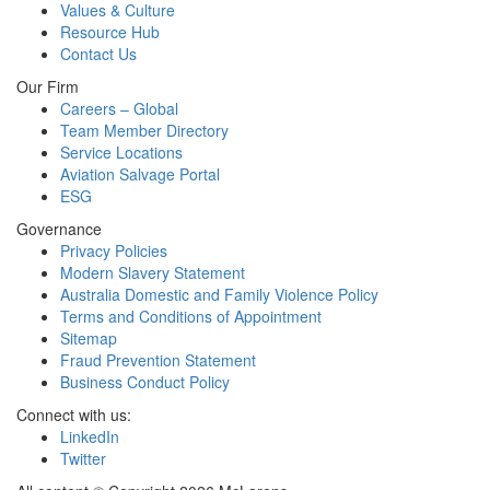
Values & Culture
Resource Hub
Contact Us
Our Firm
Careers – Global
Team Member Directory
Service Locations
Aviation Salvage Portal
ESG
Governance
Privacy Policies
Modern Slavery Statement
Australia Domestic and Family Violence Policy
Terms and Conditions of Appointment
Sitemap
Fraud Prevention Statement
Business Conduct Policy
Connect with us:
LinkedIn
Twitter