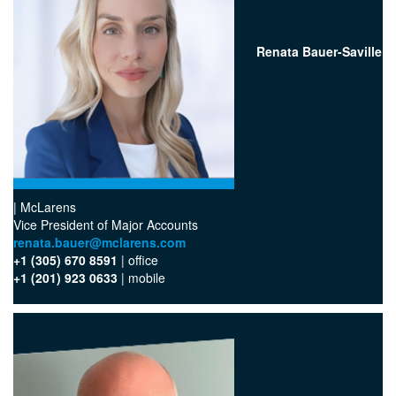
Renata Bauer-Saville
| McLarens
Vice President of Major Accounts
renata.bauer@mclarens.com
+1 (305) 670 8591
| office
+1 (201) 923 0633
| mobile