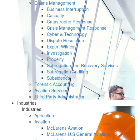
Claims Management
Business Interruption
Casualty
Catastrophe Response
Crisis Management Response
Cyber & Technology
Dispute Resolution
Expert Witness
Investigation
Property
Subrogation and Recovery Services
Subrogation Auditing
Subsidence
Forensic Accounting
Aviation Services
Third Party Administration
Industries
Industries
Agriculture
Aviation
McLarens Aviation
McLarens U.S General Aviation