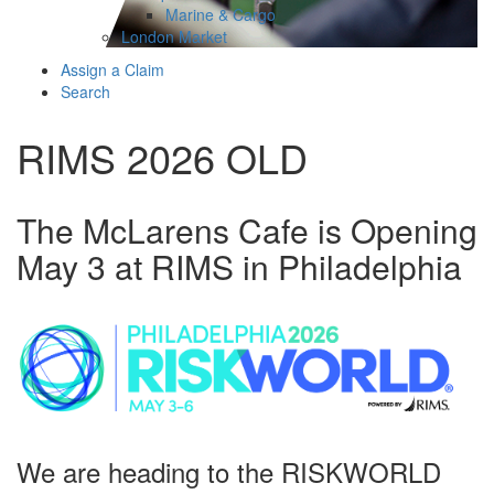
Marine & Cargo
London Market
Assign a Claim
Search
RIMS 2026 OLD
The McLarens Cafe is Opening
May 3 at RIMS in Philadelphia
We are heading to the RISKWORLD