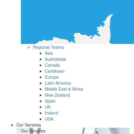
Regional Teams
Asia
Australasia
Canada
Caribbean
Europe
Latin America
Middle East & Africa
New Zealand
Spain
UK
Ireland
USA
Our Services
Our Services