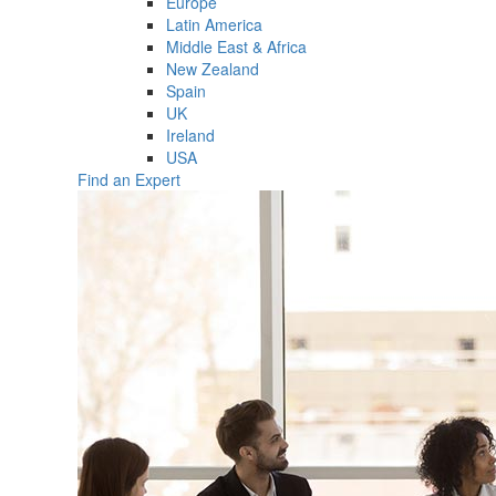
Europe
Latin America
Middle East & Africa
New Zealand
Spain
UK
Ireland
USA
Find an Expert