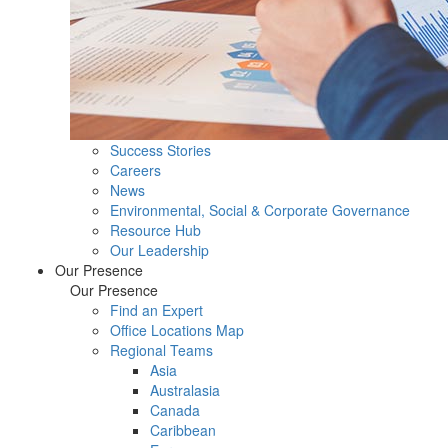
Success Stories
Careers
News
Environmental, Social & Corporate Governance
Resource Hub
Our Leadership
Our Presence
Our Presence
Find an Expert
Office Locations Map
Regional Teams
Asia
Australasia
Canada
Caribbean