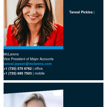
Taneal Pickles
|
McLarens
‪Vice President of Major Accounts
taneal.jepsen@mclarens.com
+1 (720) 575 6782
| office‬
+1 (720) 695 7503
| mobile