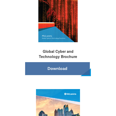
Global Cyber and
Technology Brochure