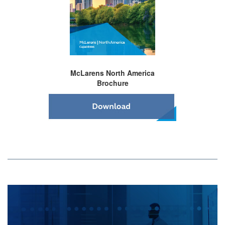
McLarens North America
Brochure