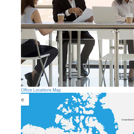
Office Locations Map