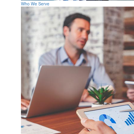
Who We Serve