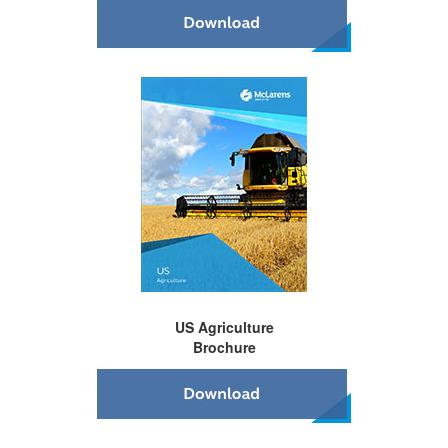
US Agriculture
Brochure