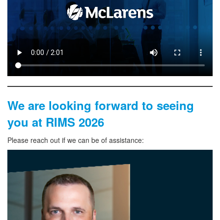
We are looking forward to seeing
you at RIMS
2026
Please reach out if we can be of assistance: