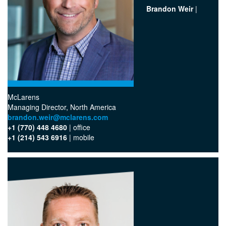
Brandon Weir
|
McLarens
‪Managing Director, North America
brandon.weir@mclarens.com
+1 (770) 448 4680
| office‬
+1 (214) 543 6916
| mobile