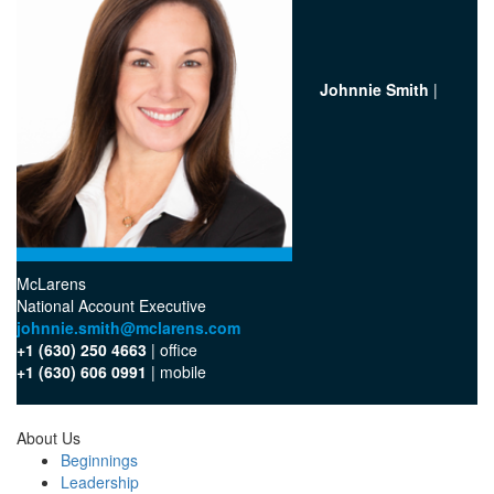
Johnnie Smith
|
McLarens
National Account Executive
johnnie.smith@mclarens.com
+1 (630) 250 4663
| office‬
+1 (630) 606 0991
| mobile‬
About Us
Beginnings
Leadership