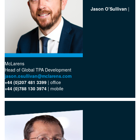
Jason O’Sullivan
|
McLarens
Head of Global TPA Development
jason.osullivan@mclarens.com
+44 (0)207 481 3399
| office
+44 (0)788 130 3974
| mobile