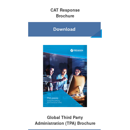
CAT Response
Brochure
Global Third Party
Administration (TPA) Brochure