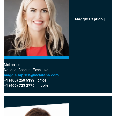
Maggie Raprich
|
McLarens
National Account Executive
maggie.raprich@mclarens.com
+1 (405) 259 5199
| office‬
+1 (405) 723 2775
| mobile