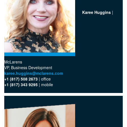
Karee Huggins
|
McLarens
VP, Business Development
karee.huggins@mclarens.com
+1 (817) 508 2673
| office
+1 (817) 343 9295
| mobile