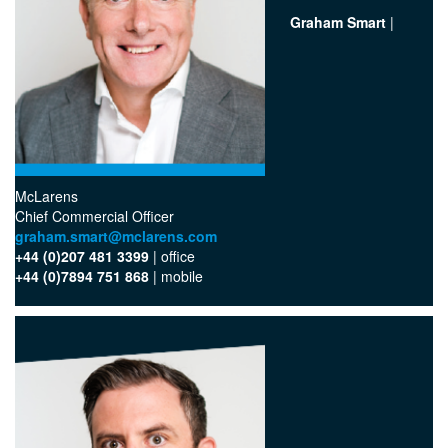
Graham Smart
|
McLarens
Chief Commercial Officer
graham.smart@mclarens.com
+44 (0)207 481 3399
| office
+44 (0)7894 751 868
| mobile