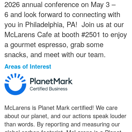
2026 annual conference on May 3 –
6 and look forward to connecting with
you in Philadelphia, PA! Join us at our
McLarens Cafe at booth #2501 to enjoy
a gourmet espresso, grab some
snacks, and meet with our team.
Areas of Interest
McLarens is Planet Mark certified! We care
about our planet, and our actions speak louder
than words. By reporting and measuring our