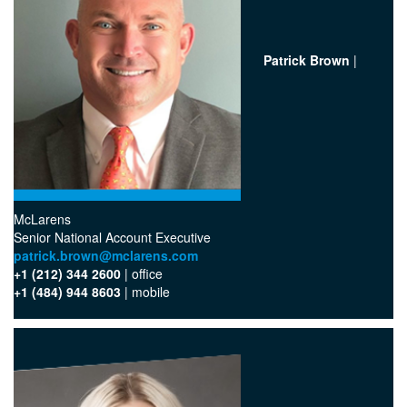
Patrick Brown
|
McLarens
Senior National Account Executive
patrick.brown@mclarens.com
+1 (212) 344 2600
| office‬
+1 (484) 944 8603
| mobile