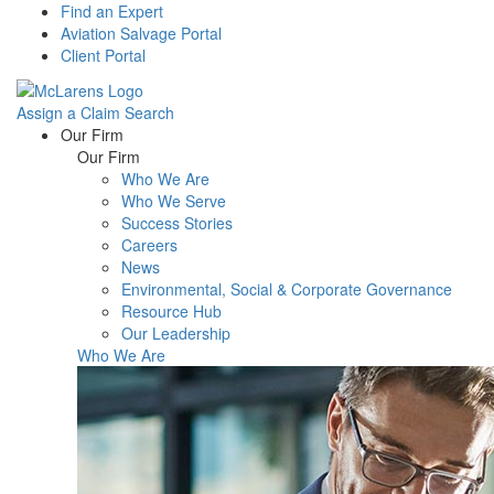
Find an Expert
Aviation Salvage Portal
Client Portal
Assign a Claim
Search
Menu
Our Firm
Our Firm
Who We Are
Who We Serve
Success Stories
Careers
News
Environmental, Social & Corporate Governance
Resource Hub
Our Leadership
Who We Are