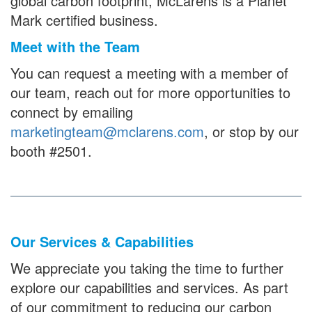
global carbon footprint, McLarens is a Planet
Mark certified business.
Meet with the Team
You can request a meeting with a member of
our team, reach out for more opportunities to
connect by emailing
marketingteam@mclarens.com
, or stop by our
booth #2501.
Our Services & Capabilities
We appreciate you taking the time to further
explore our capabilities and services. As part
of our commitment to reducing our carbon