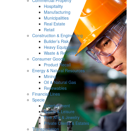
Commercial Property
Hospitality
Manufacturing
Municipalities
Real Estate
Retail
Construction & Engineering
Builder’s Risk
Heavy Equipment
Waste & Recycling
Consumer Goods
Product Recall
Energy & Natural Resources
Mining
Oil & Natural Gas
Renewables
Financial Lines
Specie
Entertainment
Sports & Leisure
Fine Arts & Jewelry
Private Clients & Estates
Transportation