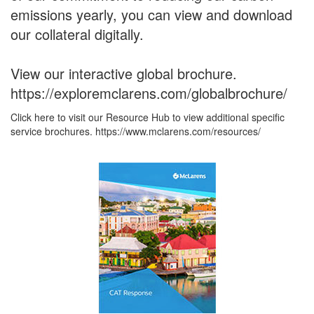
emissions yearly, you can view and download
our collateral digitally.
View our interactive global brochure.
https://exploremclarens.com/globalbrochure/
Click here to visit our Resource Hub to view additional specific
service brochures. https://www.mclarens.com/resources/