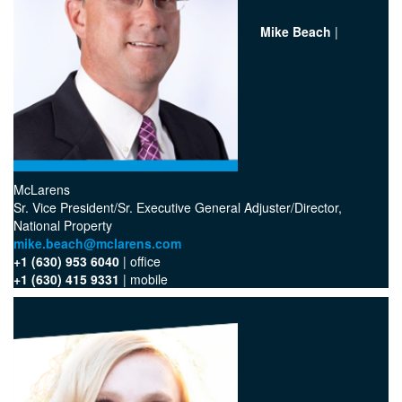
Mike Beach
|
McLarens
‪Sr. Vice President/Sr. Executive General Adjuster/Director,
National Property
mike.beach@mclarens.com
+1 (630) 953 6040
| office‬
+1 (630) 415 9331
| mobile