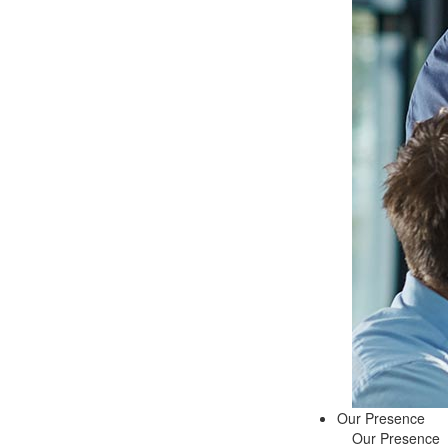
Our Presence
Our Presence