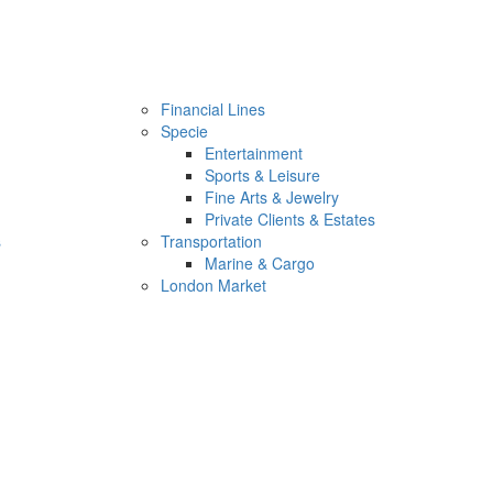
Financial Lines
Specie
Entertainment
Sports & Leisure
Fine Arts & Jewelry
Private Clients & Estates
s
Transportation
Marine & Cargo
London Market