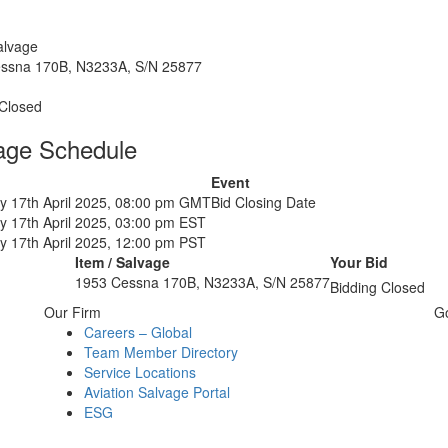
alvage
ssna 170B, N3233A, S/N 25877
 Closed
age Schedule
Event
y 17th April 2025, 08:00 pm GMT
Bid Closing Date
y 17th April 2025, 03:00 pm EST
y 17th April 2025, 12:00 pm PST
Item / Salvage
Your Bid
1953 Cessna 170B, N3233A, S/N 25877
Bidding Closed
Our Firm
G
Careers – Global
Team Member Directory
Service Locations
Aviation Salvage Portal
ESG