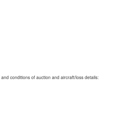
nd conditions of auction and aircraft/loss details: