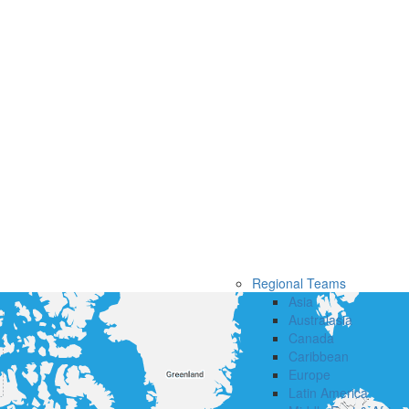
Regional Teams
Asia
Australasia
Canada
Caribbean
Europe
Latin America