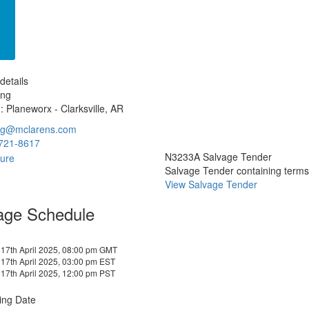
details
ang
: Planeworx - Clarksville, AR
ang@mclarens.com
721-8617
N3233A Salvage Tender
Salvage Tender containing terms a
View Salvage Tender
age Schedule
17th April 2025, 08:00 pm GMT
17th April 2025, 03:00 pm EST
17th April 2025, 12:00 pm PST
ing Date