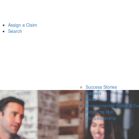
Assign a Claim
Search
Success Stories
Careers
News
Environmental, Social & C
Resource Hub
Our Leadership