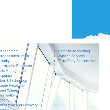
Management
Forensic Accounting
siness Interruption
Aviation Services
sualty
Third Party Administration
tastrophe Response
isis Management
sponse
ber & Technology
spute Resolution
pert Witness
vestigation
operty
brogation and Recovery
rvices