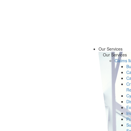
Our Services
Our Services
Claims 
Bu
Ca
Ca
Cr
Re
Cy
Di
Ex
In
Pr
Su
Se