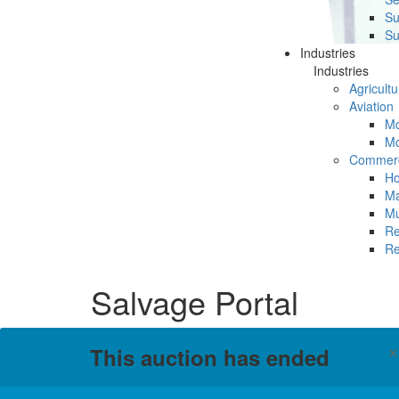
Su
Su
Industries
Industries
Agricultu
Aviation
Mc
Mc
Commerc
Ho
Ma
Mu
Re
Re
Salvage Portal
This auction has ended