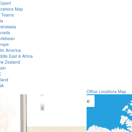
Expert
ocations Map
l Teams
ia
stralasia
anada
ribbean
rope
tin America
ddle East & Africa
w Zealand
ain
K
eland
SA
Office Locations Map