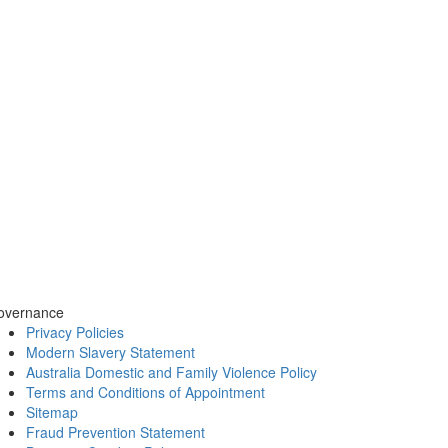
overnance
Privacy Policies
Modern Slavery Statement
Australia Domestic and Family Violence Policy
Terms and Conditions of Appointment
Sitemap
Fraud Prevention Statement