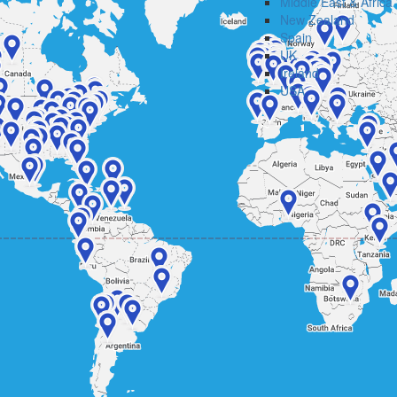
Middle East & Africa
New Zealand
Spain
UK
Ireland
USA