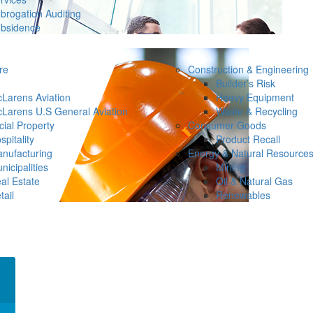
brogation Auditing
bsidence
re
Construction & Engineering
Builder’s Risk
Larens Aviation
Heavy Equipment
Larens U.S General Aviation
Waste & Recycling
ial Property
Consumer Goods
spitality
Product Recall
nufacturing
Energy & Natural Resource
nicipalities
Mining
al Estate
Oil & Natural Gas
tail
Renewables
×