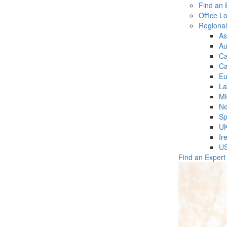
Find an 
Office L
Regiona
As
Au
C
Ca
Eu
La
Mi
Ne
Sp
U
Ir
U
Find an Expert