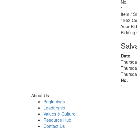
No.
1
Item / S
1953 Ce
Your Bid
Bidding
Salv
Date
Thursda
Thursda
Thursda
No.
1
About Us
Beginnings
Leadership
Values & Culture
Resource Hub
Contact Us