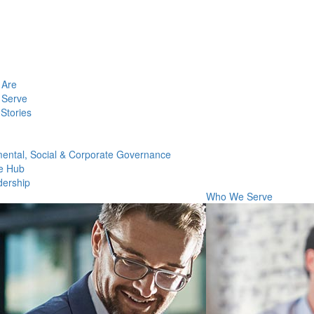
Are
Serve
Stories
ental, Social & Corporate Governance
e Hub
dership
Who We Serve