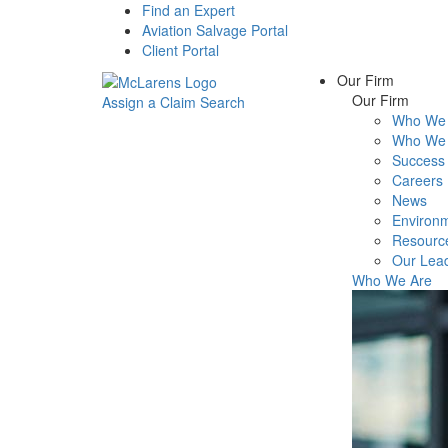
Find an Expert
Aviation Salvage Portal
Client Portal
Our Firm
Our Firm
Assign a Claim
Search
Who We 
Menu
Who We 
Success 
Careers
News
Environm
Resourc
Our Lea
Who We Are