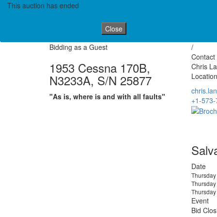
This auction has ended
Close
Bidding as a Guest
/
Contact 
1953 Cessna 170B,
Chris L
Location
N3233A, S/N 25877
chris.l
"As is, where is and with all faults"
+1-573-
Salv
Date
Thursday 
Thursday 
Thursday 
Event
Bid Clos