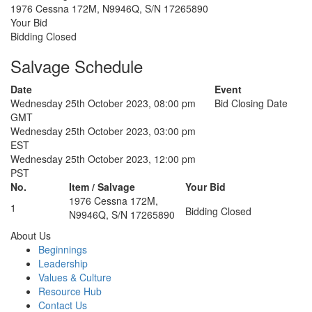
1976 Cessna 172M, N9946Q, S/N 17265890
Your Bid
Bidding Closed
Salvage Schedule
Date
Event
Wednesday 25th October 2023, 08:00 pm
Bid Closing Date
GMT
Wednesday 25th October 2023, 03:00 pm
EST
Wednesday 25th October 2023, 12:00 pm
PST
No.
Item / Salvage
Your Bid
1976 Cessna 172M,
1
Bidding Closed
N9946Q, S/N 17265890
About Us
Beginnings
Leadership
Values & Culture
Resource Hub
Contact Us