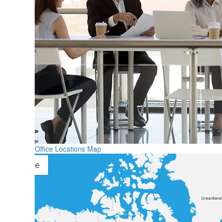
Office Locations Map