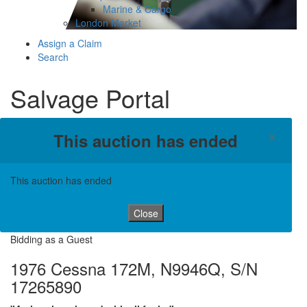
Marine & Cargo
London Market
Assign a Claim
Search
Salvage Portal
×
This auction has ended
This auction has ended
Close
Bidding as a Guest
1976 Cessna 172M, N9946Q, S/N
17265890