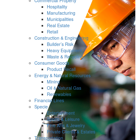
Commercial Property
Hospitality
Manufacturing
Municipalities
Real Estate
Retail
Construction & Engineering
Builder’s Risk
Heavy Equipment
Waste & Recycling
Consumer Goods
Product Recall
Energy & Natural Resources
Mining
Oil & Natural Gas
Renewables
Financial Lines
Specie
Entertainment
Sports & Leisure
Fine Arts & Jewelry
Private Clients & Estates
Transportation