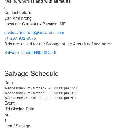
"As is, where is and with all faults"
/
Contact details
Dan Armstrong
Location: Curtis Air - Pittsfield, ME
daniel.armstrong@mclarens.com
+1-267-932-8575
Bids are invited for the Salvage of the Aircraft defined here:
Salvage-Tender-N9946Q.pdf
Salvage Schedule
Date
Wednesday 25th October 2023, 08:00 pm GMT
Wednesday 25th October 2023, 03:00 pm EST
Wednesday 25th October 2023, 12:00 pm PST
Event
Bid Closing Date
No.
1
Item / Salvage