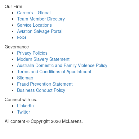
Our Firm
Careers – Global
Team Member Directory
Service Locations
Aviation Salvage Portal
ESG
Governance
Privacy Policies
Modern Slavery Statement
Australia Domestic and Family Violence Policy
Terms and Conditions of Appointment
Sitemap
Fraud Prevention Statement
Business Conduct Policy
Connect with us:
LinkedIn
Twitter
All content © Copyright 2026 McLarens.