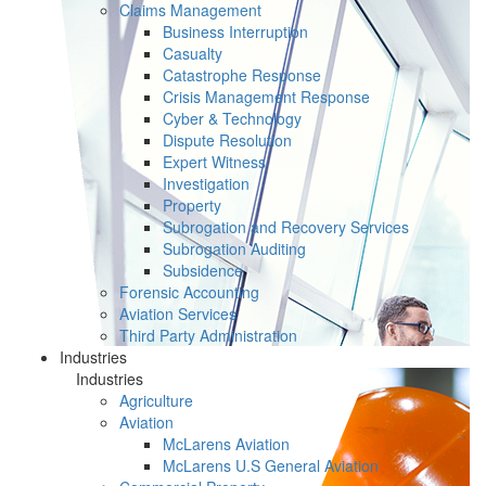
Claims Management
Business Interruption
Casualty
Catastrophe Response
Crisis Management Response
Cyber & Technology
Dispute Resolution
Expert Witness
Investigation
Property
Subrogation and Recovery Services
Subrogation Auditing
Subsidence
Forensic Accounting
Aviation Services
Third Party Administration
Industries
Industries
Agriculture
Aviation
McLarens Aviation
McLarens U.S General Aviation