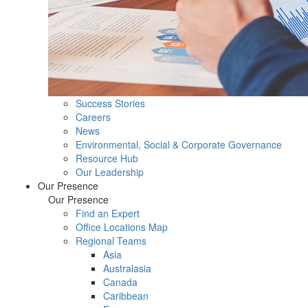
Success Stories
Careers
News
Environmental, Social & Corporate Governance
Resource Hub
Our Leadership
Our Presence
Our Presence
Find an Expert
Office Locations Map
Regional Teams
Asia
Australasia
Canada
Caribbean