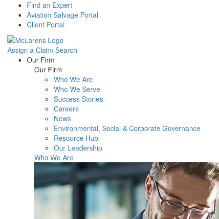
Find an Expert
Aviation Salvage Portal
Client Portal
Assign a Claim
Search
Menu
Our Firm
Our Firm
Who We Are
Who We Serve
Success Stories
Careers
News
Environmental, Social & Corporate Governance
Resource Hub
Our Leadership
Who We Are