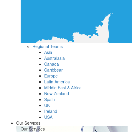
Regional Teams
Asia
Australasia
Canada
Caribbean
Europe
Latin America
Middle East & Africa
New Zealand
Spain
UK
Ireland
USA
Our Services
Our Services