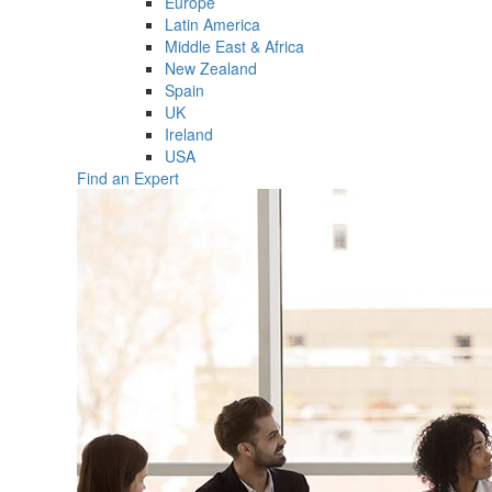
Europe
Latin America
Middle East & Africa
New Zealand
Spain
UK
Ireland
USA
Find an Expert