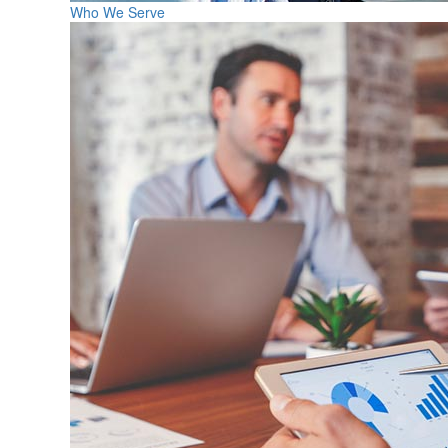
Who We Serve