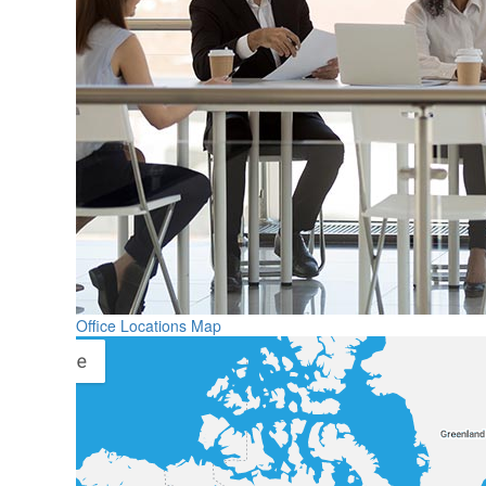
Office Locations Map