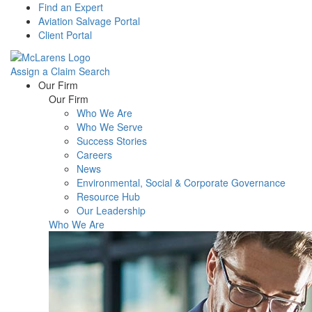
Find an Expert
Aviation Salvage Portal
Client Portal
Assign a Claim
Search
Menu
Our Firm
Our Firm
Who We Are
Who We Serve
Success Stories
Careers
News
Environmental, Social & Corporate Governance
Resource Hub
Our Leadership
Who We Are