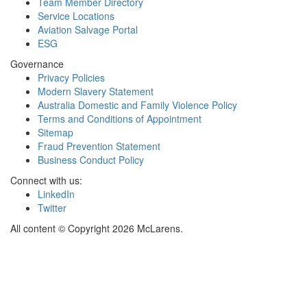
Team Member Directory
Service Locations
Aviation Salvage Portal
ESG
Governance
Privacy Policies
Modern Slavery Statement
Australia Domestic and Family Violence Policy
Terms and Conditions of Appointment
Sitemap
Fraud Prevention Statement
Business Conduct Policy
Connect with us:
LinkedIn
Twitter
All content © Copyright 2026 McLarens.