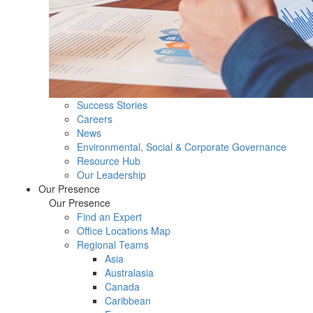
Success Stories
Careers
News
Environmental, Social & Corporate Governance
Resource Hub
Our Leadership
Our Presence
Our Presence
Find an Expert
Office Locations Map
Regional Teams
Asia
Australasia
Canada
Caribbean