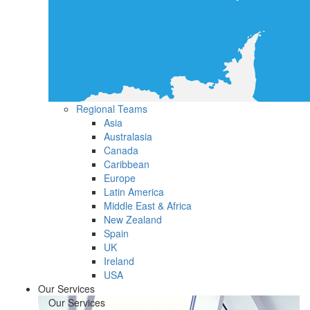
Regional Teams
Asia
Australasia
Canada
Caribbean
Europe
Latin America
Middle East & Africa
New Zealand
Spain
UK
Ireland
USA
Our Services
Our Services