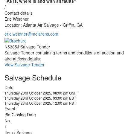
"As is, where is and with all faults"
/
Contact details
Eric Weidner
Location: Atlanta Air Salvage - Griffin, GA
eric.weidner@mclarens.com
N5385J Salvage Tender
Salvage Tender containing terms and conditions of auction and
aircraft/loss details:
View Salvage Tender
Salvage Schedule
Date
Thursday 23rd October 2025, 08:00 pm GMT
Thursday 23rd October 2025, 03:00 pm EST
Thursday 23rd October 2025, 12:00 pm PST
Event
Bid Closing Date
No.
1
Item / Salvage