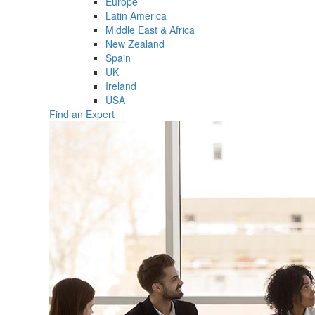
Europe
Latin America
Middle East & Africa
New Zealand
Spain
UK
Ireland
USA
Find an Expert