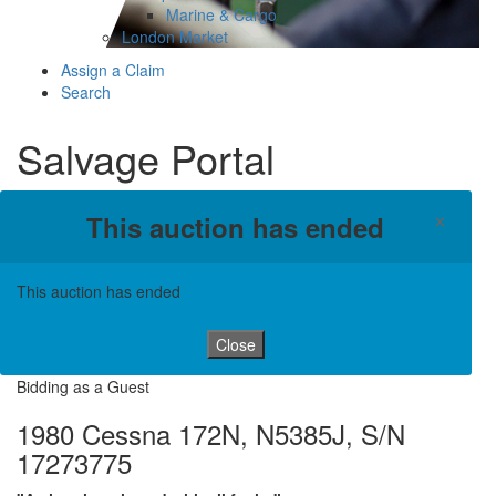
Marine & Cargo
London Market
Assign a Claim
Search
Salvage Portal
×
This auction has ended
This auction has ended
Close
Bidding as a Guest
1980 Cessna 172N, N5385J, S/N
17273775