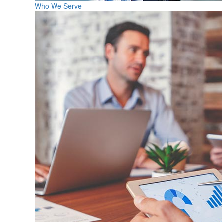
Who We Serve