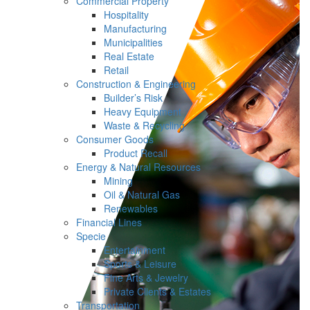
Commercial Property
Hospitality
Manufacturing
Municipalities
Real Estate
Retail
Construction & Engineering
Builder’s Risk
Heavy Equipment
Waste & Recycling
Consumer Goods
Product Recall
Energy & Natural Resources
Mining
Oil & Natural Gas
Renewables
Financial Lines
Specie
Entertainment
Sports & Leisure
Fine Arts & Jewelry
Private Clients & Estates
Transportation