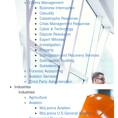
Claims Management
Business Interruption
Casualty
Catastrophe Response
Crisis Management Response
Cyber & Technology
Dispute Resolution
Expert Witness
Investigation
Property
Subrogation and Recovery Services
Subrogation Auditing
Subsidence
Forensic Accounting
Aviation Services
Third Party Administration
Industries
Industries
Agriculture
Aviation
McLarens Aviation
McLarens U.S General Aviation