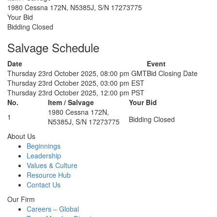
1980 Cessna 172N, N5385J, S/N 17273775
Your Bid
Bidding Closed
Salvage Schedule
Date
Event
Thursday 23rd October 2025, 08:00 pm GMT
Bid Closing Date
Thursday 23rd October 2025, 03:00 pm EST
Thursday 23rd October 2025, 12:00 pm PST
No.
Item / Salvage
Your Bid
1980 Cessna 172N,
1
Bidding Closed
N5385J, S/N 17273775
About Us
Beginnings
Leadership
Values & Culture
Resource Hub
Contact Us
Our Firm
Careers – Global