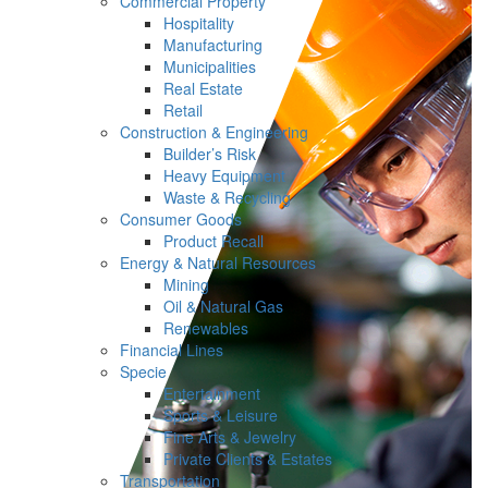
Commercial Property
Hospitality
Manufacturing
Municipalities
Real Estate
Retail
Construction & Engineering
Builder’s Risk
Heavy Equipment
Waste & Recycling
Consumer Goods
Product Recall
Energy & Natural Resources
Mining
Oil & Natural Gas
Renewables
Financial Lines
Specie
Entertainment
Sports & Leisure
Fine Arts & Jewelry
Private Clients & Estates
Transportation