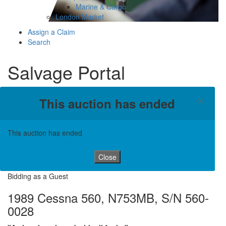
Marine & Cargo
London Market
Assign a Claim
Search
Salvage Portal
×
This auction has ended
This auction has ended
Close
Bidding as a Guest
1989 Cessna 560, N753MB, S/N 560-
0028