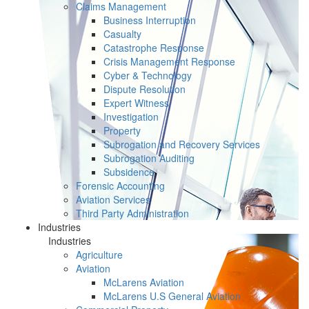
Claims Management
Business Interruption
Casualty
Catastrophe Response
Crisis Management Response
Cyber & Technology
Dispute Resolution
Expert Witness
Investigation
Property
Subrogation and Recovery Services
Subrogation Auditing
Subsidence
Forensic Accounting
Aviation Services
Third Party Administration
Industries
Industries
Agriculture
Aviation
McLarens Aviation
McLarens U.S General Aviation