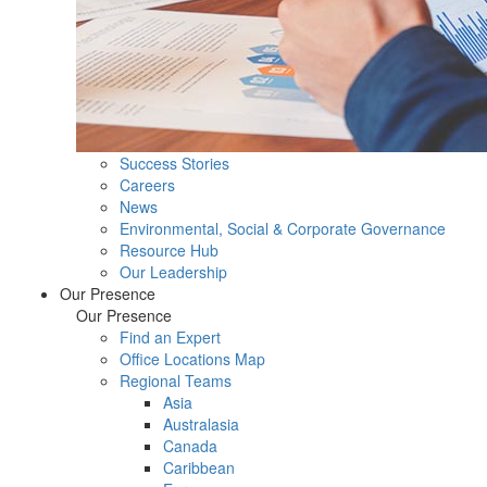
Success Stories
Careers
News
Environmental, Social & Corporate Governance
Resource Hub
Our Leadership
Our Presence
Our Presence
Find an Expert
Office Locations Map
Regional Teams
Asia
Australasia
Canada
Caribbean