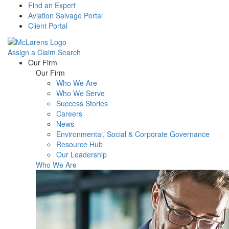
Find an Expert
Aviation Salvage Portal
Client Portal
Assign a Claim
Search
Menu
Our Firm
Our Firm
Who We Are
Who We Serve
Success Stories
Careers
News
Environmental, Social & Corporate Governance
Resource Hub
Our Leadership
Who We Are