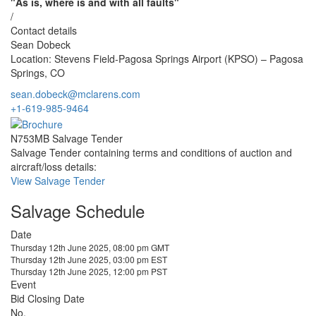
"As is, where is and with all faults"
/
Contact details
Sean Dobeck
Location: Stevens Field-Pagosa Springs Airport (KPSO) – Pagosa
Springs, CO
sean.dobeck@mclarens.com
+1-619-985-9464
N753MB Salvage Tender
Salvage Tender containing terms and conditions of auction and
aircraft/loss details:
View Salvage Tender
Salvage Schedule
Date
Thursday 12th June 2025, 08:00 pm GMT
Thursday 12th June 2025, 03:00 pm EST
Thursday 12th June 2025, 12:00 pm PST
Event
Bid Closing Date
No.