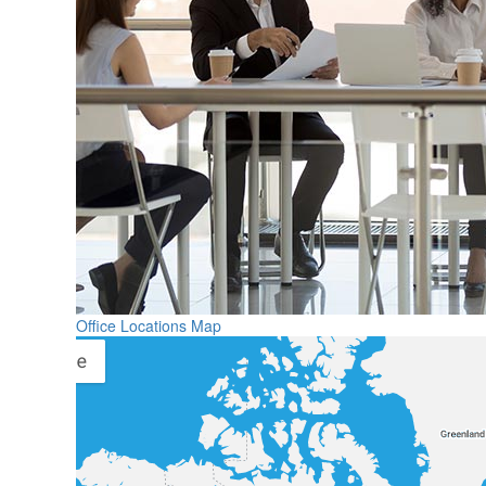
Office Locations Map