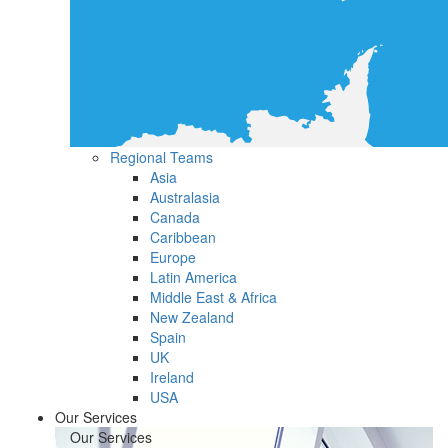
Regional Teams
Asia
Australasia
Canada
Caribbean
Europe
Latin America
Middle East & Africa
New Zealand
Spain
UK
Ireland
USA
Our Services
Our Services