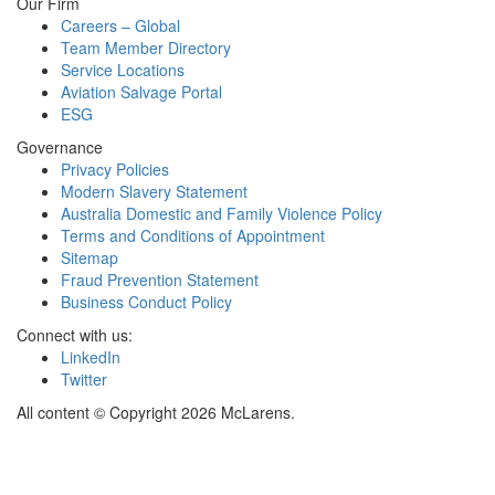
Our Firm
Careers – Global
Team Member Directory
Service Locations
Aviation Salvage Portal
ESG
Governance
Privacy Policies
Modern Slavery Statement
Australia Domestic and Family Violence Policy
Terms and Conditions of Appointment
Sitemap
Fraud Prevention Statement
Business Conduct Policy
Connect with us:
LinkedIn
Twitter
All content © Copyright 2026 McLarens.