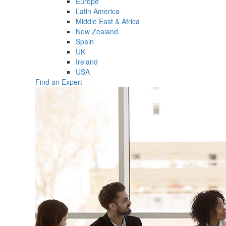
Europe
Latin America
Middle East & Africa
New Zealand
Spain
UK
Ireland
USA
Find an Expert