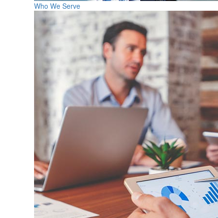
Who We Serve