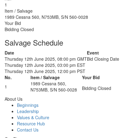
1
Item / Salvage
1989 Cessna 560, N753MB, S/N 560-0028
Your Bid
Bidding Closed
Salvage Schedule
Date
Event
Thursday 12th June 2025, 08:00 pm GMT
Bid Closing Date
Thursday 12th June 2025, 03:00 pm EST
Thursday 12th June 2025, 12:00 pm PST
No.
Item / Salvage
Your Bid
1989 Cessna 560,
1
Bidding Closed
N753MB, S/N 560-0028
About Us
Beginnings
Leadership
Values & Culture
Resource Hub
Contact Us