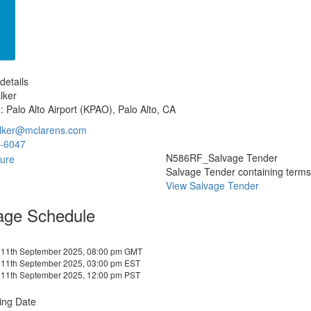
details
lker
: Palo Alto Airport (KPAO), Palo Alto, CA
lker@mclarens.com
-6047
N586RF_Salvage Tender
Salvage Tender containing terms a
View Salvage Tender
age Schedule
 11th September 2025, 08:00 pm GMT
 11th September 2025, 03:00 pm EST
 11th September 2025, 12:00 pm PST
ing Date