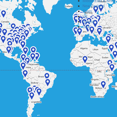
Middle East & Africa
New Zealand
Spain
UK
Ireland
USA