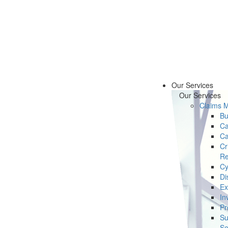
Our Services
Our Services
Claims 
Bu
Ca
Ca
Cr
Re
Cy
Di
Ex
In
Pr
Su
Se