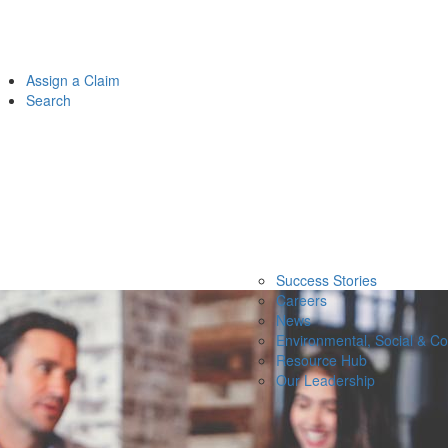
Assign a Claim
Search
Success Stories
Careers
News
Environmental, Social & C
Resource Hub
Our Leadership