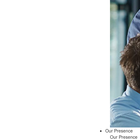
Our Presence
Our Presence