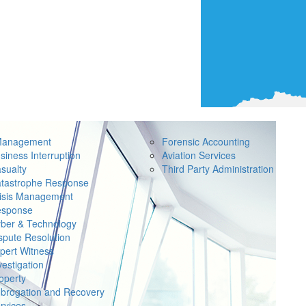
Management
Forensic Accounting
siness Interruption
Aviation Services
sualty
Third Party Administration
tastrophe Response
isis Management
sponse
ber & Technology
spute Resolution
pert Witness
vestigation
operty
brogation and Recovery
rvices