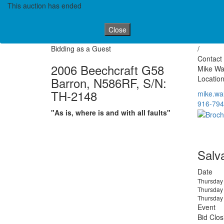
This auction has ended
Close
Bidding as a Guest
/
Contact 
2006 Beechcraft G58
Mike Wa
Location
Barron, N586RF, S/N:
TH-2148
mike.wa
916-794
"As is, where is and with all faults"
Salv
Date
Thursday
Thursday
Thursday
Event
Bid Clos