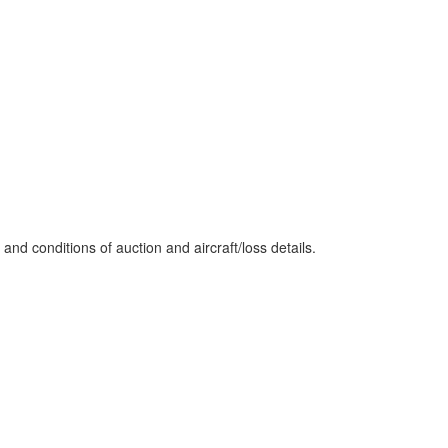
nd conditions of auction and aircraft/loss details.