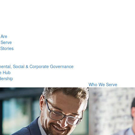
Are
Serve
Stories
ental, Social & Corporate Governance
e Hub
dership
Who We Serve