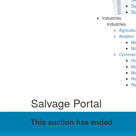
Su
Su
Industries
Industries
Agricultu
Aviation
Mc
Mc
Commerc
Ho
Ma
Mu
Re
Re
Salvage Portal
This auction has ended