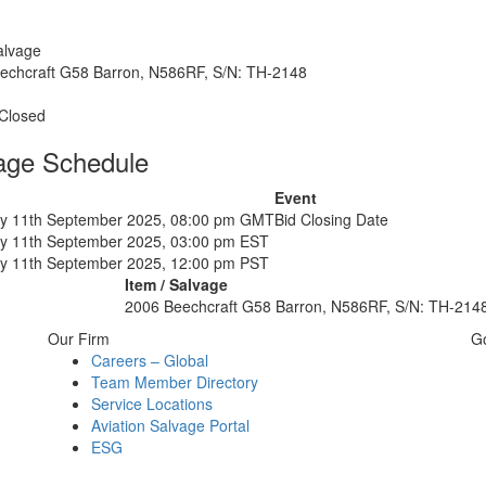
alvage
echcraft G58 Barron, N586RF, S/N: TH-2148
 Closed
age Schedule
Event
y 11th September 2025, 08:00 pm GMT
Bid Closing Date
y 11th September 2025, 03:00 pm EST
y 11th September 2025, 12:00 pm PST
Item / Salvage
2006 Beechcraft G58 Barron, N586RF, S/N: TH-214
Our Firm
G
Careers – Global
Team Member Directory
Service Locations
Aviation Salvage Portal
ESG