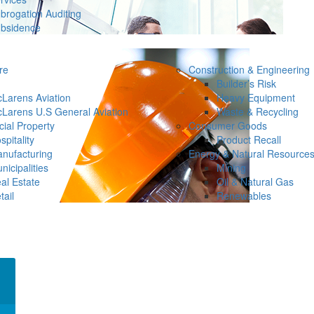
brogation Auditing
bsidence
re
Construction & Engineering
Builder’s Risk
Larens Aviation
Heavy Equipment
Larens U.S General Aviation
Waste & Recycling
ial Property
Consumer Goods
spitality
Product Recall
nufacturing
Energy & Natural Resource
nicipalities
Mining
al Estate
Oil & Natural Gas
tail
Renewables
×