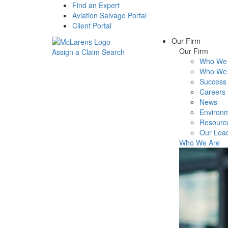
Find an Expert
Aviation Salvage Portal
Client Portal
Our Firm
Our Firm
Assign a Claim
Search
Who We 
Menu
Who We 
Success 
Careers
News
Environm
Resourc
Our Lea
Who We Are