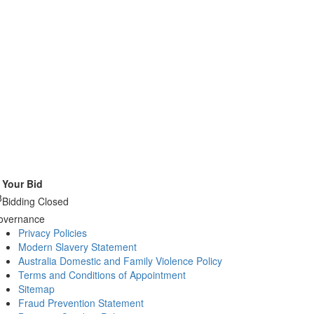
Your Bid
8
Bidding Closed
overnance
Privacy Policies
Modern Slavery Statement
Australia Domestic and Family Violence Policy
Terms and Conditions of Appointment
Sitemap
Fraud Prevention Statement