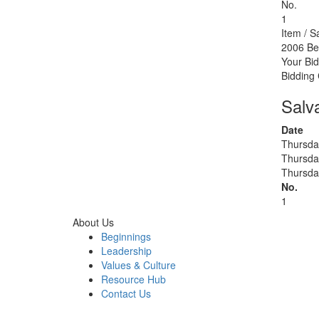
No.
1
Item / S
2006 Be
Your Bid
Bidding
Salv
Date
Thursda
Thursda
Thursda
No.
1
About Us
Beginnings
Leadership
Values & Culture
Resource Hub
Contact Us