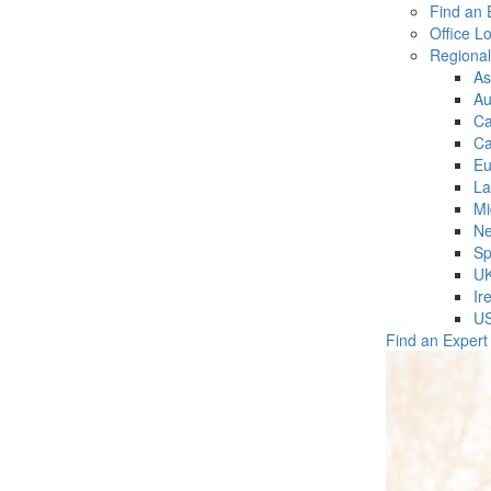
Find an 
Office L
Regiona
As
Au
C
Ca
Eu
La
Mi
Ne
Sp
U
Ir
U
Find an Expert