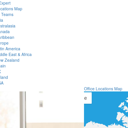
Expert
ocations Map
l Teams
ia
stralasia
anada
ribbean
rope
tin America
ddle East & Africa
w Zealand
ain
K
eland
SA
Office Locations Map