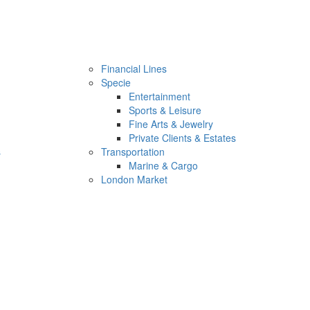
Financial Lines
Specie
Entertainment
Sports & Leisure
Fine Arts & Jewelry
Private Clients & Estates
s
Transportation
Marine & Cargo
London Market