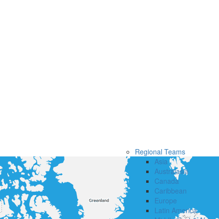
Regional Teams
Asia
Australasia
Canada
Caribbean
Europe
Latin America