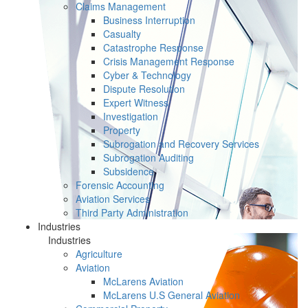
Claims Management
Business Interruption
Casualty
Catastrophe Response
Crisis Management Response
Cyber & Technology
Dispute Resolution
Expert Witness
Investigation
Property
Subrogation and Recovery Services
Subrogation Auditing
Subsidence
Forensic Accounting
Aviation Services
Third Party Administration
Industries
Industries
Agriculture
Aviation
McLarens Aviation
McLarens U.S General Aviation