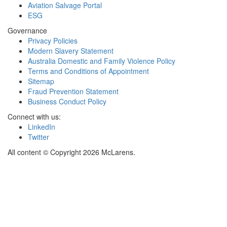
Aviation Salvage Portal
ESG
Governance
Privacy Policies
Modern Slavery Statement
Australia Domestic and Family Violence Policy
Terms and Conditions of Appointment
Sitemap
Fraud Prevention Statement
Business Conduct Policy
Connect with us:
LinkedIn
Twitter
All content © Copyright 2026 McLarens.