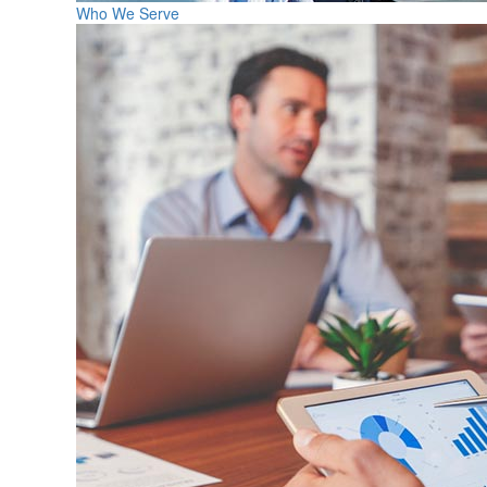
Who We Serve