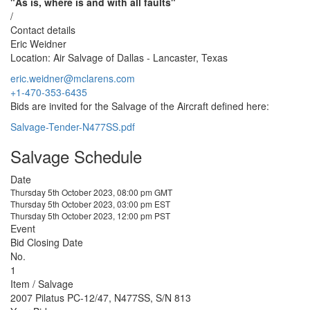
"As is, where is and with all faults"
/
Contact details
Eric Weidner
Location: Air Salvage of Dallas - Lancaster, Texas
eric.weidner@mclarens.com
+1-470-353-6435
Bids are invited for the Salvage of the Aircraft defined here:
Salvage-Tender-N477SS.pdf
Salvage Schedule
Date
Thursday 5th October 2023, 08:00 pm GMT
Thursday 5th October 2023, 03:00 pm EST
Thursday 5th October 2023, 12:00 pm PST
Event
Bid Closing Date
No.
1
Item / Salvage
2007 Pilatus PC-12/47, N477SS, S/N 813