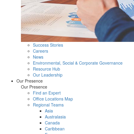
Success Stories
Careers
News
Environmental, Social & Corporate Governance
Resource Hub
Our Leadership
Our Presence
Our Presence
Find an Expert
Office Locations Map
Regional Teams
Asia
Australasia
Canada
Caribbean