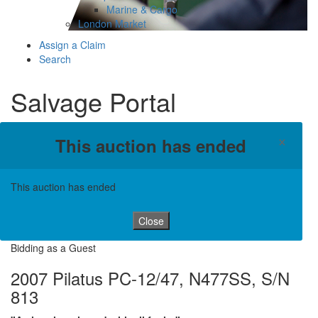
Marine & Cargo
London Market
Assign a Claim
Search
Salvage Portal
×
This auction has ended
This auction has ended
Close
Bidding as a Guest
2007 Pilatus PC-12/47, N477SS, S/N
813