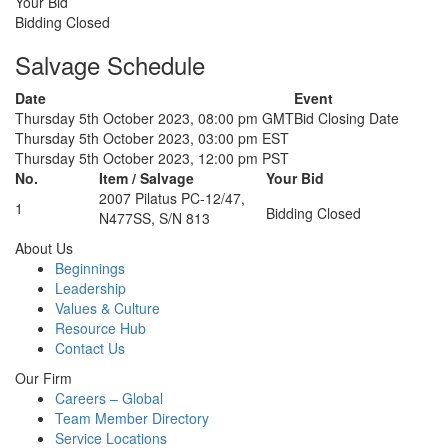
Your Bid
Bidding Closed
Salvage Schedule
Date
Event
Thursday 5th October 2023, 08:00 pm GMT
Bid Closing Date
Thursday 5th October 2023, 03:00 pm EST
Thursday 5th October 2023, 12:00 pm PST
No.
Item / Salvage
Your Bid
2007 Pilatus PC-12/47,
1
Bidding Closed
N477SS, S/N 813
About Us
Beginnings
Leadership
Values & Culture
Resource Hub
Contact Us
Our Firm
Careers – Global
Team Member Directory
Service Locations