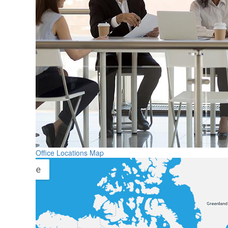
Office Locations Map