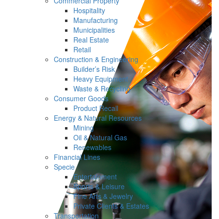
Commercial Property
Hospitality
Manufacturing
Municipalities
Real Estate
Retail
Construction & Engineering
Builder’s Risk
Heavy Equipment
Waste & Recycling
Consumer Goods
Product Recall
Energy & Natural Resources
Mining
Oil & Natural Gas
Renewables
Financial Lines
Specie
Entertainment
Sports & Leisure
Fine Arts & Jewelry
Private Clients & Estates
Transportation