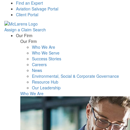
Find an Expert
Aviation Salvage Portal
Client Portal
Assign a Claim
Search
Menu
Our Firm
Our Firm
Who We Are
Who We Serve
Success Stories
Careers
News
Environmental, Social & Corporate Governance
Resource Hub
Our Leadership
Who We Are