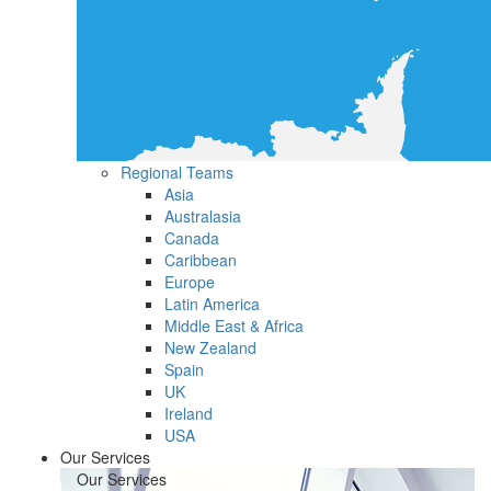
Regional Teams
Asia
Australasia
Canada
Caribbean
Europe
Latin America
Middle East & Africa
New Zealand
Spain
UK
Ireland
USA
Our Services
Our Services