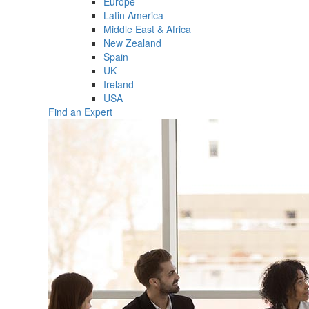
Europe
Latin America
Middle East & Africa
New Zealand
Spain
UK
Ireland
USA
Find an Expert