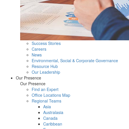
Success Stories
Careers
News
Environmental, Social & Corporate Governance
Resource Hub
Our Leadership
Our Presence
Our Presence
Find an Expert
Office Locations Map
Regional Teams
Asia
Australasia
Canada
Caribbean