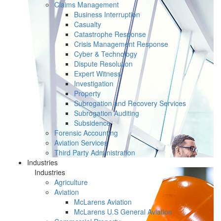
Claims Management
Business Interruption
Casualty
Catastrophe Response
Crisis Management Response
Cyber & Technology
Dispute Resolution
Expert Witness
Investigation
Property
Subrogation and Recovery Services
Subrogation Auditing
Subsidence
Forensic Accounting
Aviation Services
Third Party Administration
Industries
Industries
Agriculture
Aviation
McLarens Aviation
McLarens U.S General Aviation