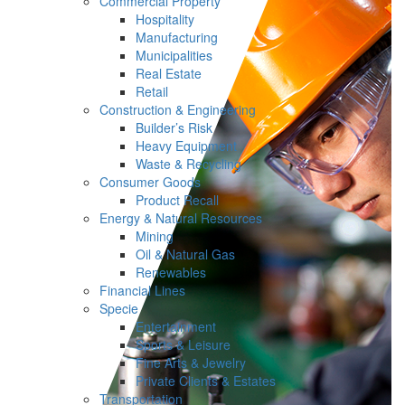
Commercial Property
Hospitality
Manufacturing
Municipalities
Real Estate
Retail
Construction & Engineering
Builder’s Risk
Heavy Equipment
Waste & Recycling
Consumer Goods
Product Recall
Energy & Natural Resources
Mining
Oil & Natural Gas
Renewables
Financial Lines
Specie
Entertainment
Sports & Leisure
Fine Arts & Jewelry
Private Clients & Estates
Transportation