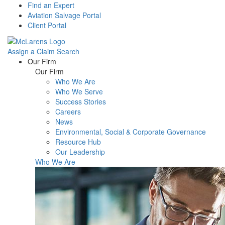
Find an Expert
Aviation Salvage Portal
Client Portal
Assign a Claim
Search
Menu
Our Firm
Our Firm
Who We Are
Who We Serve
Success Stories
Careers
News
Environmental, Social & Corporate Governance
Resource Hub
Our Leadership
Who We Are