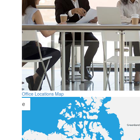
Office Locations Map