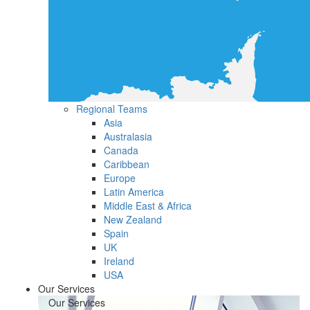
Regional Teams
Asia
Australasia
Canada
Caribbean
Europe
Latin America
Middle East & Africa
New Zealand
Spain
UK
Ireland
USA
Our Services
Our Services