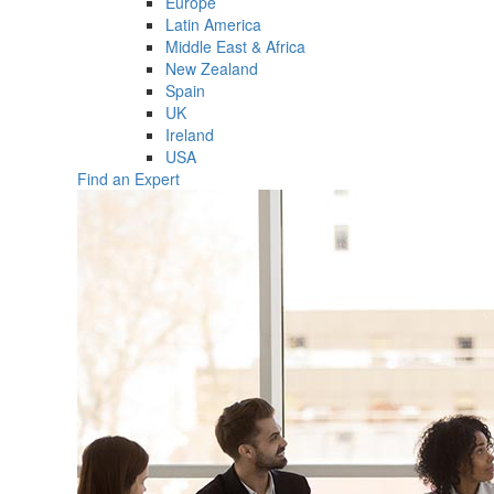
Europe
Latin America
Middle East & Africa
New Zealand
Spain
UK
Ireland
USA
Find an Expert