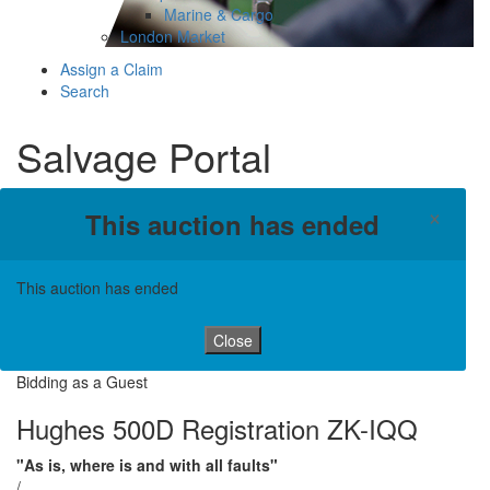
Marine & Cargo
London Market
Assign a Claim
Search
Salvage Portal
×
This auction has ended
This auction has ended
Close
Bidding as a Guest
Hughes 500D Registration ZK-IQQ
"As is, where is and with all faults"
/