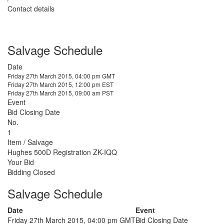
Contact details
Salvage Schedule
Date
Friday 27th March 2015, 04:00 pm GMT
Friday 27th March 2015, 12:00 pm EST
Friday 27th March 2015, 09:00 am PST
Event
Bid Closing Date
No.
1
Item / Salvage
Hughes 500D Registration ZK-IQQ
Your Bid
Bidding Closed
Salvage Schedule
Date
Event
Friday 27th March 2015, 04:00 pm GMT
Bid Closing Date