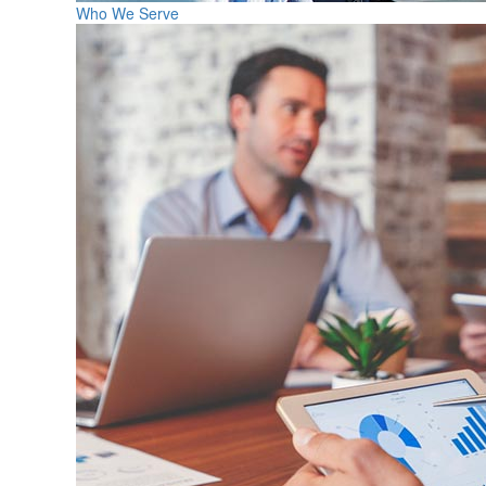
Who We Serve