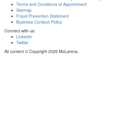
Terms and Conditions of Appointment
Sitemap
Fraud Prevention Statement
Business Conduct Policy
Connect with us:
LinkedIn
Twitter
All content © Copyright 2026 McLarens.