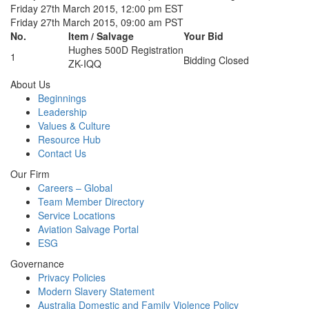
Friday 27th March 2015, 12:00 pm EST
Friday 27th March 2015, 09:00 am PST
No.
Item / Salvage
Your Bid
Hughes 500D Registration
1
Bidding Closed
ZK-IQQ
About Us
Beginnings
Leadership
Values & Culture
Resource Hub
Contact Us
Our Firm
Careers – Global
Team Member Directory
Service Locations
Aviation Salvage Portal
ESG
Governance
Privacy Policies
Modern Slavery Statement
Australia Domestic and Family Violence Policy