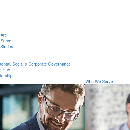
Are
Serve
Stories
ental, Social & Corporate Governance
e Hub
dership
Who We Serve