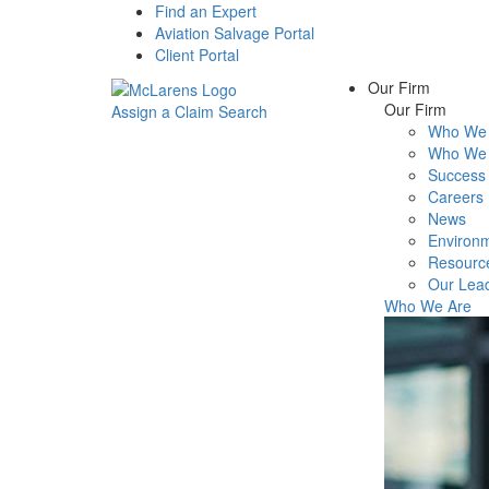
Find an Expert
Aviation Salvage Portal
Client Portal
Our Firm
Our Firm
Assign a Claim
Search
Who We 
Menu
Who We 
Success 
Careers
News
Environm
Resourc
Our Lea
Who We Are