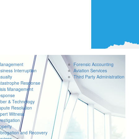
Management
Forensic Accounting
siness Interruption
Aviation Services
sualty
Third Party Administration
tastrophe Response
isis Management
sponse
ber & Technology
spute Resolution
pert Witness
vestigation
operty
brogation and Recovery
rvices