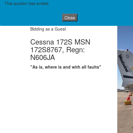
This auction has ended
Close
Bidding as a Guest
Cessna 172S MSN
172S8767, Regn:
N606JA
"As is, where is and with all faults"