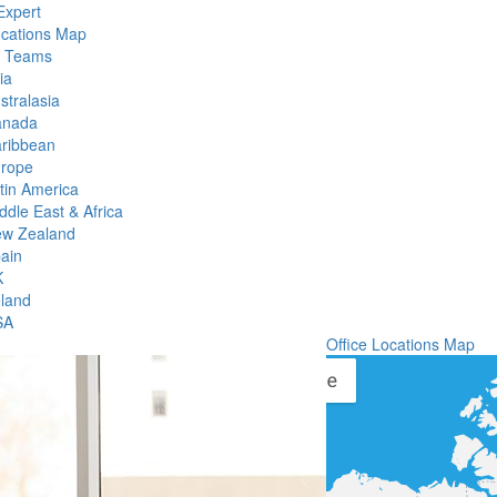
Expert
ocations Map
l Teams
ia
stralasia
anada
ribbean
rope
tin America
ddle East & Africa
w Zealand
ain
K
eland
SA
Office Locations Map