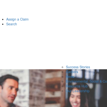
Assign a Claim
Search
Success Stories
Careers
News
Environmental, Social & C
Resource Hub
Our Leadership