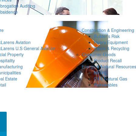
brogation Auditing
bsidence
re
Construction & Engineering
Builder’s Risk
Larens Aviation
Heavy Equipment
Larens U.S General Aviation
Waste & Recycling
ial Property
Consumer Goods
spitality
Product Recall
nufacturing
Energy & Natural Resource
nicipalities
Mining
al Estate
Oil & Natural Gas
tail
Renewables
×