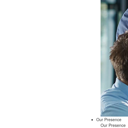
Our Presence
Our Presence