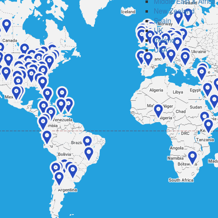
Middle East & Africa
New Zealand
Spain
UK
Ireland
USA