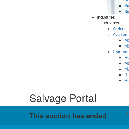
Su
Su
Industries
Industries
Agricultu
Aviation
Mc
Mc
Commerc
Ho
Ma
Mu
Re
Re
Salvage Portal
This auction has ended