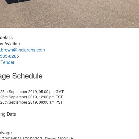
details
s Aviation
e.brown@mclarens.com
-585-8265
 Tender
age Schedule
 26th September 2019, 05:00 pm GMT
 26th September 2019, 12:00 pm EST
 26th September 2019, 09:00 am PST
ing Date
alvage
172S MSN 172S8767, Regn: N606JA