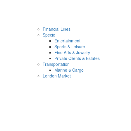
Financial Lines
Specie
Entertainment
Sports & Leisure
Fine Arts & Jewelry
Private Clients & Estates
s
Transportation
Marine & Cargo
London Market