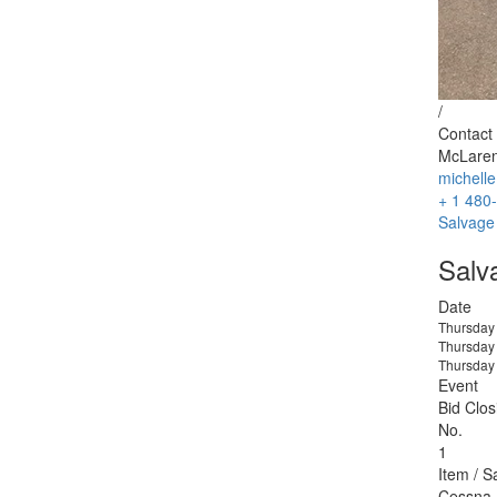
/
Contact 
McLaren
michell
+ 1 480
Salvage
Salv
Date
Thursday
Thursday
Thursday
Event
Bid Clos
No.
1
Item / S
Cessna 