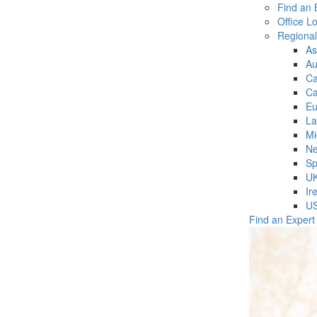
Find an 
Office L
Regiona
As
Au
C
Ca
Eu
La
Mi
Ne
Sp
U
Ir
U
Find an Expert