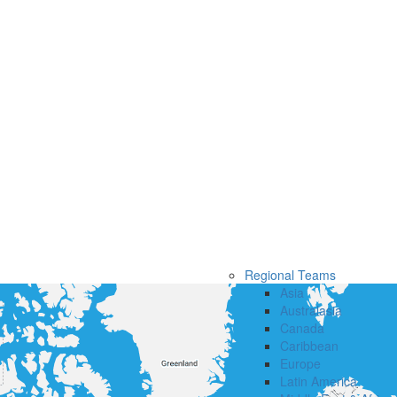
Regional Teams
Asia
Australasia
Canada
Caribbean
Europe
Latin America