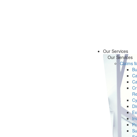
Our Services
Our Services
Claims 
Bu
Ca
Ca
Cr
Re
Cy
Di
Ex
In
Pr
Su
Se