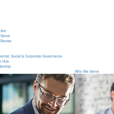
Are
Serve
Stories
ental, Social & Corporate Governance
e Hub
dership
Who We Serve