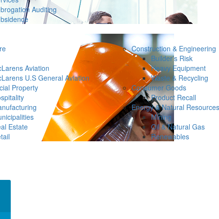
brogation Auditing
bsidence
re
Construction & Engineering
Builder’s Risk
Larens Aviation
Heavy Equipment
Larens U.S General Aviation
Waste & Recycling
ial Property
Consumer Goods
spitality
Product Recall
nufacturing
Energy & Natural Resource
nicipalities
Mining
al Estate
Oil & Natural Gas
tail
Renewables
×