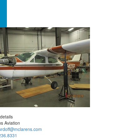
details
s Aviation
rdoff@mclarens.com
236.8331