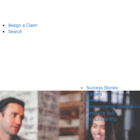
Assign a Claim
Search
Success Stories
Careers
News
Environmental, Social & C
Resource Hub
Our Leadership