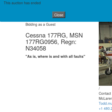
This auction has ended
Close
Bidding as a Guest
Cessna 177RG, MSN
177RG0956, Regn:
N34058
"As is, where is and with all faults"
/
Contact 
McLaren
Todd.mu
+1 480.