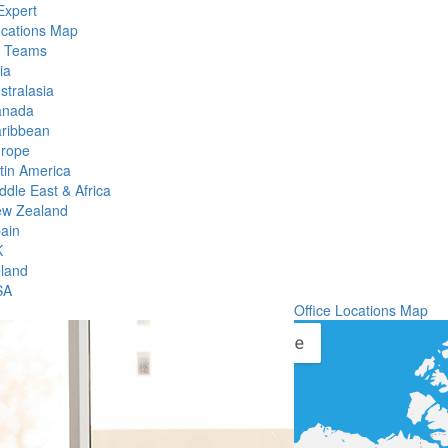
Expert
ocations Map
l Teams
ia
stralasia
anada
ribbean
rope
tin America
ddle East & Africa
w Zealand
ain
K
eland
SA
Office Locations Map