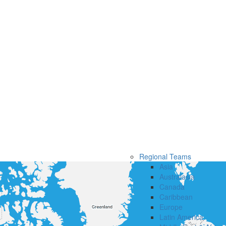
Regional Teams
Asia
Australasia
Canada
Caribbean
Europe
Latin America