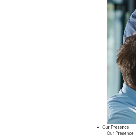
Our Presence
Our Presence