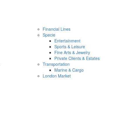
Financial Lines
Specie
Entertainment
Sports & Leisure
Fine Arts & Jewelry
Private Clients & Estates
s
Transportation
Marine & Cargo
London Market