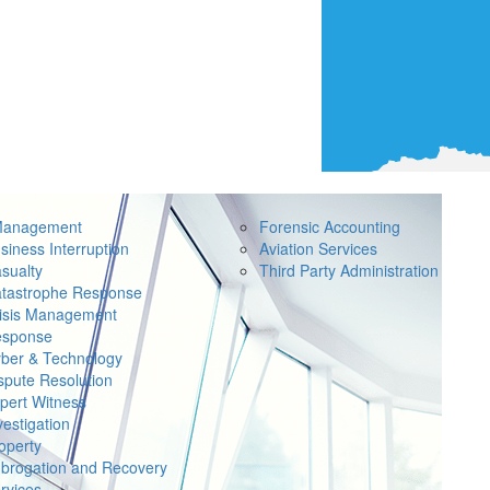
Management
Forensic Accounting
siness Interruption
Aviation Services
sualty
Third Party Administration
tastrophe Response
isis Management
sponse
ber & Technology
spute Resolution
pert Witness
vestigation
operty
brogation and Recovery
rvices