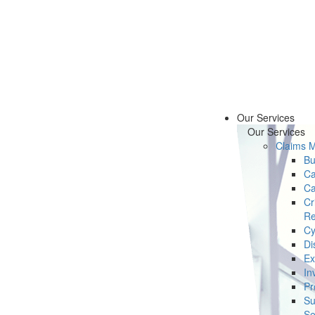
Our Services
Our Services
Claims 
Bu
Ca
Ca
Cr
Re
Cy
Di
Ex
In
Pr
Su
Se