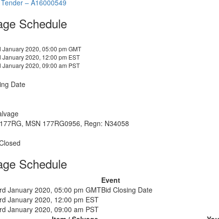
 Tender – A16000549
age Schedule
d January 2020, 05:00 pm GMT
d January 2020, 12:00 pm EST
d January 2020, 09:00 am PST
ing Date
alvage
 177RG, MSN 177RG0956, Regn: N34058
 Closed
age Schedule
Event
3rd January 2020, 05:00 pm GMT
Bid Closing Date
3rd January 2020, 12:00 pm EST
3rd January 2020, 09:00 am PST