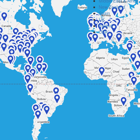
Middle East & Africa
New Zealand
Spain
UK
Ireland
USA