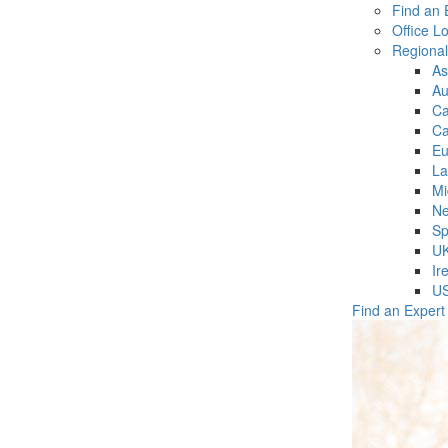
Find an 
Office L
Regiona
As
Au
C
Ca
Eu
La
Mi
Ne
Sp
U
Ir
U
Find an Expert