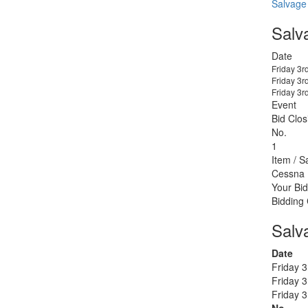
Salvage
Salv
Date
Friday 3r
Friday 3r
Friday 3r
Event
Bid Clos
No.
1
Item / S
Cessna
Your Bid
Bidding
Salv
Date
Friday 
Friday 
Friday 