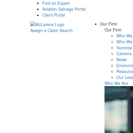
Find an Expert
Aviation Salvage Portal
Client Portal
Our Firm
Our Firm
Assign a Claim
Search
Who We 
Menu
Who We 
Success 
Careers
News
Environm
Resourc
Our Lea
Who We Are