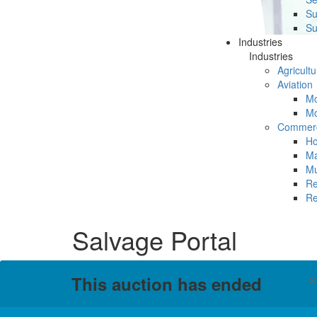
Su
Su
Industries
Industries
Agricultu
Aviation
Mc
Mc
Commerc
Ho
Ma
Mu
Re
Re
Salvage Portal
This auction has ended