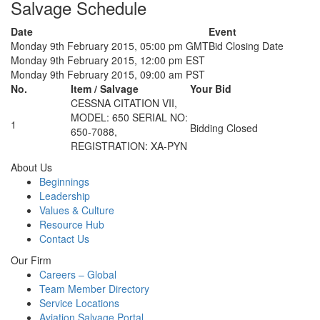
Salvage Schedule
Date
Event
Monday 9th February 2015, 05:00 pm GMT
Bid Closing Date
Monday 9th February 2015, 12:00 pm EST
Monday 9th February 2015, 09:00 am PST
No.
Item / Salvage
Your Bid
CESSNA CITATION VII,
MODEL: 650 SERIAL NO:
1
Bidding Closed
650-7088,
REGISTRATION: XA-PYN
About Us
Beginnings
Leadership
Values & Culture
Resource Hub
Contact Us
Our Firm
Careers – Global
Team Member Directory
Service Locations
Aviation Salvage Portal