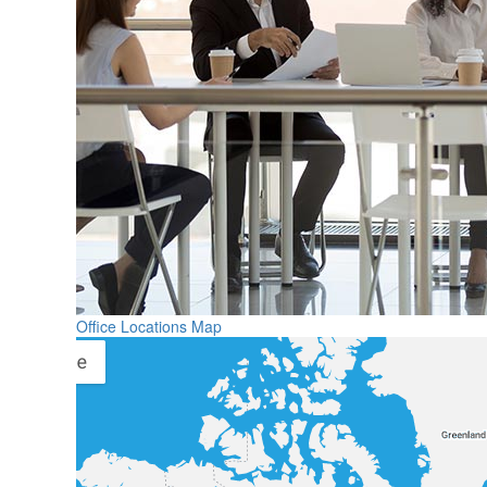
Office Locations Map