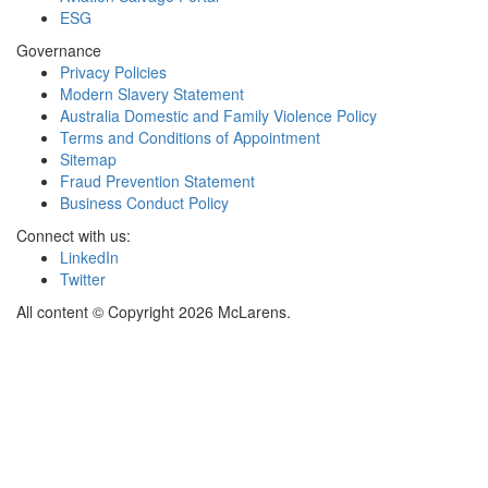
ESG
Governance
Privacy Policies
Modern Slavery Statement
Australia Domestic and Family Violence Policy
Terms and Conditions of Appointment
Sitemap
Fraud Prevention Statement
Business Conduct Policy
Connect with us:
LinkedIn
Twitter
All content © Copyright 2026 McLarens.