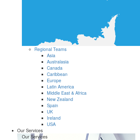
Regional Teams
Asia
Australasia
Canada
Caribbean
Europe
Latin America
Middle East & Africa
New Zealand
Spain
UK
Ireland
USA
Our Services
Our Services