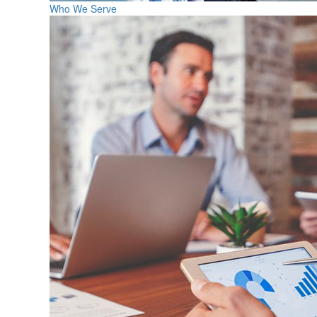
Who We Serve