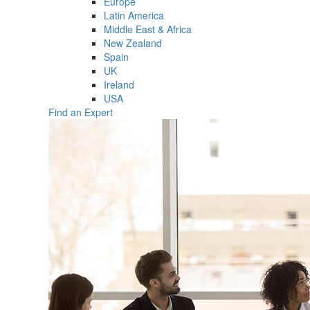
Europe
Latin America
Middle East & Africa
New Zealand
Spain
UK
Ireland
USA
Find an Expert