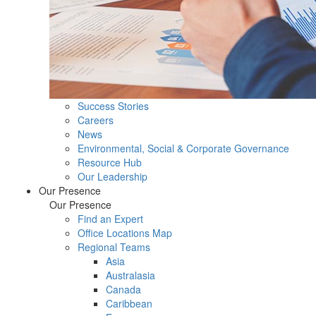
Success Stories
Careers
News
Environmental, Social & Corporate Governance
Resource Hub
Our Leadership
Our Presence
Our Presence
Find an Expert
Office Locations Map
Regional Teams
Asia
Australasia
Canada
Caribbean