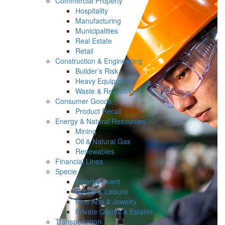
Commercial Property
Hospitality
Manufacturing
Municipalities
Real Estate
Retail
Construction & Engineering
Builder’s Risk
Heavy Equipment
Waste & Recycling
Consumer Goods
Product Recall
Energy & Natural Resources
Mining
Oil & Natural Gas
Renewables
Financial Lines
Specie
Entertainment
Sports & Leisure
Fine Arts & Jewelry
Private Clients & Estates
Transportation