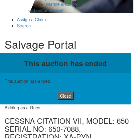
Marine & Cargo
London Market
Assign a Claim
Search
Salvage Portal
×
This auction has ended
This auction has ended
Close
Bidding as a Guest
CESSNA CITATION VII, MODEL: 650
SERIAL NO: 650-7088,
REGISTRATION: XA-PYN