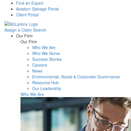
Find an Expert
Aviation Salvage Portal
Client Portal
Assign a Claim
Search
Menu
Our Firm
Our Firm
Who We Are
Who We Serve
Success Stories
Careers
News
Environmental, Social & Corporate Governance
Resource Hub
Our Leadership
Who We Are