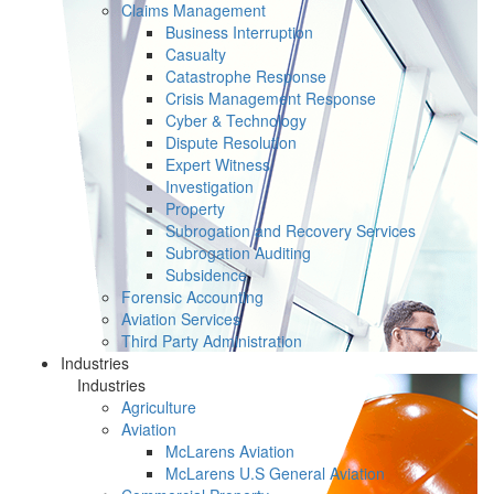
Claims Management
Business Interruption
Casualty
Catastrophe Response
Crisis Management Response
Cyber & Technology
Dispute Resolution
Expert Witness
Investigation
Property
Subrogation and Recovery Services
Subrogation Auditing
Subsidence
Forensic Accounting
Aviation Services
Third Party Administration
Industries
Industries
Agriculture
Aviation
McLarens Aviation
McLarens U.S General Aviation