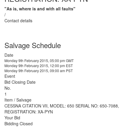
"As is, where is and with all faults"
/
Contact details
Salvage Schedule
Date
Monday 9th February 2015, 05:00 pm GMT
Monday 9th February 2015, 12:00 pm EST
Monday 9th February 2015, 09:00 am PST
Event
Bid Closing Date
No.
1
Item / Salvage
CESSNA CITATION VII, MODEL: 650 SERIAL NO: 650-7088,
REGISTRATION: XA-PYN
Your Bid
Bidding Closed