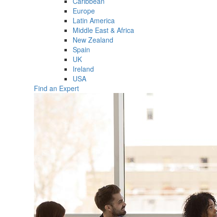
Caribbean
Europe
Latin America
Middle East & Africa
New Zealand
Spain
UK
Ireland
USA
Find an Expert