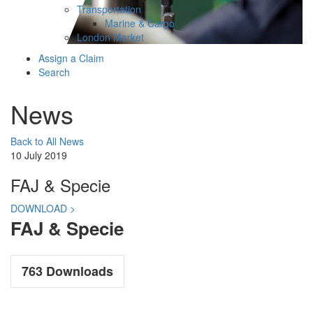
Transportation
Marine & Cargo
London Market
Assign a Claim
Search
News
Back to All News
10 July 2019
FAJ & Specie
DOWNLOAD >
FAJ & Specie
763
Downloads