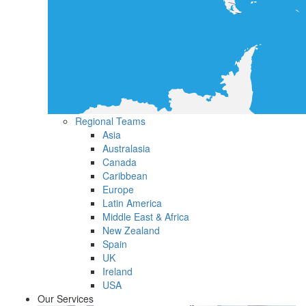
Regional Teams
Asia
Australasia
Canada
Caribbean
Europe
Latin America
Middle East & Africa
New Zealand
Spain
UK
Ireland
USA
Our Services