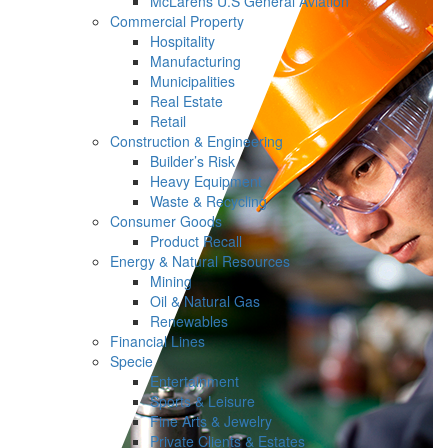
McLarens U.S General Aviation
Commercial Property
Hospitality
Manufacturing
Municipalities
Real Estate
Retail
Construction & Engineering
Builder’s Risk
Heavy Equipment
Waste & Recycling
Consumer Goods
Product Recall
Energy & Natural Resources
Mining
Oil & Natural Gas
Renewables
Financial Lines
Specie
Entertainment
Sports & Leisure
Fine Arts & Jewelry
Private Clients & Estates