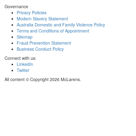
Governance
Privacy Policies
Modern Slavery Statement
Australia Domestic and Family Violence Policy
Terms and Conditions of Appointment
Sitemap
Fraud Prevention Statement
Business Conduct Policy
Connect with us:
LinkedIn
Twitter
All content © Copyright 2026 McLarens.