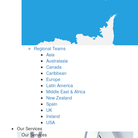
Regional Teams
Asia
Australasia
Canada
Caribbean
Europe
Latin America
Middle East & Africa
New Zealand
Spain
UK
Ireland
USA
Our Services
Our Services