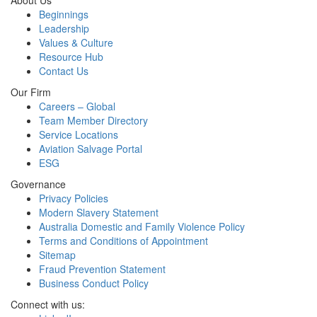
About Us
Beginnings
Leadership
Values & Culture
Resource Hub
Contact Us
Our Firm
Careers – Global
Team Member Directory
Service Locations
Aviation Salvage Portal
ESG
Governance
Privacy Policies
Modern Slavery Statement
Australia Domestic and Family Violence Policy
Terms and Conditions of Appointment
Sitemap
Fraud Prevention Statement
Business Conduct Policy
Connect with us: