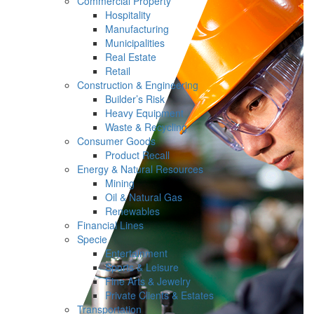
Commercial Property
Hospitality
Manufacturing
Municipalities
Real Estate
Retail
Construction & Engineering
Builder’s Risk
Heavy Equipment
Waste & Recycling
Consumer Goods
Product Recall
Energy & Natural Resources
Mining
Oil & Natural Gas
Renewables
Financial Lines
Specie
Entertainment
Sports & Leisure
Fine Arts & Jewelry
Private Clients & Estates
Transportation