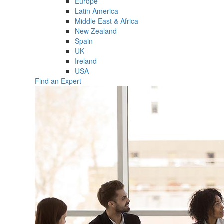
Europe
Latin America
Middle East & Africa
New Zealand
Spain
UK
Ireland
USA
Find an Expert