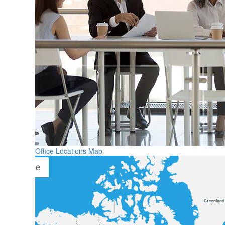
Office Locations Map