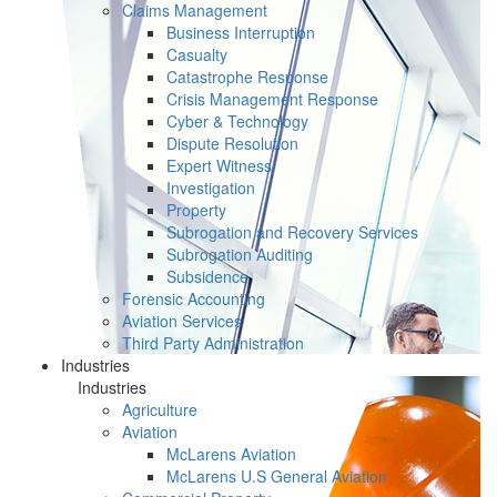
Claims Management
Business Interruption
Casualty
Catastrophe Response
Crisis Management Response
Cyber & Technology
Dispute Resolution
Expert Witness
Investigation
Property
Subrogation and Recovery Services
Subrogation Auditing
Subsidence
Forensic Accounting
Aviation Services
Third Party Administration
Industries
Industries
Agriculture
Aviation
McLarens Aviation
McLarens U.S General Aviation