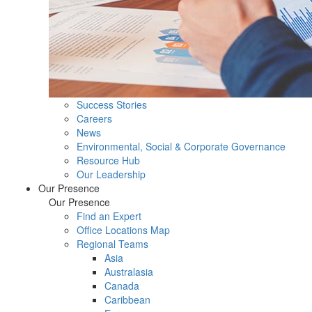
Success Stories
Careers
News
Environmental, Social & Corporate Governance
Resource Hub
Our Leadership
Our Presence
Our Presence
Find an Expert
Office Locations Map
Regional Teams
Asia
Australasia
Canada
Caribbean