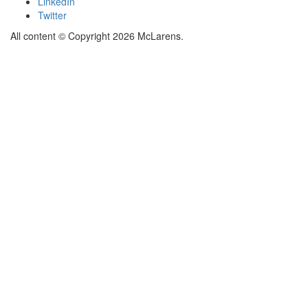
LinkedIn
Twitter
All content © Copyright 2026 McLarens.