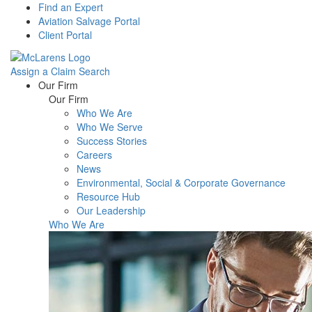
Find an Expert
Aviation Salvage Portal
Client Portal
Assign a Claim
Search
Menu
Our Firm
Our Firm
Who We Are
Who We Serve
Success Stories
Careers
News
Environmental, Social & Corporate Governance
Resource Hub
Our Leadership
Who We Are