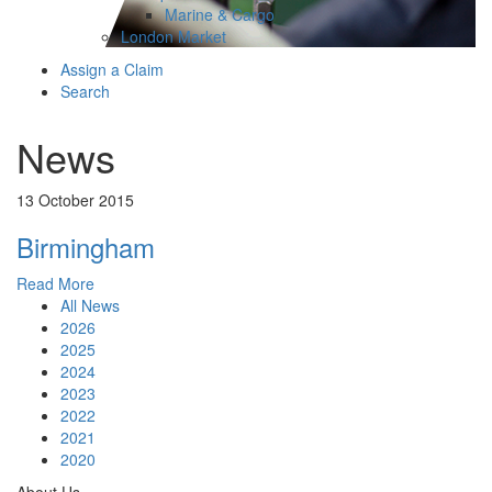
Marine & Cargo
London Market
Assign a Claim
Search
News
13 October 2015
Birmingham
Read More
All News
2026
2025
2024
2023
2022
2021
2020