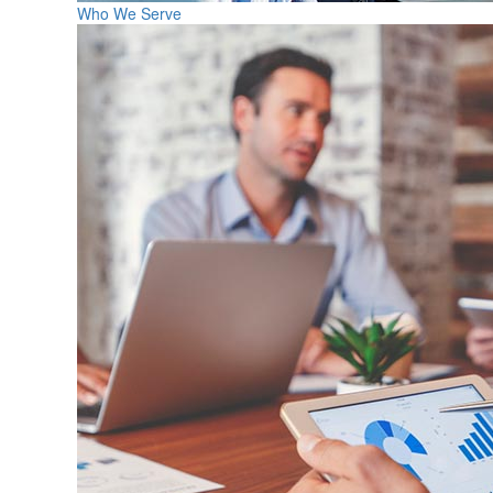
Who We Serve