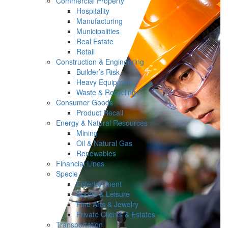
Commercial Property
Hospitality
Manufacturing
Municipalities
Real Estate
Retail
Construction & Engineering
Builder’s Risk
Heavy Equipment
Waste & Recycling
Consumer Goods
Product Recall
Energy & Natural Resources
Mining
Oil & Natural Gas
Renewables
Financial Lines
Specie
Entertainment
Sports & Leisure
Fine Arts & Jewelry
Private Clients & Estates
Transportation