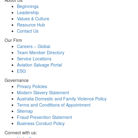
About Us
Beginnings
Leadership
Values & Culture
Resource Hub
Contact Us
Our Firm
Careers – Global
Team Member Directory
Service Locations
Aviation Salvage Portal
ESG
Governance
Privacy Policies
Modern Slavery Statement
Australia Domestic and Family Violence Policy
Terms and Conditions of Appointment
Sitemap
Fraud Prevention Statement
Business Conduct Policy
Connect with us: