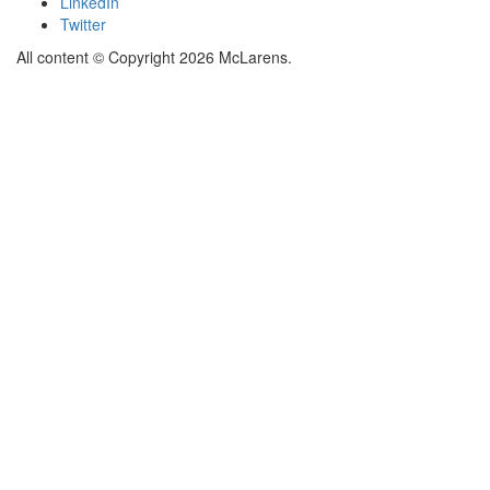
LinkedIn
Twitter
All content © Copyright 2026 McLarens.