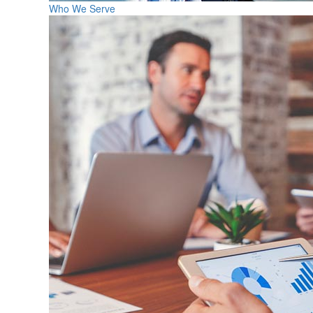
Who We Serve