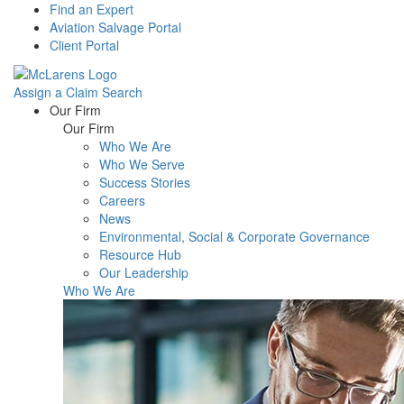
Find an Expert
Aviation Salvage Portal
Client Portal
Assign a Claim
Search
Menu
Our Firm
Our Firm
Who We Are
Who We Serve
Success Stories
Careers
News
Environmental, Social & Corporate Governance
Resource Hub
Our Leadership
Who We Are