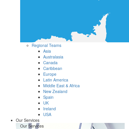
Regional Teams
Asia
Australasia
Canada
Caribbean
Europe
Latin America
Middle East & Africa
New Zealand
Spain
UK
Ireland
USA
Our Services
Our Services