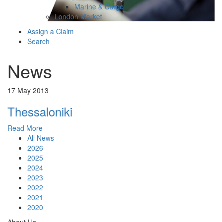
Marine & Cargo
London Market
Assign a Claim
Search
News
17 May 2013
Thessaloniki
Read More
All News
2026
2025
2024
2023
2022
2021
2020