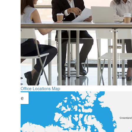
Office Locations Map