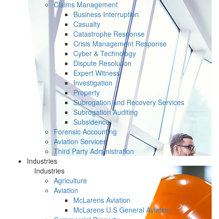
Claims Management
Business Interruption
Casualty
Catastrophe Response
Crisis Management Response
Cyber & Technology
Dispute Resolution
Expert Witness
Investigation
Property
Subrogation and Recovery Services
Subrogation Auditing
Subsidence
Forensic Accounting
Aviation Services
Third Party Administration
Industries
Industries
Agriculture
Aviation
McLarens Aviation
McLarens U.S General Aviation