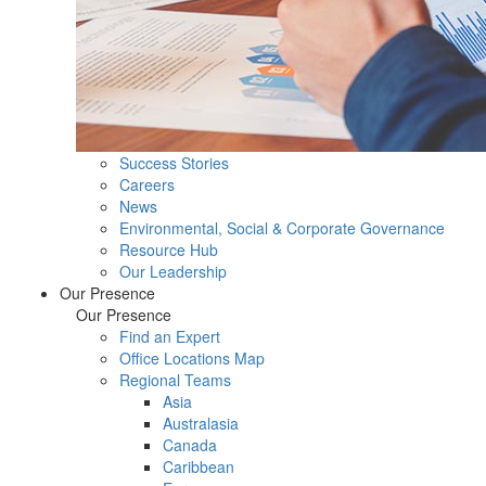
Success Stories
Careers
News
Environmental, Social & Corporate Governance
Resource Hub
Our Leadership
Our Presence
Our Presence
Find an Expert
Office Locations Map
Regional Teams
Asia
Australasia
Canada
Caribbean