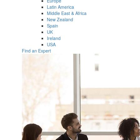
Europe
Latin America
Middle East & Africa
New Zealand
Spain
UK
Ireland
USA
Find an Expert