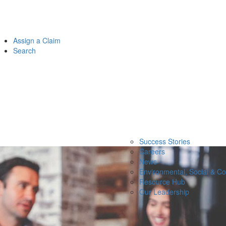
Assign a Claim
Search
Success Stories
Careers
News
Environmental, Social & C
Resource Hub
Our Leadership