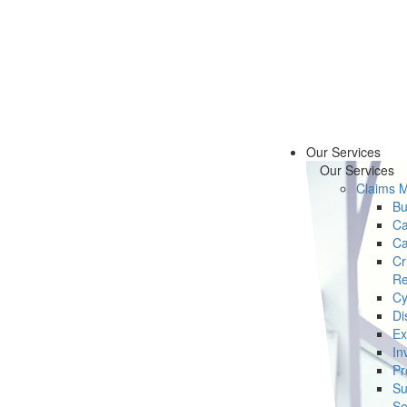
Our Services
Our Services
Claims 
Bu
Ca
Ca
Cr
Re
Cy
Di
Ex
In
Pr
Su
Se