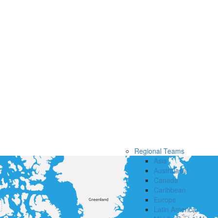
Regional Teams
Asia
Australasia
Canada
Caribbean
Europe
Latin America