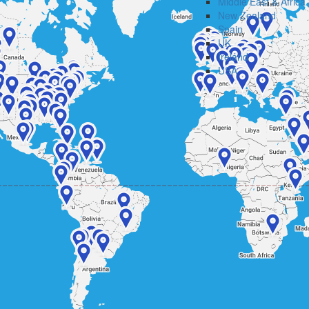
Middle East & Africa
New Zealand
Spain
UK
Ireland
USA