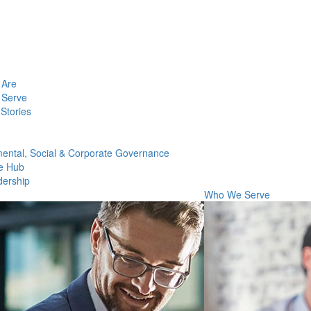
Are
Serve
Stories
ental, Social & Corporate Governance
e Hub
dership
Who We Serve