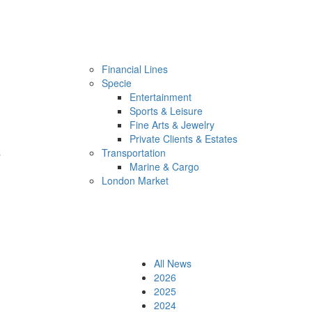
Financial Lines
Specie
Entertainment
Sports & Leisure
Fine Arts & Jewelry
Private Clients & Estates
s
Transportation
Marine & Cargo
London Market
All News
2026
2025
2024