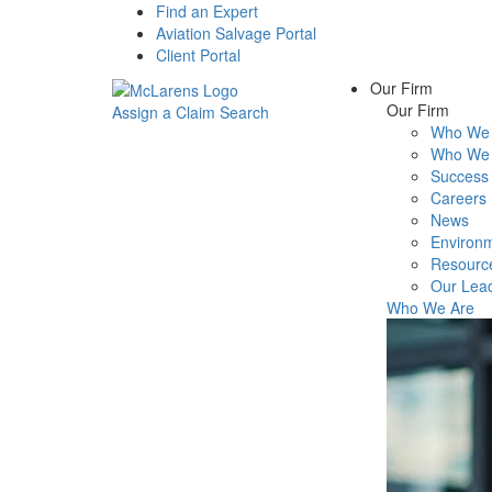
Find an Expert
Aviation Salvage Portal
Client Portal
Our Firm
Our Firm
Assign a Claim
Search
Who We 
Menu
Who We 
Success 
Careers
News
Environm
Resourc
Our Lea
Who We Are