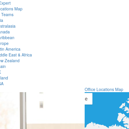
Expert
ocations Map
l Teams
ia
stralasia
anada
ribbean
rope
tin America
ddle East & Africa
w Zealand
ain
K
eland
SA
Office Locations Map