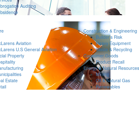
brogation Auditing
bsidence
re
Construction & Engineering
Builder’s Risk
Larens Aviation
Heavy Equipment
Larens U.S General Aviation
Waste & Recycling
ial Property
Consumer Goods
spitality
Product Recall
nufacturing
Energy & Natural Resource
nicipalities
Mining
al Estate
Oil & Natural Gas
tail
Renewables