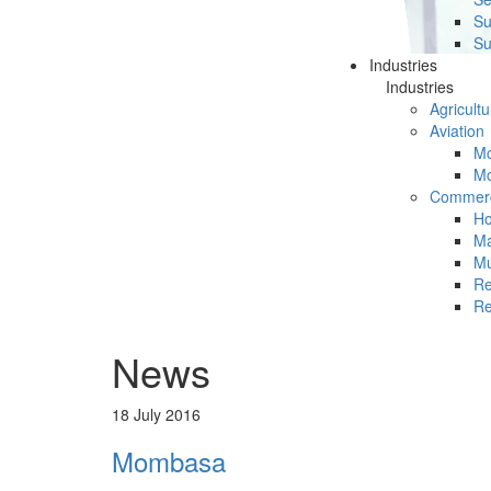
Su
Su
Industries
Industries
Agricultu
Aviation
Mc
Mc
Commerc
Ho
Ma
Mu
Re
Re
News
18 July 2016
Mombasa