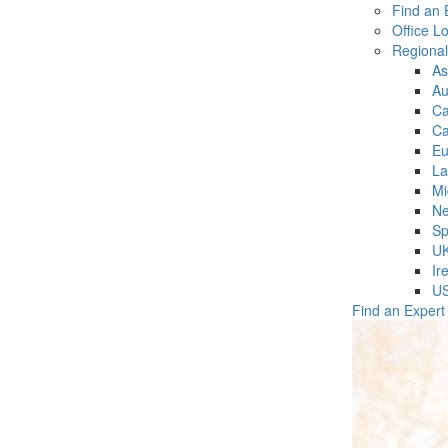
Find an 
Office L
Regiona
As
Au
C
Ca
Eu
La
Mi
Ne
Sp
U
Ir
U
Find an Expert