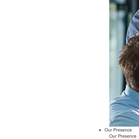
Our Presence
Our Presence