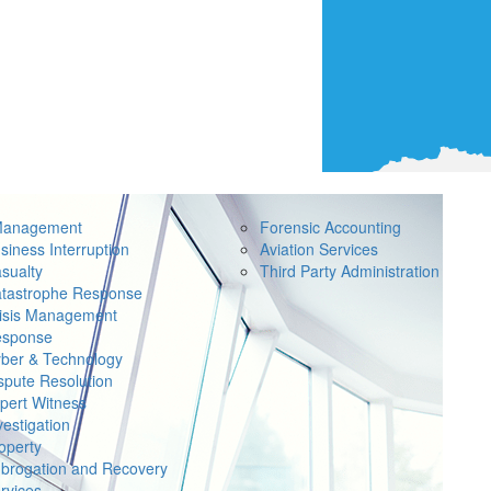
Management
Forensic Accounting
siness Interruption
Aviation Services
sualty
Third Party Administration
tastrophe Response
isis Management
sponse
ber & Technology
spute Resolution
pert Witness
vestigation
operty
brogation and Recovery
rvices