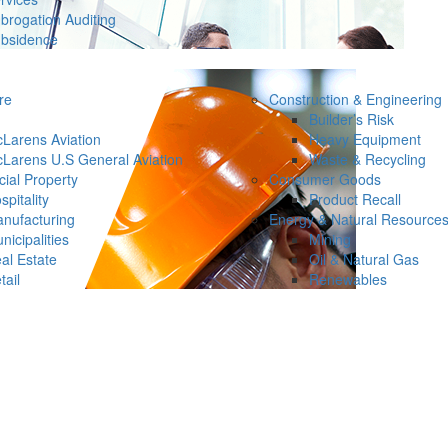
brogation Auditing
bsidence
re
Construction & Engineering
Builder’s Risk
Larens Aviation
Heavy Equipment
Larens U.S General Aviation
Waste & Recycling
ial Property
Consumer Goods
spitality
Product Recall
nufacturing
Energy & Natural Resource
nicipalities
Mining
al Estate
Oil & Natural Gas
tail
Renewables