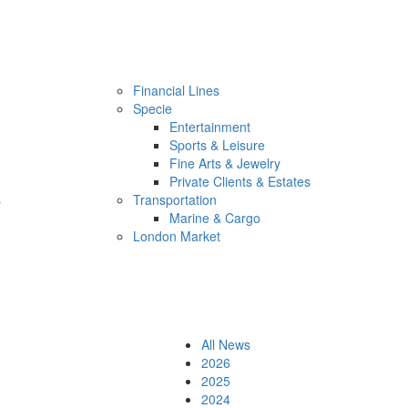
Financial Lines
Specie
Entertainment
Sports & Leisure
Fine Arts & Jewelry
Private Clients & Estates
s
Transportation
Marine & Cargo
London Market
All News
2026
2025
2024