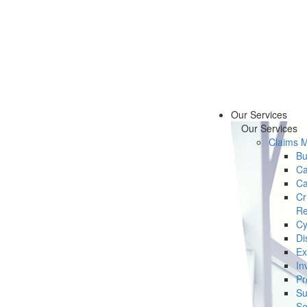
Our Services
Our Services
Claims 
Bu
Ca
Ca
Cr
Re
Cy
Di
Ex
In
Pr
Su
Se