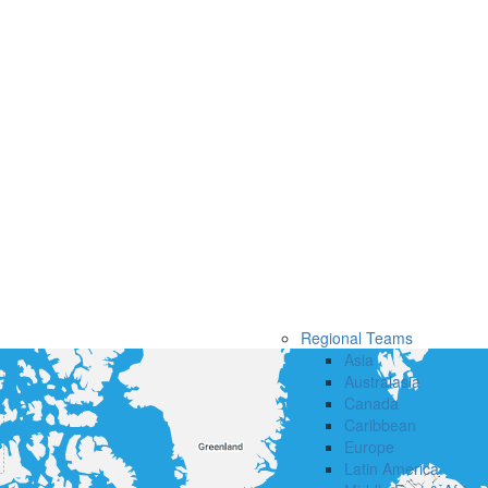
Regional Teams
Asia
Australasia
Canada
Caribbean
Europe
Latin America