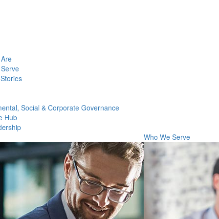
Are
Serve
Stories
ental, Social & Corporate Governance
e Hub
dership
Who We Serve