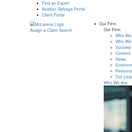
Find an Expert
Aviation Salvage Portal
Client Portal
Our Firm
Our Firm
Assign a Claim
Search
Who We 
Menu
Who We 
Success 
Careers
News
Environm
Resourc
Our Lea
Who We Are