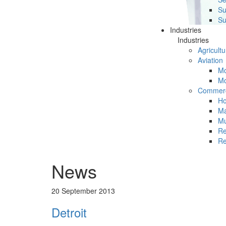
Su
Su
Industries
Industries
Agricultu
Aviation
Mc
Mc
Commerc
Ho
Ma
Mu
Re
Re
News
20 September 2013
Detroit