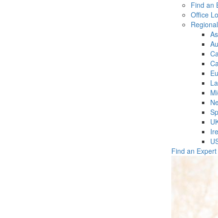
Find an 
Office L
Regiona
As
Au
C
Ca
Eu
La
Mi
Ne
Sp
U
Ir
U
Find an Expert