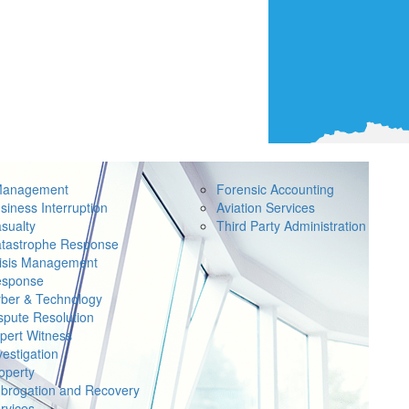
Management
Forensic Accounting
siness Interruption
Aviation Services
sualty
Third Party Administration
tastrophe Response
isis Management
sponse
ber & Technology
spute Resolution
pert Witness
vestigation
operty
brogation and Recovery
rvices