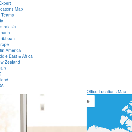
Expert
ocations Map
l Teams
ia
stralasia
anada
ribbean
rope
tin America
ddle East & Africa
w Zealand
ain
K
eland
SA
Office Locations Map