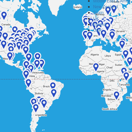
Middle East & Africa
New Zealand
Spain
UK
Ireland
USA