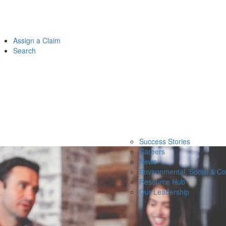
Assign a Claim
Search
Success Stories
Careers
News
Environmental, Social & C
Resource Hub
Our Leadership