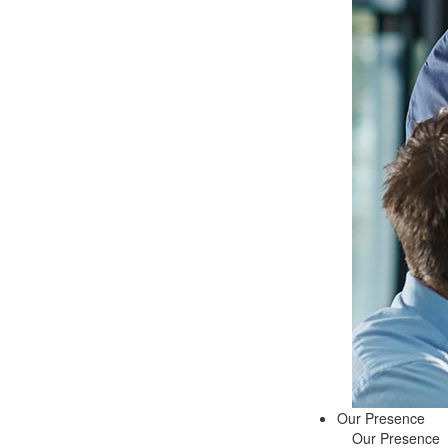
Our Presence
Our Presence