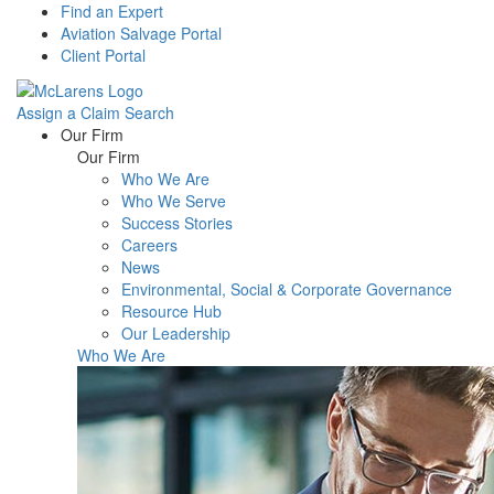
Find an Expert
Aviation Salvage Portal
Client Portal
Assign a Claim
Search
Menu
Our Firm
Our Firm
Who We Are
Who We Serve
Success Stories
Careers
News
Environmental, Social & Corporate Governance
Resource Hub
Our Leadership
Who We Are