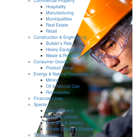
Commercial Property
Hospitality
Manufacturing
Municipalities
Real Estate
Retail
Construction & Engineering
Builder’s Risk
Heavy Equipment
Waste & Recycling
Consumer Goods
Product Recall
Energy & Natural Resources
Mining
Oil & Natural Gas
Renewables
Financial Lines
Specie
Entertainment
Sports & Leisure
Fine Arts & Jewelry
Private Clients & Estates
Transportation