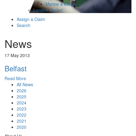
Marine & Cargo
London Market
Assign a Claim
Search
News
17 May 2013
Belfast
Read More
All News
2026
2025
2024
2023
2022
2021
2020