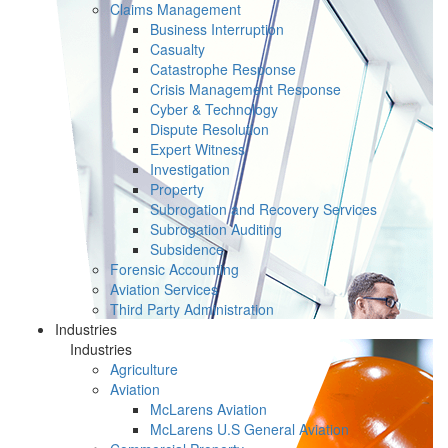
Claims Management
Business Interruption
Casualty
Catastrophe Response
Crisis Management Response
Cyber & Technology
Dispute Resolution
Expert Witness
Investigation
Property
Subrogation and Recovery Services
Subrogation Auditing
Subsidence
Forensic Accounting
Aviation Services
Third Party Administration
Industries
Industries
Agriculture
Aviation
McLarens Aviation
McLarens U.S General Aviation