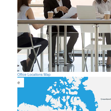
Office Locations Map