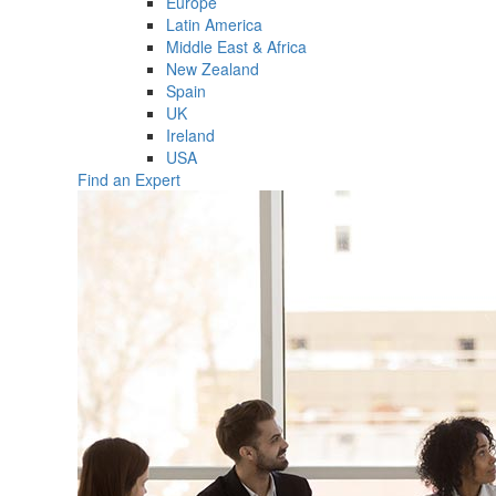
Europe
Latin America
Middle East & Africa
New Zealand
Spain
UK
Ireland
USA
Find an Expert