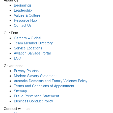
About Us
Beginnings
Leadership
Values & Culture
Resource Hub
Contact Us
Our Firm
Careers – Global
Team Member Directory
Service Locations
Aviation Salvage Portal
ESG
Governance
Privacy Policies
Modern Slavery Statement
Australia Domestic and Family Violence Policy
Terms and Conditions of Appointment
Sitemap
Fraud Prevention Statement
Business Conduct Policy
Connect with us: