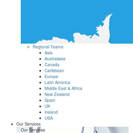
Regional Teams
Asia
Australasia
Canada
Caribbean
Europe
Latin America
Middle East & Africa
New Zealand
Spain
UK
Ireland
USA
Our Services
Our Services