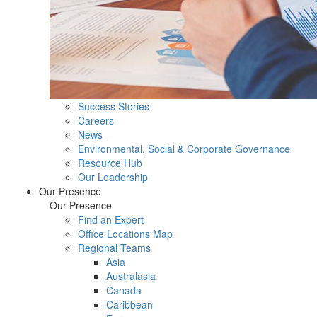
Success Stories
Careers
News
Environmental, Social & Corporate Governance
Resource Hub
Our Leadership
Our Presence
Our Presence
Find an Expert
Office Locations Map
Regional Teams
Asia
Australasia
Canada
Caribbean