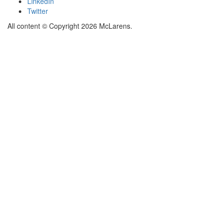
LinkedIn
Twitter
All content © Copyright 2026 McLarens.