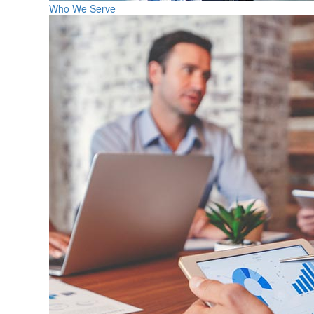
Who We Serve