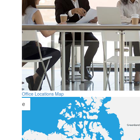
Office Locations Map