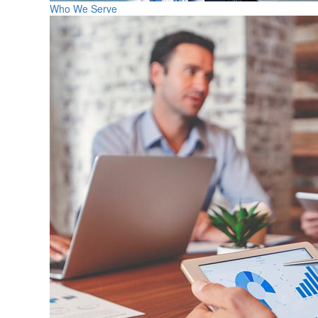
Who We Serve