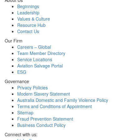
About Us
Beginnings
Leadership
Values & Culture
Resource Hub
Contact Us
Our Firm
Careers – Global
Team Member Directory
Service Locations
Aviation Salvage Portal
ESG
Governance
Privacy Policies
Modern Slavery Statement
Australia Domestic and Family Violence Policy
Terms and Conditions of Appointment
Sitemap
Fraud Prevention Statement
Business Conduct Policy
Connect with us: