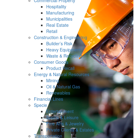
Commercial Property
Hospitality
Manufacturing
Municipalities
Real Estate
Retail
Construction & Engineering
Builder’s Risk
Heavy Equipment
Waste & Recycling
Consumer Goods
Product Recall
Energy & Natural Resources
Mining
Oil & Natural Gas
Renewables
Financial Lines
Specie
Entertainment
Sports & Leisure
Fine Arts & Jewelry
Private Clients & Estates
Transportation