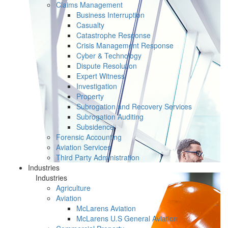
Claims Management
Business Interruption
Casualty
Catastrophe Response
Crisis Management Response
Cyber & Technology
Dispute Resolution
Expert Witness
Investigation
Property
Subrogation and Recovery Services
Subrogation Auditing
Subsidence
Forensic Accounting
Aviation Services
Third Party Administration
Industries
Industries
Agriculture
Aviation
McLarens Aviation
McLarens U.S General Aviation