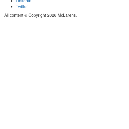
LinkedIn
Twitter
All content © Copyright 2026 McLarens.