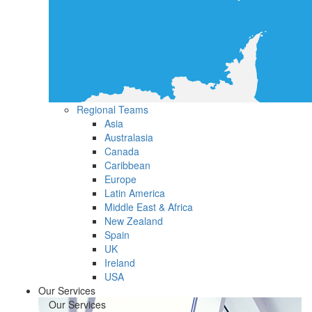
Regional Teams
Asia
Australasia
Canada
Caribbean
Europe
Latin America
Middle East & Africa
New Zealand
Spain
UK
Ireland
USA
Our Services
Our Services