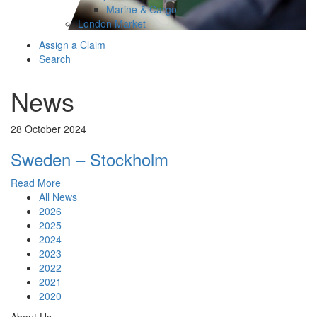
Marine & Cargo
London Market
Assign a Claim
Search
News
28 October 2024
Sweden – Stockholm
Read More
All News
2026
2025
2024
2023
2022
2021
2020