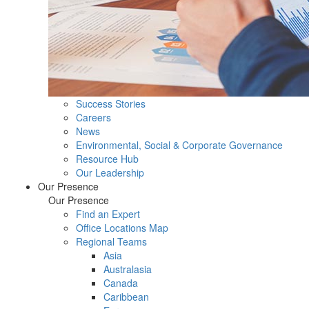
Success Stories
Careers
News
Environmental, Social & Corporate Governance
Resource Hub
Our Leadership
Our Presence
Our Presence
Find an Expert
Office Locations Map
Regional Teams
Asia
Australasia
Canada
Caribbean