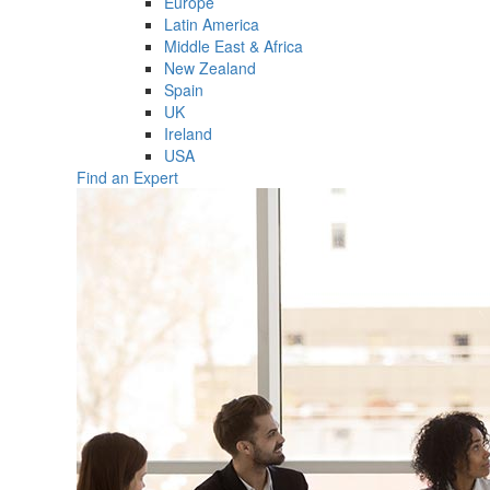
Europe
Latin America
Middle East & Africa
New Zealand
Spain
UK
Ireland
USA
Find an Expert