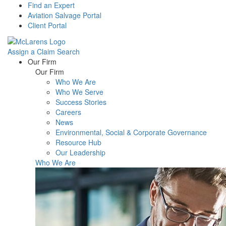
Find an Expert
Aviation Salvage Portal
Client Portal
Assign a Claim
Search
Menu
Our Firm
Our Firm
Who We Are
Who We Serve
Success Stories
Careers
News
Environmental, Social & Corporate Governance
Resource Hub
Our Leadership
Who We Are