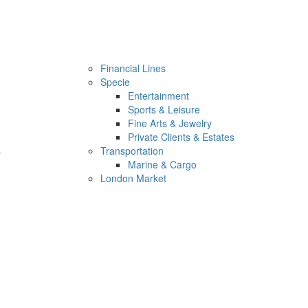
Financial Lines
Specie
Entertainment
Sports & Leisure
Fine Arts & Jewelry
Private Clients & Estates
s
Transportation
Marine & Cargo
London Market