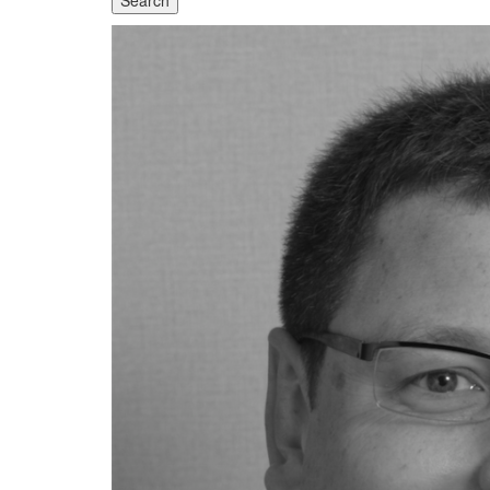
Search