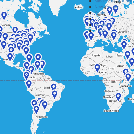
Middle East & Africa
New Zealand
Spain
UK
Ireland
USA