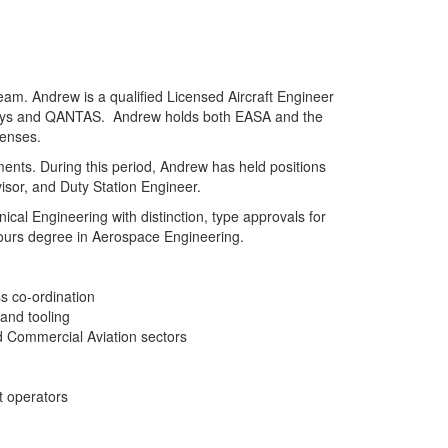
eam. Andrew is a qualified Licensed Aircraft Engineer
irways and QANTAS. Andrew holds both EASA and the
censes.
ents. During this period, Andrew has held positions
isor, and Duty Station Engineer.
al Engineering with distinction, type approvals for
nours degree in Aerospace Engineering.
s co-ordination
 and tooling
nd Commercial Aviation sectors
t operators