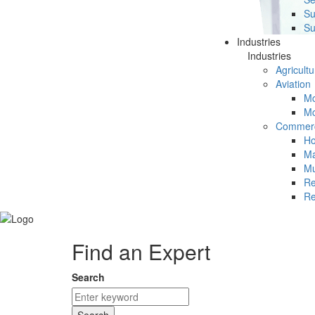
Su
Su
Industries
Industries
Agricultu
Aviation
Mc
Mc
Commerc
Ho
Ma
Mu
Re
Re
Find an Expert
Search