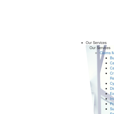
Our Services
Our Services
Claims 
Bu
Ca
Ca
Cr
Re
Cy
Di
Ex
In
Pr
Su
Se