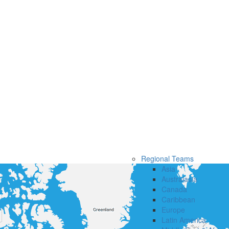
Regional Teams
Asia
Australasia
Canada
Caribbean
Europe
Latin America