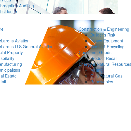
brogation Auditing
bsidence
re
Construction & Engineering
Builder’s Risk
Larens Aviation
Heavy Equipment
Larens U.S General Aviation
Waste & Recycling
ial Property
Consumer Goods
spitality
Product Recall
nufacturing
Energy & Natural Resource
nicipalities
Mining
al Estate
Oil & Natural Gas
tail
Renewables