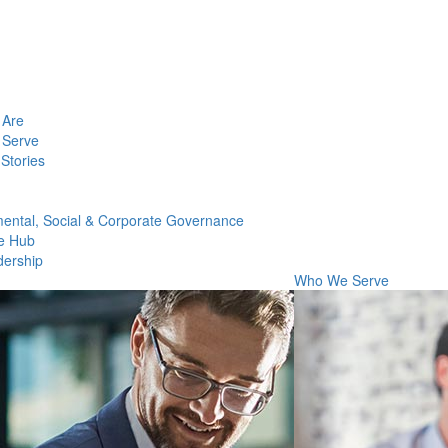
Are
Serve
Stories
ental, Social & Corporate Governance
e Hub
dership
Who We Serve