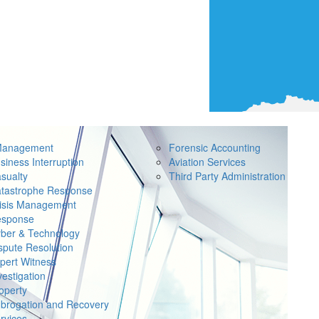
Management
Forensic Accounting
siness Interruption
Aviation Services
sualty
Third Party Administration
tastrophe Response
isis Management
sponse
ber & Technology
spute Resolution
pert Witness
vestigation
operty
brogation and Recovery
rvices