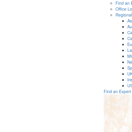
Find an 
Office L
Regiona
As
Au
C
Ca
Eu
La
Mi
Ne
Sp
U
Ir
U
Find an Expert