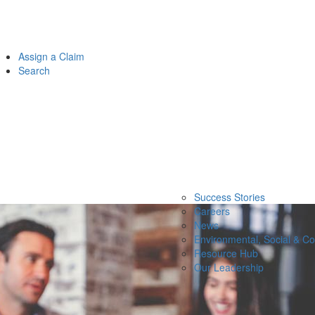
Assign a Claim
Search
Success Stories
Careers
News
Environmental, Social & C
Resource Hub
Our Leadership