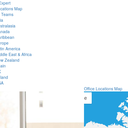
Expert
ocations Map
l Teams
ia
stralasia
anada
ribbean
rope
tin America
ddle East & Africa
w Zealand
ain
K
eland
SA
Office Locations Map