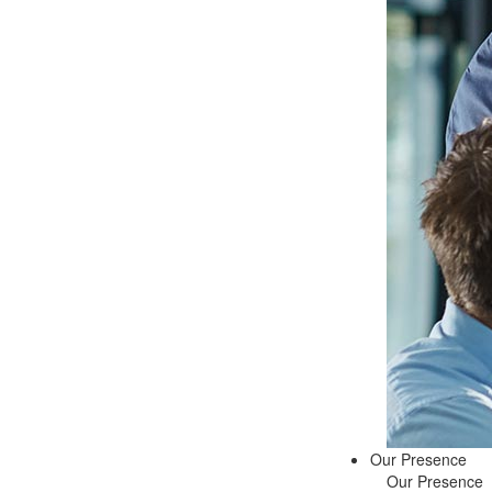
Our Presence
Our Presence