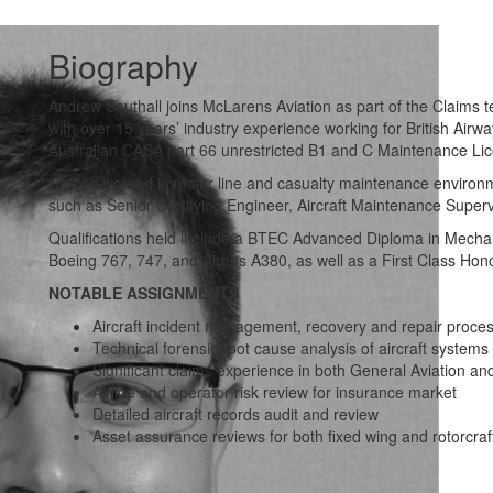
Biography
Andrew Southall joins McLarens Aviation as part of the Claims t
with over 15 years’ industry experience working for British A
Australian CASA part 66 unrestricted B1 and C Maintenance Li
He has worked in major line and casualty maintenance environm
such as Senior Certifying Engineer, Aircraft Maintenance Superv
Qualifications held include a BTEC Advanced Diploma in Mechanic
Boeing 767, 747, and Airbus A380, as well as a First Class Ho
NOTABLE ASSIGNMENTS
Aircraft incident management, recovery and repair proces
Technical forensic root cause analysis of aircraft systems
Significant claims experience in both General Aviation a
Airline and operator risk review for insurance market
Detailed aircraft records audit and review
Asset assurance reviews for both fixed wing and rotorcraf