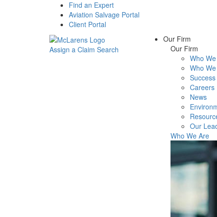
Find an Expert
Aviation Salvage Portal
Client Portal
Our Firm
Our Firm
Assign a Claim
Search
Who We 
Menu
Who We 
Success 
Careers
News
Environm
Resourc
Our Lea
Who We Are