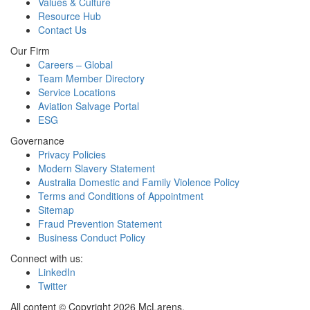
Values & Culture
Resource Hub
Contact Us
Our Firm
Careers – Global
Team Member Directory
Service Locations
Aviation Salvage Portal
ESG
Governance
Privacy Policies
Modern Slavery Statement
Australia Domestic and Family Violence Policy
Terms and Conditions of Appointment
Sitemap
Fraud Prevention Statement
Business Conduct Policy
Connect with us:
LinkedIn
Twitter
All content © Copyright 2026 McLarens.