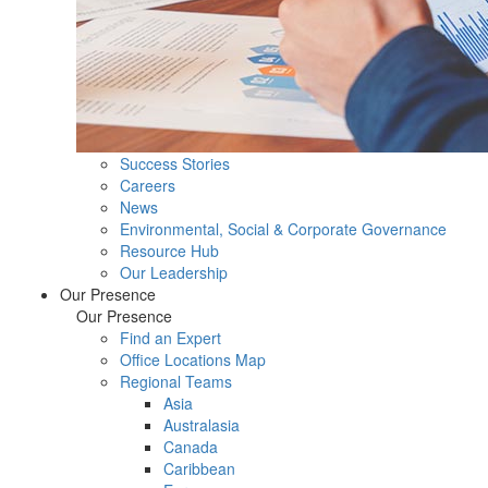
Success Stories
Careers
News
Environmental, Social & Corporate Governance
Resource Hub
Our Leadership
Our Presence
Our Presence
Find an Expert
Office Locations Map
Regional Teams
Asia
Australasia
Canada
Caribbean