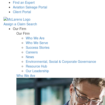
Find an Expert
Aviation Salvage Portal
Client Portal
Assign a Claim
Search
Menu
Our Firm
Our Firm
Who We Are
Who We Serve
Success Stories
Careers
News
Environmental, Social & Corporate Governance
Resource Hub
Our Leadership
Who We Are