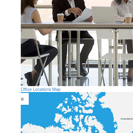
Office Locations Map