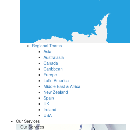
Regional Teams
Asia
Australasia
Canada
Caribbean
Europe
Latin America
Middle East & Africa
New Zealand
Spain
UK
Ireland
USA
Our Services
Our Services