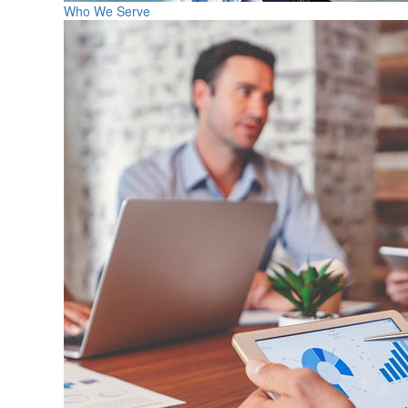
Who We Serve