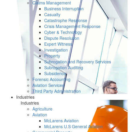
Claims Management
Business Interruption
Casualty
Catastrophe Response
Crisis Management Response
Cyber & Technology
Dispute Resolution
Expert Witness
Investigation
Property
Subrogation and Recovery Services
Subrogation Auditing
Subsidence
Forensic Accounting
Aviation Services
Third Party Administration
Industries
Industries
Agriculture
Aviation
McLarens Aviation
McLarens U.S General Aviation