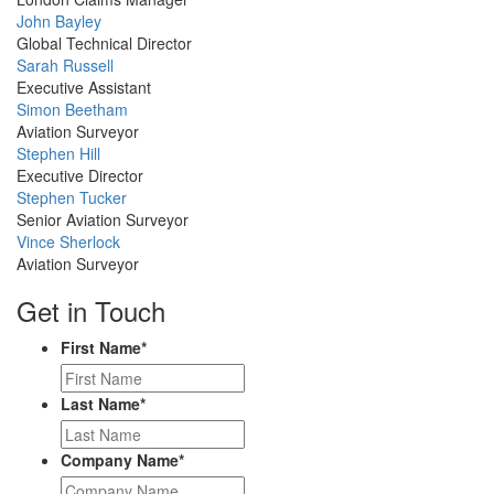
Profile
John Bayley
Picture
Global Technical Director
Profile
Sarah Russell
Picture
Executive Assistant
Profile
Simon Beetham
Picture
Aviation Surveyor
Profile
Stephen Hill
Picture
Executive Director
Profile
Stephen Tucker
Picture
Senior Aviation Surveyor
Profile
Vince Sherlock
Picture
Aviation Surveyor
Get in Touch
First Name
*
Last Name
*
Company Name
*