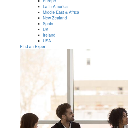
Europe
Latin America
Middle East & Africa
New Zealand
Spain
UK
Ireland
USA
Find an Expert