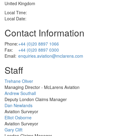
United Kingdom
Local Time:
Local Date:
Contact Information
Phone:
+44 (0)20 8897 1066
Fax:
+44 (0)20 8897 0300
Email:
enquiries.aviation@mclarens.com
Staff
Profile
Trehane Oliver
Picture
Managing Director - McLarens Aviation
Profile
Andrew Southall
Picture
Deputy London Claims Manager
Profile
Dan Newlands
Picture
Aviation Surveyor
Profile
Elliot Osborne
Picture
Aviation Surveyor
Profile
Gary Clift
Picture
London Claims Manager