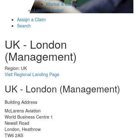
Marine & Cargo
London Market
Assign a Claim
Search
UK - London
(Management)
Region: UK
Visit Regional Landing Page
UK - London (Management)
Building Address
McLarens Aviation
World Business Centre 1
Newall Road
London, Heathrow
TW6 2AS