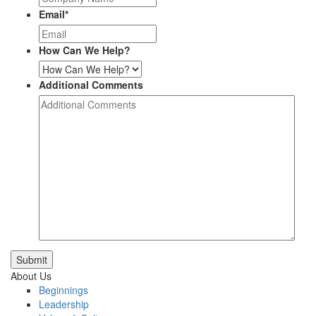
Email
*
How Can We Help?
Additional Comments
Submit
About Us
Beginnings
Leadership