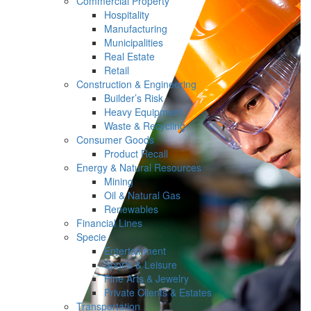
Commercial Property
Hospitality
Manufacturing
Municipalities
Real Estate
Retail
Construction & Engineering
Builder’s Risk
Heavy Equipment
Waste & Recycling
Consumer Goods
Product Recall
Energy & Natural Resources
Mining
Oil & Natural Gas
Renewables
Financial Lines
Specie
Entertainment
Sports & Leisure
Fine Arts & Jewelry
Private Clients & Estates
Transportation