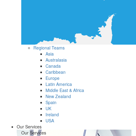
Regional Teams
Asia
Australasia
Canada
Caribbean
Europe
Latin America
Middle East & Africa
New Zealand
Spain
UK
Ireland
USA
Our Services
Our Services