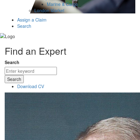
Marine & Cargo
London Market
Assign a Claim
Search
Find an Expert
Search
Search
Download CV