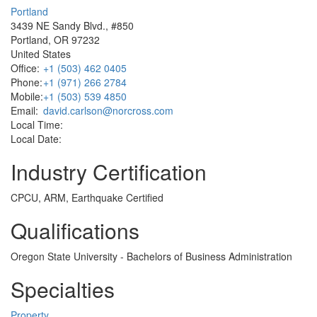
Portland
3439 NE Sandy Blvd., #850
Portland, OR 97232
United States
Office:
+1 (503) 462 0405
Phone:
+1 (971) 266 2784
Mobile:
+1 (503) 539 4850
Email:
david.carlson@norcross.com
Local Time:
Local Date:
Industry Certification
CPCU, ARM, Earthquake Certified
Qualifications
Oregon State University - Bachelors of Business Administration
Specialties
Property