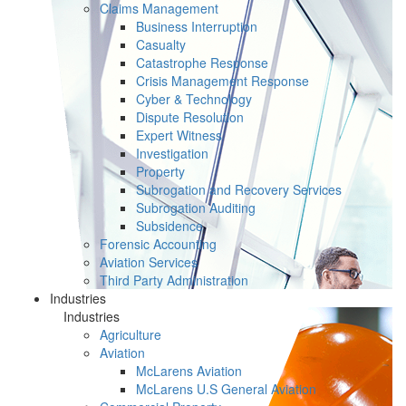
Claims Management
Business Interruption
Casualty
Catastrophe Response
Crisis Management Response
Cyber & Technology
Dispute Resolution
Expert Witness
Investigation
Property
Subrogation and Recovery Services
Subrogation Auditing
Subsidence
Forensic Accounting
Aviation Services
Third Party Administration
Industries
Industries
Agriculture
Aviation
McLarens Aviation
McLarens U.S General Aviation