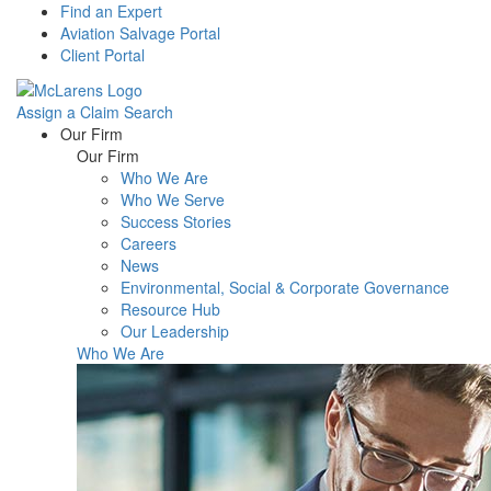
Find an Expert
Aviation Salvage Portal
Client Portal
Assign a Claim
Search
Menu
Our Firm
Our Firm
Who We Are
Who We Serve
Success Stories
Careers
News
Environmental, Social & Corporate Governance
Resource Hub
Our Leadership
Who We Are