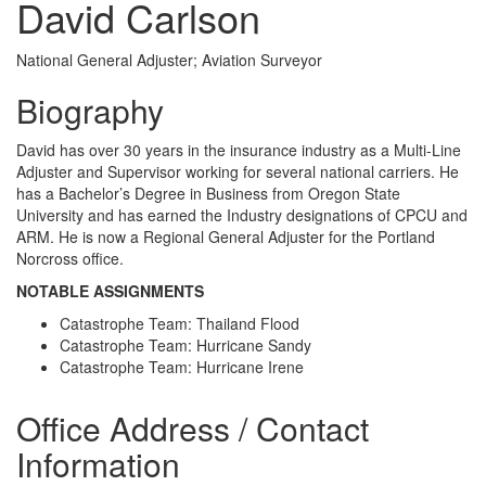
David Carlson
National General Adjuster; Aviation Surveyor
Biography
David has over 30 years in the insurance industry as a Multi-Line
Adjuster and Supervisor working for several national carriers. He
has a Bachelor’s Degree in Business from Oregon State
University and has earned the Industry designations of CPCU and
ARM. He is now a Regional General Adjuster for the Portland
Norcross office.
NOTABLE ASSIGNMENTS
Catastrophe Team: Thailand Flood
Catastrophe Team: Hurricane Sandy
Catastrophe Team: Hurricane Irene
Office Address / Contact
Information