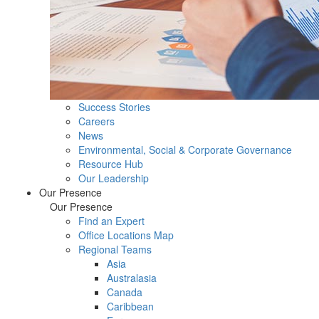
Success Stories
Careers
News
Environmental, Social & Corporate Governance
Resource Hub
Our Leadership
Our Presence
Our Presence
Find an Expert
Office Locations Map
Regional Teams
Asia
Australasia
Canada
Caribbean