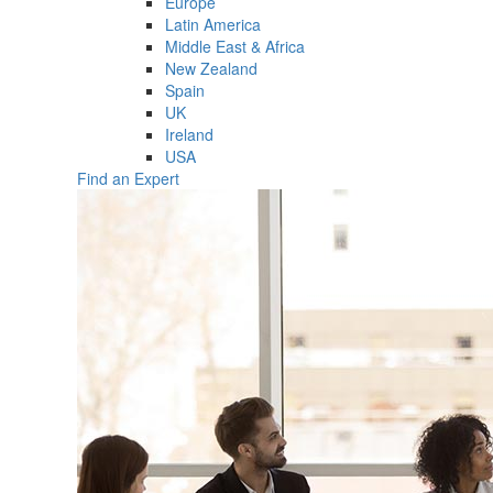
Europe
Latin America
Middle East & Africa
New Zealand
Spain
UK
Ireland
USA
Find an Expert