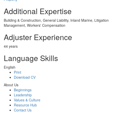
Additional Expertise
Building & Construction, General Liability, Inland Marine, Litigation
Management, Workers' Compensation
Adjuster Experience
44 years
Language Skills
English
Print
Download CV
About Us
Beginnings
Leadership
Values & Culture
Resource Hub
Contact Us