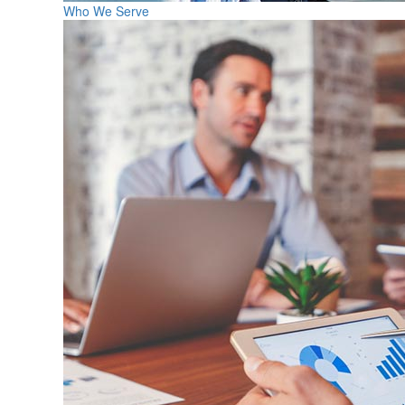
Who We Serve