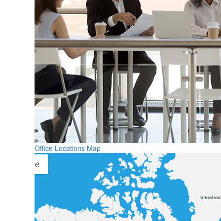
Office Locations Map