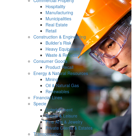
Commercial Property
Hospitality
Manufacturing
Municipalities
Real Estate
Retail
Construction & Engineering
Builder’s Risk
Heavy Equipment
Waste & Recycling
Consumer Goods
Product Recall
Energy & Natural Resources
Mining
Oil & Natural Gas
Renewables
Financial Lines
Specie
Entertainment
Sports & Leisure
Fine Arts & Jewelry
Private Clients & Estates
Transportation