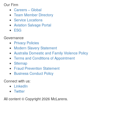
Our Firm
Careers – Global
Team Member Directory
Service Locations
Aviation Salvage Portal
ESG
Governance
Privacy Policies
Modern Slavery Statement
Australia Domestic and Family Violence Policy
Terms and Conditions of Appointment
Sitemap
Fraud Prevention Statement
Business Conduct Policy
Connect with us:
LinkedIn
Twitter
All content © Copyright 2026 McLarens.