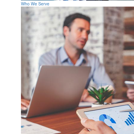
Who We Serve