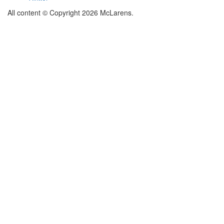
All content © Copyright 2026 McLarens.