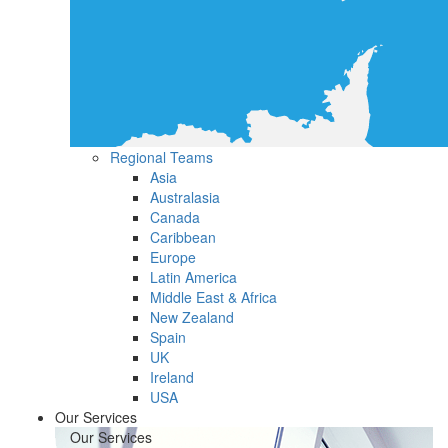
Regional Teams
Asia
Australasia
Canada
Caribbean
Europe
Latin America
Middle East & Africa
New Zealand
Spain
UK
Ireland
USA
Our Services
Our Services