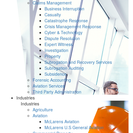
Claims Management
Business Interruption
Casualty
Catastrophe Response
Crisis Management Response
Cyber & Technology
Dispute Resolution
Expert Witness
Investigation
Property
Subrogation and Recovery Services
Subrogation Auditing
Subsidence
Forensic Accounting
Aviation Services
Third Party Administration
Industries
Industries
Agriculture
Aviation
McLarens Aviation
McLarens U.S General Aviation