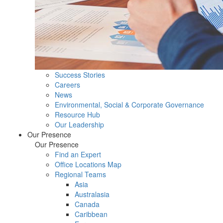
Success Stories
Careers
News
Environmental, Social & Corporate Governance
Resource Hub
Our Leadership
Our Presence
Our Presence
Find an Expert
Office Locations Map
Regional Teams
Asia
Australasia
Canada
Caribbean