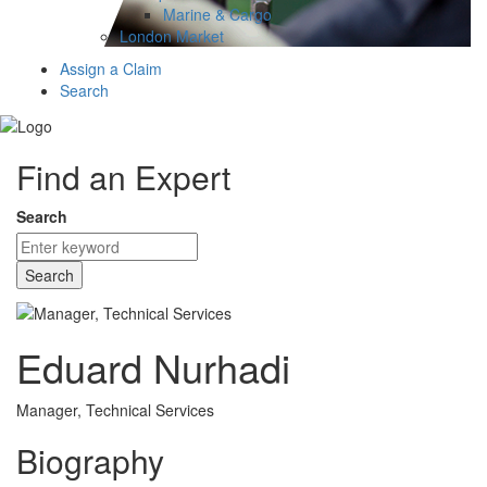
Marine & Cargo
London Market
Assign a Claim
Search
Find an Expert
Search
Search
Eduard Nurhadi
Manager, Technical Services
Biography