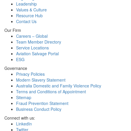
Leadership
Values & Culture
Resource Hub
Contact Us
Our Firm
Careers – Global
Team Member Directory
Service Locations
Aviation Salvage Portal
ESG
Governance
Privacy Policies
Modern Slavery Statement
Australia Domestic and Family Violence Policy
Terms and Conditions of Appointment
Sitemap
Fraud Prevention Statement
Business Conduct Policy
Connect with us:
LinkedIn
Twitter