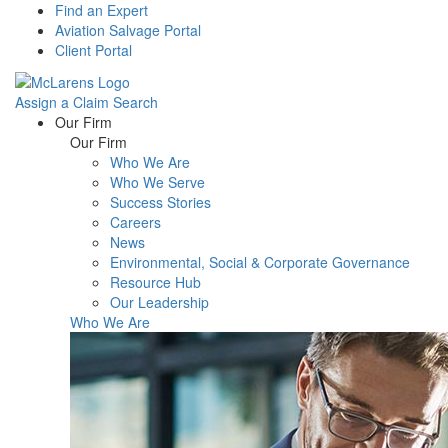
Find an Expert
Aviation Salvage Portal
Client Portal
Assign a Claim
Search
Menu
Our Firm
Our Firm
Who We Are
Who We Serve
Success Stories
Careers
News
Environmental, Social & Corporate Governance
Resource Hub
Our Leadership
Who We Are