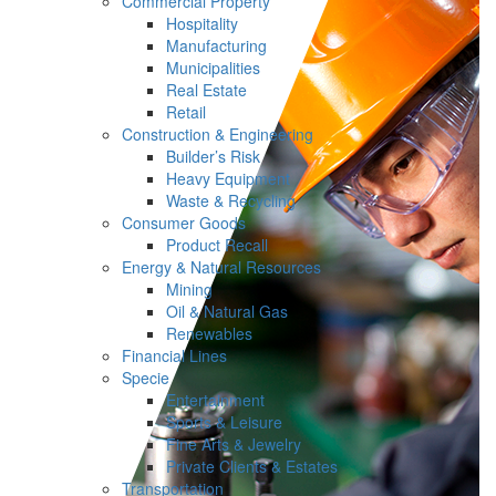
Commercial Property
Hospitality
Manufacturing
Municipalities
Real Estate
Retail
Construction & Engineering
Builder’s Risk
Heavy Equipment
Waste & Recycling
Consumer Goods
Product Recall
Energy & Natural Resources
Mining
Oil & Natural Gas
Renewables
Financial Lines
Specie
Entertainment
Sports & Leisure
Fine Arts & Jewelry
Private Clients & Estates
Transportation