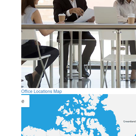
Office Locations Map