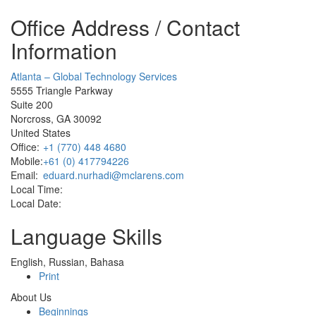
Office Address / Contact
Information
Atlanta – Global Technology Services
5555 Triangle Parkway
Suite 200
Norcross, GA 30092
United States
Office:
+1 (770) 448 4680
Mobile:
+61 (0) 417794226
Email:
eduard.nurhadi@mclarens.com
Local Time:
Local Date:
Language Skills
English, Russian, Bahasa
Print
About Us
Beginnings