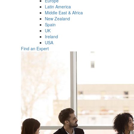
Europe
Latin America
Middle East & Africa
New Zealand
Spain
UK
Ireland
USA
Find an Expert