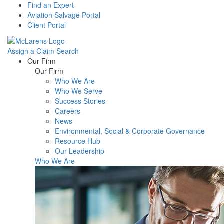
Find an Expert
Aviation Salvage Portal
Client Portal
Assign a Claim
Search
Menu
Our Firm
Our Firm
Who We Are
Who We Serve
Success Stories
Careers
News
Environmental, Social & Corporate Governance
Resource Hub
Our Leadership
Who We Are