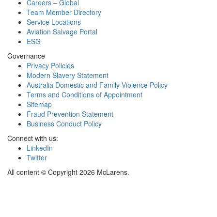
Careers – Global
Team Member Directory
Service Locations
Aviation Salvage Portal
ESG
Governance
Privacy Policies
Modern Slavery Statement
Australia Domestic and Family Violence Policy
Terms and Conditions of Appointment
Sitemap
Fraud Prevention Statement
Business Conduct Policy
Connect with us:
LinkedIn
Twitter
All content © Copyright 2026 McLarens.