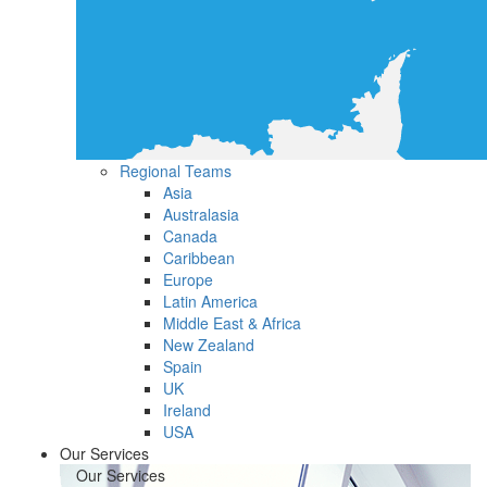
Regional Teams
Asia
Australasia
Canada
Caribbean
Europe
Latin America
Middle East & Africa
New Zealand
Spain
UK
Ireland
USA
Our Services
Our Services