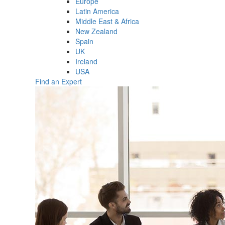
Europe
Latin America
Middle East & Africa
New Zealand
Spain
UK
Ireland
USA
Find an Expert