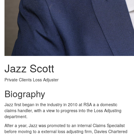
Jazz Scott
Private Clients Loss Adjuster
Biography
Jazz first began in the industry in 2010 at RSA a a domestic
claims handler, with a view to progress into the Loss Adjusting
department.
After a year, Jazz was promoted to an internal Claims Specialist
before moving to a external loss adjusting firm, Davies Chartered