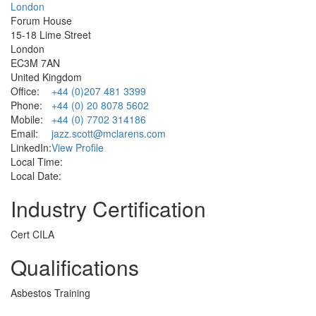
London
Forum House
15-18 Lime Street
London
EC3M 7AN
United Kingdom
Office:
+44 (0)207 481 3399
Phone:
+44 (0) 20 8078 5602
Mobile:
+44 (0) 7702 314186
Email:
jazz.scott@mclarens.com
LinkedIn:
View Profile
Local Time:
Local Date:
Industry Certification
Cert CILA
Qualifications
Asbestos Training