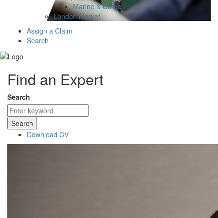
Marine & Cargo
London Market
Assign a Claim
Search
Find an Expert
Search
Search
Download CV