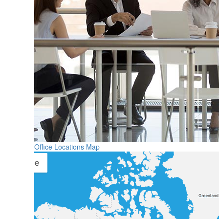
Office Locations Map