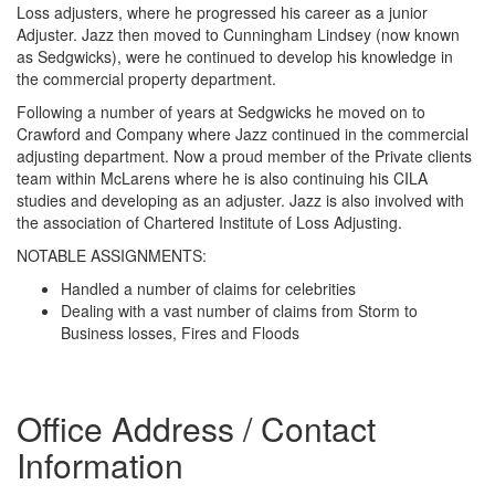
Loss adjusters, where he progressed his career as a junior
Adjuster. Jazz then moved to Cunningham Lindsey (now known
as Sedgwicks), were he continued to develop his knowledge in
the commercial property department.
Following a number of years at Sedgwicks he moved on to
Crawford and Company where Jazz continued in the commercial
adjusting department. Now a proud member of the Private clients
team within McLarens where he is also continuing his CILA
studies and developing as an adjuster. Jazz is also involved with
the association of Chartered Institute of Loss Adjusting.
NOTABLE ASSIGNMENTS:
Handled a number of claims for celebrities
Dealing with a vast number of claims from Storm to
Business losses, Fires and Floods
Office Address / Contact
Information