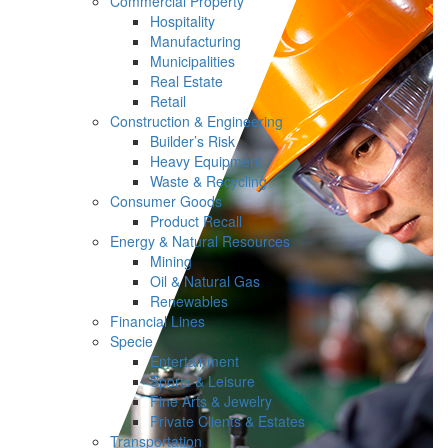
Commercial Property
Hospitality
Manufacturing
Municipalities
Real Estate
Retail
Construction & Engineering
Builder’s Risk
Heavy Equipment
Waste & Recycling
Consumer Goods
Product Recall
Energy & Natural Resources
Mining
Oil & Natural Gas
Renewables
Financial Lines
Specie
Entertainment
Sports & Leisure
Fine Arts & Jewelry
Private Clients & Estates
Transportation