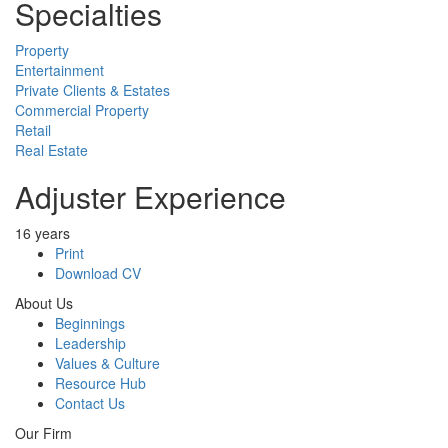
Specialties
Property
Entertainment
Private Clients & Estates
Commercial Property
Retail
Real Estate
Adjuster Experience
16 years
Print
Download CV
About Us
Beginnings
Leadership
Values & Culture
Resource Hub
Contact Us
Our Firm