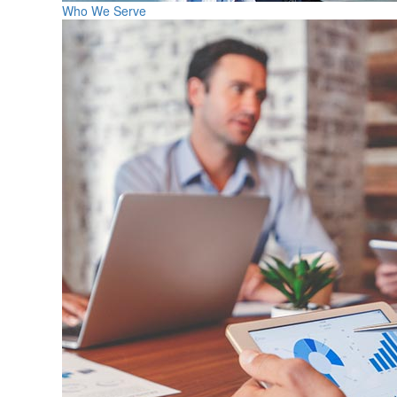
Who We Serve