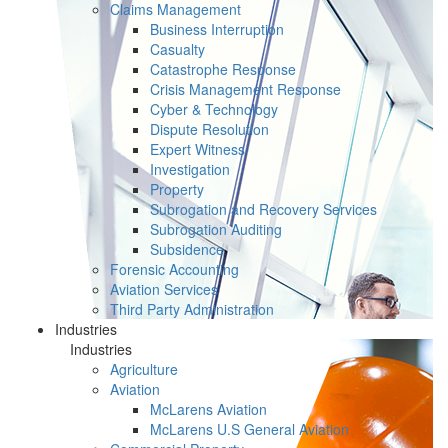
Claims Management
Business Interruption
Casualty
Catastrophe Response
Crisis Management Response
Cyber & Technology
Dispute Resolution
Expert Witness
Investigation
Property
Subrogation and Recovery Services
Subrogation Auditing
Subsidence
Forensic Accounting
Aviation Services
Third Party Administration
Industries
Industries
Agriculture
Aviation
McLarens Aviation
McLarens U.S General Aviation