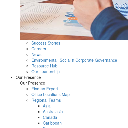
Success Stories
Careers
News
Environmental, Social & Corporate Governance
Resource Hub
Our Leadership
Our Presence
Our Presence
Find an Expert
Office Locations Map
Regional Teams
Asia
Australasia
Canada
Caribbean