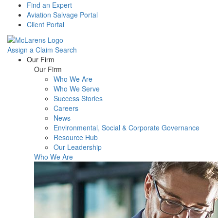
Find an Expert
Aviation Salvage Portal
Client Portal
Assign a Claim
Search
Menu
Our Firm
Our Firm
Who We Are
Who We Serve
Success Stories
Careers
News
Environmental, Social & Corporate Governance
Resource Hub
Our Leadership
Who We Are