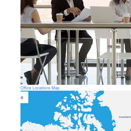
Office Locations Map