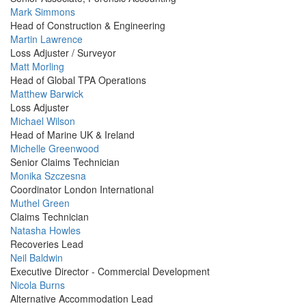
Profile
Mark Simmons
Picture
Head of Construction & Engineering
Profile
Martin Lawrence
Picture
Loss Adjuster / Surveyor
Profile
Matt Morling
Picture
Head of Global TPA Operations
Profile
Matthew Barwick
Picture
Loss Adjuster
Profile
Michael Wilson
Picture
Head of Marine UK & Ireland
Profile
Michelle Greenwood
Picture
Senior Claims Technician
Profile
Monika Szczesna
Picture
Coordinator London International
Profile
Muthel Green
Picture
Claims Technician
Profile
Natasha Howles
Picture
Recoveries Lead
Profile
Neil Baldwin
Picture
Executive Director - Commercial Development
Profile
Nicola Burns
Picture
Alternative Accommodation Lead