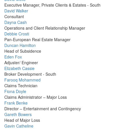
Picture
Executive Manager, Private Clients & Estates - South
Profile
David Walker
Picture
Consultant
Profile
Dayna Cash
Picture
Operations and Client Relationship Manager
Profile
Debbie Crosti
Picture
Pan-European Real Estate Manager
Profile
Duncan Hamilton
Picture
Head of Subsidence
Profile
Eden Fox
Picture
Adjuster/ Engineer
Profile
Elizabeth Cassie
Picture
Broker Development - South
Profile
Farooq Mohammed
Picture
Claims Technician
Profile
Fiona Doyle
Picture
Claims Administrator – Major Loss
Profile
Frank Benke
Picture
Director – Entertainment and Contingency
Profile
Gareth Bowers
Picture
Head of Major Loss
Profile
Gavin Catheline