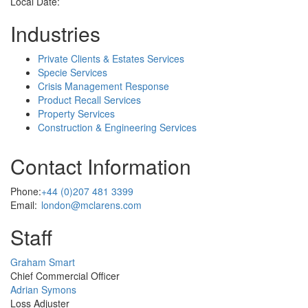
Local Date:
Industries
Private Clients & Estates Services
Specie Services
Crisis Management Response
Product Recall Services
Property Services
Construction & Engineering Services
Contact Information
Phone:
+44 (0)207 481 3399
Email:
london@mclarens.com
Staff
Profile
Graham Smart
Picture
Chief Commercial Officer
Profile
Adrian Symons
Picture
Loss Adjuster