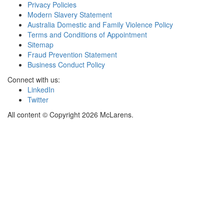
Privacy Policies
Modern Slavery Statement
Australia Domestic and Family Violence Policy
Terms and Conditions of Appointment
Sitemap
Fraud Prevention Statement
Business Conduct Policy
Connect with us:
LinkedIn
Twitter
All content © Copyright 2026 McLarens.