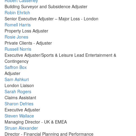
Profile
Robert Casserley
Picture
Building Surveyor and Subsidence Adjuster
Profile
Robin Ehrlich
Picture
Senior Executive Adjuster – Major Loss - London
Profile
Romell Harris
Picture
Property Loss Adjuster
Profile
Rosie Jones
Picture
Private Clients - Adjuster
Profile
Russell Norris
Picture
Executive Adjuster/Sports & Leisure Lead Entertainment &
Contingency
Profile
Saffron Box
Picture
Adjuster
Profile
Sam Ashkuri
Picture
London Liaison
Profile
Sarah Rogers
Picture
Claims Assistant
Profile
Sharon Defries
Picture
Executive Adjuster
Profile
Steven Wallace
Picture
Managing Director - UK & EMEA
Profile
Struan Alexander
Picture
Director - Financial Planning and Performance