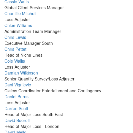
Profile
Cassie Watts
Picture
Global Client Services Manager
Profile
Chantille Mitchell
Picture
Loss Adjuster
Profile
Chloe Williams
Picture
Administration Team Manager
Profile
Chris Lewis
Picture
Executive Manager South
Profile
Chris Pettet
Picture
Head of Niche Lines
Profile
Cole Wallis
Picture
Loss Adjuster
Profile
Damian Wilkinson
Picture
Senior Quantity Survey/Loss Adjuster
Profile
Dani Vignjevic
Picture
Claims Coordinator Entertainment and Contingency
Profile
Daniel Burns
Picture
Loss Adjuster
Profile
Darren Scutt
Picture
Head of Major Loss South East
Profile
David Booroff
Picture
Head of Major Loss - London
Profile
David Mello