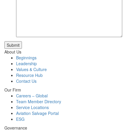
Submit
About Us
Beginnings
Leadership
Values & Culture
Resource Hub
Contact Us
Our Firm
Careers – Global
Team Member Directory
Service Locations
Aviation Salvage Portal
ESG
Governance