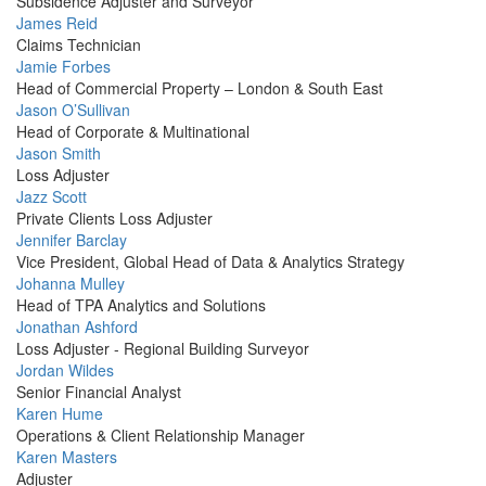
Picture
Subsidence Adjuster and Surveyor
Profile
James Reid
Picture
Claims Technician
Profile
Jamie Forbes
Picture
Head of Commercial Property – London & South East
Profile
Jason O’Sullivan
Picture
Head of Corporate & Multinational
Profile
Jason Smith
Picture
Loss Adjuster
Profile
Jazz Scott
Picture
Private Clients Loss Adjuster
Profile
Jennifer Barclay
Picture
Vice President, Global Head of Data & Analytics Strategy
Profile
Johanna Mulley
Picture
Head of TPA Analytics and Solutions
Profile
Jonathan Ashford
Picture
Loss Adjuster - Regional Building Surveyor
Profile
Jordan Wildes
Picture
Senior Financial Analyst
Profile
Karen Hume
Picture
Operations & Client Relationship Manager
Profile
Karen Masters
Picture
Adjuster