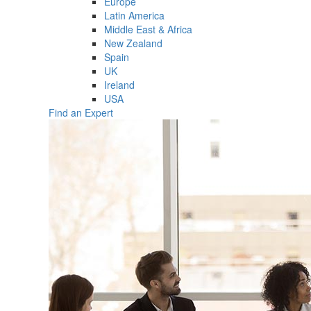
Europe
Latin America
Middle East & Africa
New Zealand
Spain
UK
Ireland
USA
Find an Expert