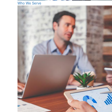
Who We Serve