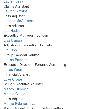
Profile
Lauren Gray
Picture
Claims Assistant
Profile
Lauren Simkins
Picture
Loss Adjuster
Profile
Leanne McGinness
Picture
Loss adjuster
Profile
Lee Hudson
Picture
Executive Manager - London
Profile
Lisa Usman
Picture
Adjuster/Conservation Specialist
Profile
Liz Tubb
Picture
Group General Counsel
Profile
Louise Butcher
Picture
Executive Director - Forensic Accounting
Profile
Lucas Wren
Picture
Financial Analyst
Profile
Luke Crowe
Picture
Senior Executive Adjuster
Profile
Mandy Trimmer
Picture
Profile
Marina Cotiuc
Picture
Loss Adjuster
Profile
Mariya Bobryashova
Picture
Senior Associate, Forensic Accounting