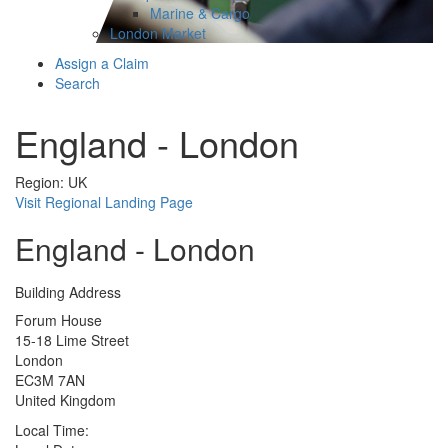
Marine & Cargo
London Market
Assign a Claim
Search
England - London
Region: UK
Visit Regional Landing Page
England - London
Building Address
Forum House
15-18 Lime Street
London
EC3M 7AN
United Kingdom
Local Time: