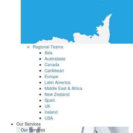
Regional Teams
Asia
Australasia
Canada
Caribbean
Europe
Latin America
Middle East & Africa
New Zealand
Spain
UK
Ireland
USA
Our Services
Our Services