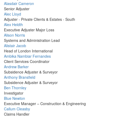
Profile
Alasdair Cameron
Picture
Senior Adjuster
Profile
Alec Lloyd
Picture
Adjuster - Private Clients & Estates - South
Profile
Alex Heldth
Picture
Executive Adjuster Major Loss
Profile
Alison Norris
Picture
Systems and Administration Lead
Profile
Alistair Jacob
Picture
Head of London International
Profile
Ambika Nambiar Fernandes
Picture
Client Services Coordinator
Profile
Andrew Barker
Picture
Subsidence Adjuster & Surveyor
Profile
Anthony Bransfield
Picture
Subsidence Adjuster & Surveyor
Profile
Ben Thornley
Picture
Investigator
Profile
Blue Newton
Picture
Executive Manager – Construction & Engineering
Profile
Callum Cleasby
Picture
Claims Handler