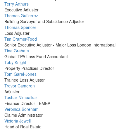
Profile
Terry Arthurs
Picture
Executive Adjuster
Profile
Thomas Gutierrez
Picture
Building Surveyor and Subsidence Adjuster
Profile
Thomas Spencer
Picture
Loss Adjuster
Profile
Tim Cramer-Todd
Picture
Senior Executive Adjuster - Major Loss London International
Profile
Tina Graham
Picture
Global TPA Loss Fund Accountant
Profile
Toby Knight
Picture
Property Practices Director
Profile
Tom Garel-Jones
Picture
Trainee Loss Adjuster
Profile
Trevor Cameron
Picture
Adjuster
Profile
Tushar Nimbalkar
Picture
Finance Director - EMEA
Profile
Veronica Boreham
Picture
Claims Administrator
Profile
Victoria Jewell
Picture
Head of Real Estate