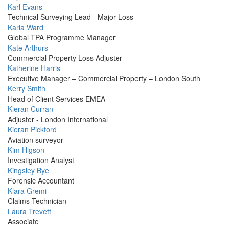
Profile
Karl Evans
Picture
Technical Surveying Lead - Major Loss
Profile
Karla Ward
Picture
Global TPA Programme Manager
Profile
Kate Arthurs
Picture
Commercial Property Loss Adjuster
Profile
Katherine Harris
Picture
Executive Manager – Commercial Property – London South
Profile
Kerry Smith
Picture
Head of Client Services EMEA
Profile
Kieran Curran
Picture
Adjuster - London International
Profile
Kieran Pickford
Picture
Aviation surveyor
Profile
Kim Higson
Picture
Investigation Analyst
Profile
Kingsley Bye
Picture
Forensic Accountant
Profile
Klara Gremi
Picture
Claims Technician
Profile
Laura Trevett
Picture
Associate