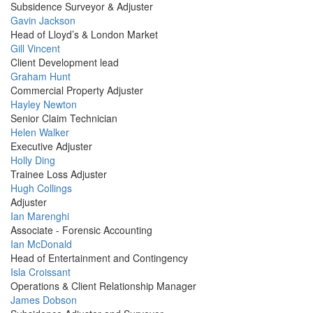
Picture
Subsidence Surveyor & Adjuster
Profile
Gavin Jackson
Picture
Head of Lloyd’s & London Market
Profile
Gill Vincent
Picture
Client Development lead
Profile
Graham Hunt
Picture
Commercial Property Adjuster
Profile
Hayley Newton
Picture
Senior Claim Technician
Profile
Helen Walker
Picture
Executive Adjuster
Profile
Holly Ding
Picture
Trainee Loss Adjuster
Profile
Hugh Collings
Picture
Adjuster
Profile
Ian Marenghi
Picture
Associate - Forensic Accounting
Profile
Ian McDonald
Picture
Head of Entertainment and Contingency
Profile
Isla Croissant
Picture
Operations & Client Relationship Manager
Profile
James Dobson