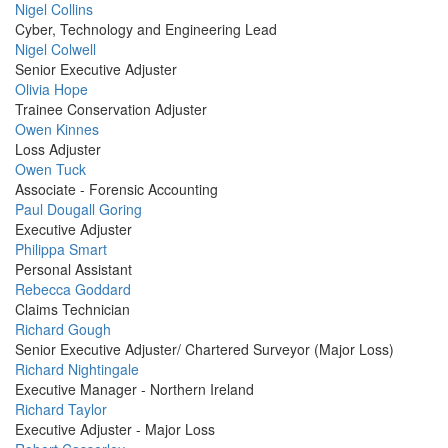
Profile
Nigel Collins
Picture
Cyber, Technology and Engineering Lead
Profile
Nigel Colwell
Picture
Senior Executive Adjuster
Profile
Olivia Hope
Picture
Trainee Conservation Adjuster
Profile
Owen Kinnes
Picture
Loss Adjuster
Profile
Owen Tuck
Picture
Associate - Forensic Accounting
Profile
Paul Dougall Goring
Picture
Executive Adjuster
Profile
Philippa Smart
Picture
Personal Assistant
Profile
Rebecca Goddard
Picture
Claims Technician
Profile
Richard Gough
Picture
Senior Executive Adjuster/ Chartered Surveyor (Major Loss)
Profile
Richard Nightingale
Picture
Executive Manager - Northern Ireland
Profile
Richard Taylor
Picture
Executive Adjuster - Major Loss