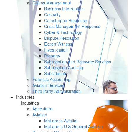
Claims Management
Business Interruption
Casualty
Catastrophe Response
Crisis Management Response
Cyber & Technology
Dispute Resolution
Expert Witness
Investigation
Property
Subrogation and Recovery Services
Subrogation Auditing
Subsidence
Forensic Accounting
Aviation Services
Third Party Administration
Industries
Industries
Agriculture
Aviation
McLarens Aviation
McLarens U.S General Aviation