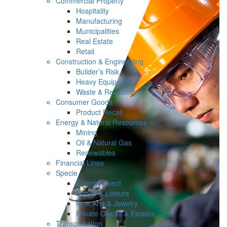
Commercial Property
Hospitality
Manufacturing
Municipalities
Real Estate
Retail
Construction & Engineering
Builder’s Risk
Heavy Equipment
Waste & Recycling
Consumer Goods
Product Recall
Energy & Natural Resources
Mining
Oil & Natural Gas
Renewables
Financial Lines
Specie
Entertainment
Sports & Leisure
Fine Arts & Jewelry
Private Clients & Estates
Transportation