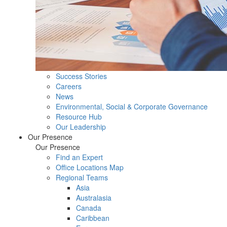
Success Stories
Careers
News
Environmental, Social & Corporate Governance
Resource Hub
Our Leadership
Our Presence
Our Presence
Find an Expert
Office Locations Map
Regional Teams
Asia
Australasia
Canada
Caribbean