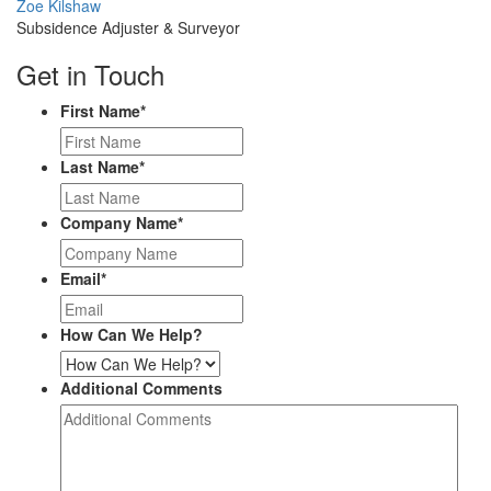
Profile
Zoe Kilshaw
Picture
Subsidence Adjuster & Surveyor
Get in Touch
First Name
*
Last Name
*
Company Name
*
Email
*
How Can We Help?
Additional Comments