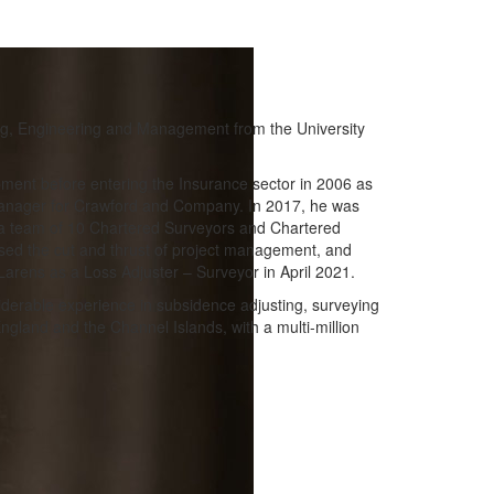
ng, Engineering and Management from the University
pment before entering the Insurance sector in 2006 as
anager for Crawford and Company. In 2017, he was
r a team of 10 Chartered Surveyors and Chartered
issed the cut and thrust of project management, and
Larens as a Loss Adjuster – Surveyor in April 2021.
iderable experience in subsidence adjusting, surveying
gland and the Channel Islands, with a multi-million