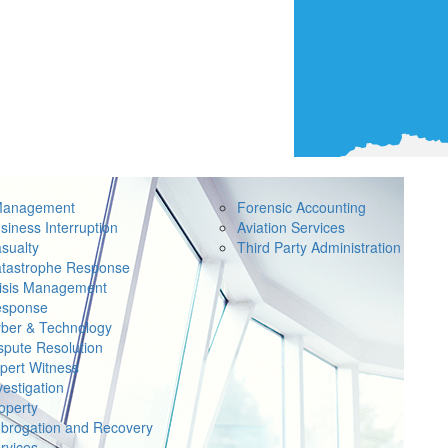
Management
Forensic Accounting
siness Interruption
Aviation Services
sualty
Third Party Administration
tastrophe Response
isis Management
sponse
ber & Technology
spute Resolution
pert Witness
vestigation
operty
brogation and Recovery
rvices