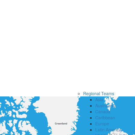
Regional Teams
Asia
Australasia
Canada
Caribbean
Europe
Latin America