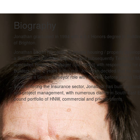
Biography
Jonathan graduated in 1994 with a 2:1 Honors degree in Buildi
of Brighton.
Jonathan began his career in private housing / property develo
a Subsidence Contract Manager and subsequently Technical M
appointed Regional Manager (Surveying) with responsibility fo
Builders. After 2 years in the role, Jonathan decided that he m
moved to a Senior Surveyor role with Stream, before joining Mc
Since entering the Insurance sector, Jonathan has built up cons
and project management, with numerous claims in South East En
pound portfolio of HNW, commercial and private clients.