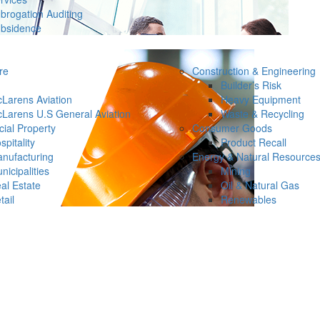
brogation Auditing
bsidence
re
Construction & Engineering
Builder’s Risk
Larens Aviation
Heavy Equipment
Larens U.S General Aviation
Waste & Recycling
ial Property
Consumer Goods
spitality
Product Recall
nufacturing
Energy & Natural Resource
nicipalities
Mining
al Estate
Oil & Natural Gas
tail
Renewables