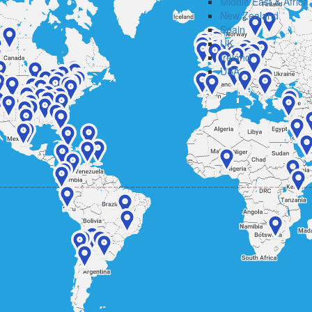
Middle East & Africa
New Zealand
Spain
UK
Ireland
USA