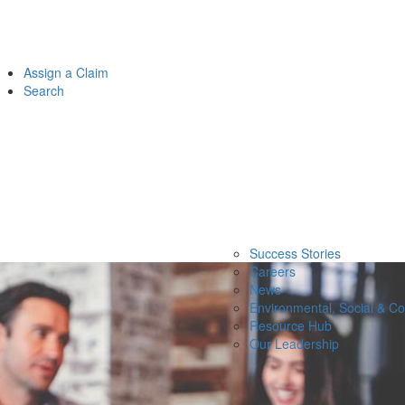
Assign a Claim
Search
Success Stories
Careers
News
Environmental, Social & C
Resource Hub
Our Leadership