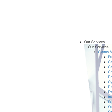
Our Services
Our Services
Claims 
Bu
Ca
Ca
Cr
Re
Cy
Di
Ex
In
Pr
Su
Se