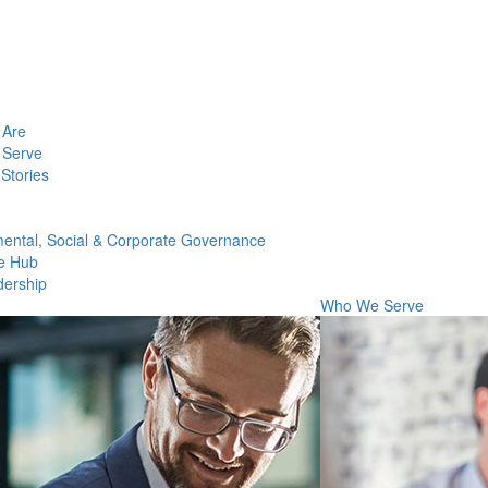
Are
Serve
Stories
ental, Social & Corporate Governance
e Hub
dership
Who We Serve