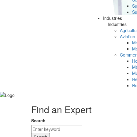
Su
Su
Industries
Industries
Agricultu
Aviation
Mc
Mc
Commerc
Ho
Ma
Mu
Re
Re
Find an Expert
Search