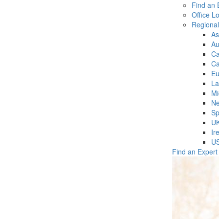
Find an 
Office L
Regiona
As
Au
C
Ca
Eu
La
Mi
Ne
Sp
U
Ir
U
Find an Expert