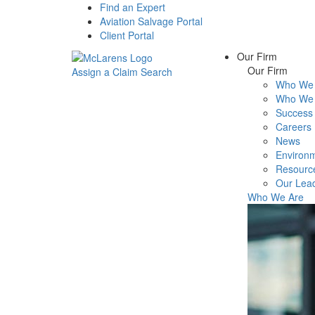
Find an Expert
Aviation Salvage Portal
Client Portal
Our Firm
Our Firm
Assign a Claim
Search
Who We 
Menu
Who We 
Success 
Careers
News
Environm
Resourc
Our Lea
Who We Are