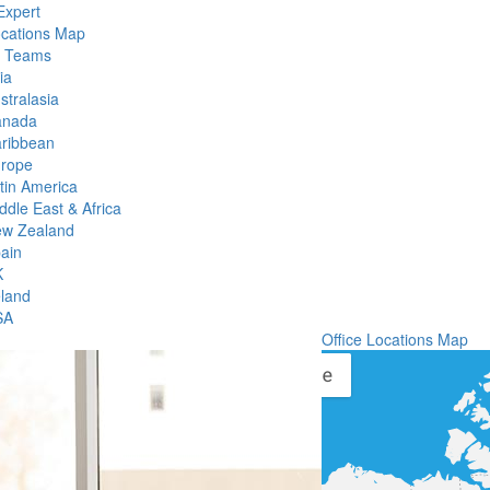
Expert
ocations Map
l Teams
ia
stralasia
anada
ribbean
rope
tin America
ddle East & Africa
w Zealand
ain
K
eland
SA
Office Locations Map