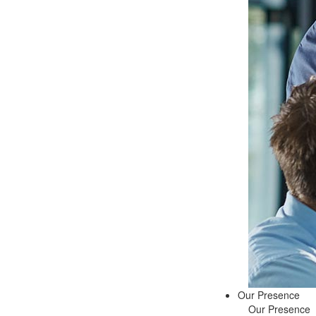
Our Presence
Our Presence