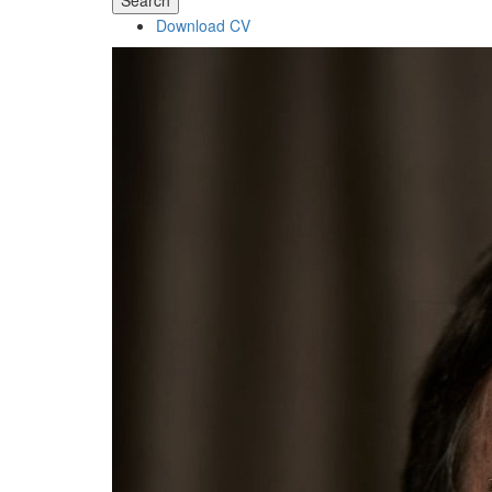
Search
Download CV