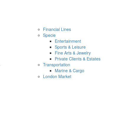
Financial Lines
Specie
Entertainment
Sports & Leisure
Fine Arts & Jewelry
Private Clients & Estates
s
Transportation
Marine & Cargo
London Market