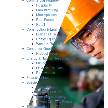
Commercial Property
Hospitality
Manufacturing
Municipalities
Real Estate
Retail
Construction & Engineering
Builder’s Risk
Heavy Equipment
Waste & Recycling
Consumer Goods
Product Recall
Energy & Natural Resources
Mining
Oil & Natural Gas
Renewables
Financial Lines
Specie
Entertainment
Sports & Leisure
Fine Arts & Jewelry
Private Clients & Estates
Transportation