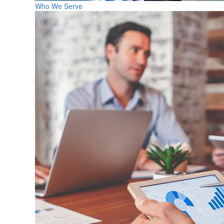
Who We Serve