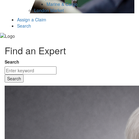
Marine & Cargo
London Market
Assign a Claim
Search
Find an Expert
Search
Search