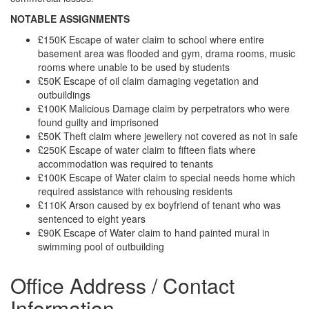
NOTABLE ASSIGNMENTS
£150K Escape of water claim to school where entire
basement area was flooded and gym, drama rooms, music
rooms where unable to be used by students
£50K Escape of oil claim damaging vegetation and
outbuildings
£100K Malicious Damage claim by perpetrators who were
found guilty and imprisoned
£50K Theft claim where jewellery not covered as not in safe
£250K Escape of water claim to fifteen flats where
accommodation was required to tenants
£100K Escape of Water claim to special needs home which
required assistance with rehousing residents
£110K Arson caused by ex boyfriend of tenant who was
sentenced to eight years
£90K Escape of Water claim to hand painted mural in
swimming pool of outbuilding
Office Address / Contact
Information