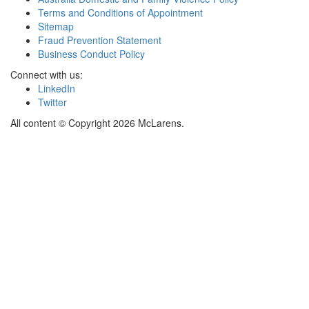
Terms and Conditions of Appointment
Sitemap
Fraud Prevention Statement
Business Conduct Policy
Connect with us:
LinkedIn
Twitter
All content © Copyright 2026 McLarens.