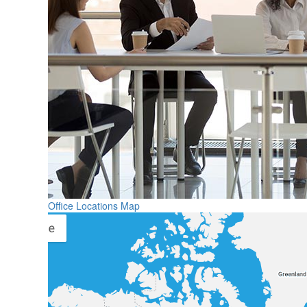
Office Locations Map