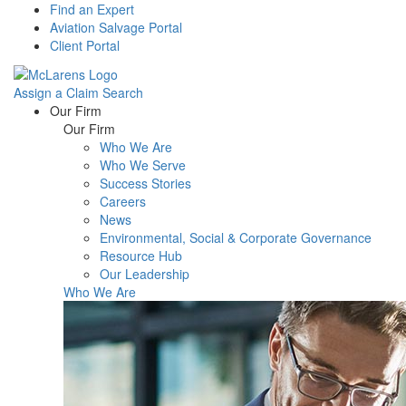
Find an Expert
Aviation Salvage Portal
Client Portal
Assign a Claim
Search
Menu
Our Firm
Our Firm
Who We Are
Who We Serve
Success Stories
Careers
News
Environmental, Social & Corporate Governance
Resource Hub
Our Leadership
Who We Are