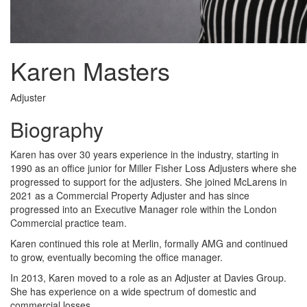
Karen Masters
Adjuster
Biography
Karen has over 30 years experience in the industry, starting in
1990 as an office junior for Miller Fisher Loss Adjusters where she
progressed to support for the adjusters. She joined McLarens in
2021 as a Commercial Property Adjuster and has since
progressed into an Executive Manager role within the London
Commercial practice team.
Karen continued this role at Merlin, formally AMG and continued
to grow, eventually becoming the office manager.
In 2013, Karen moved to a role as an Adjuster at Davies Group.
She has experience on a wide spectrum of domestic and
commercial losses.