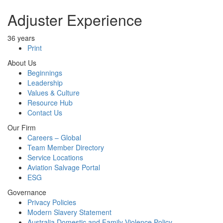
Adjuster Experience
36 years
Print
About Us
Beginnings
Leadership
Values & Culture
Resource Hub
Contact Us
Our Firm
Careers – Global
Team Member Directory
Service Locations
Aviation Salvage Portal
ESG
Governance
Privacy Policies
Modern Slavery Statement
Australia Domestic and Family Violence Policy