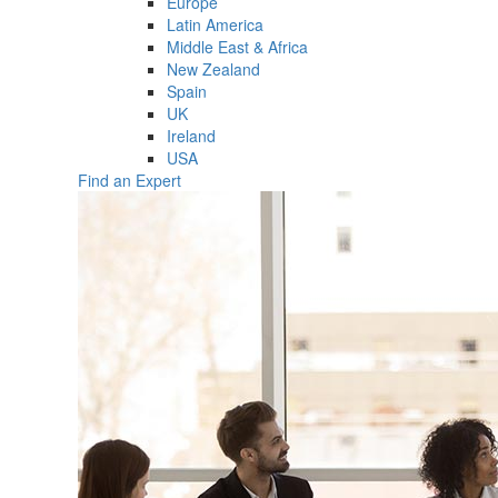
Europe
Latin America
Middle East & Africa
New Zealand
Spain
UK
Ireland
USA
Find an Expert