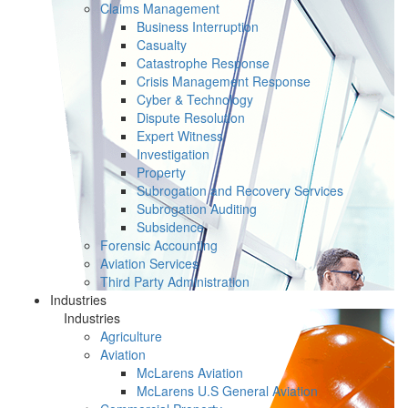
Claims Management
Business Interruption
Casualty
Catastrophe Response
Crisis Management Response
Cyber & Technology
Dispute Resolution
Expert Witness
Investigation
Property
Subrogation and Recovery Services
Subrogation Auditing
Subsidence
Forensic Accounting
Aviation Services
Third Party Administration
Industries
Industries
Agriculture
Aviation
McLarens Aviation
McLarens U.S General Aviation