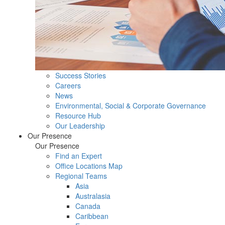
Success Stories
Careers
News
Environmental, Social & Corporate Governance
Resource Hub
Our Leadership
Our Presence
Our Presence
Find an Expert
Office Locations Map
Regional Teams
Asia
Australasia
Canada
Caribbean