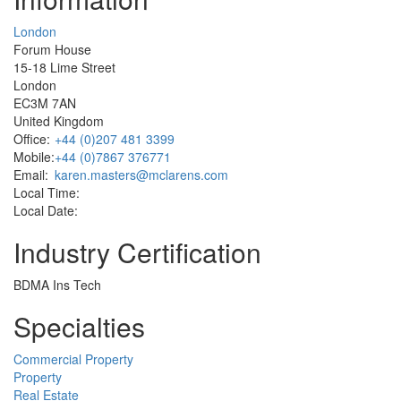
London
Forum House
15-18 Lime Street
London
EC3M 7AN
United Kingdom
Office:
+44 (0)207 481 3399
Mobile:
+44 (0)7867 376771
Email:
karen.masters@mclarens.com
Local Time:
Local Date:
Industry Certification
BDMA Ins Tech
Specialties
Commercial Property
Property
Real Estate