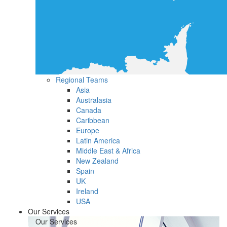
Regional Teams
Asia
Australasia
Canada
Caribbean
Europe
Latin America
Middle East & Africa
New Zealand
Spain
UK
Ireland
USA
Our Services
Our Services