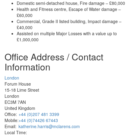
Domestic semi-detached house, Fire damage – £80,000
Health and Fitness centre, Escape of Water damage –
£60,000
Commercial, Grade II listed building, Impact damage –
£40,000
Assisted on multiple Major Losses with a value up to
£1,000,000
Office Address / Contact
Information
London
Forum House
15-18 Lime Street
London
EC3M 7AN
United Kingdom
Office:
+44 (0)207 481 3399
Mobile:
+44 (0)74426 67443
Email:
katherine.harris@mclarens.com
Local Time: