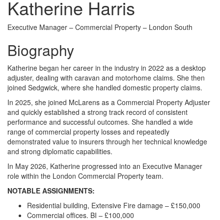
Katherine Harris
Executive Manager – Commercial Property – London South
Biography
Katherine began her career in the industry in 2022 as a desktop
adjuster, dealing with caravan and motorhome claims. She then
joined Sedgwick, where she handled domestic property claims.
In 2025, she joined McLarens as a Commercial Property Adjuster
and quickly established a strong track record of consistent
performance and successful outcomes. She handled a wide
range of commercial property losses and repeatedly
demonstrated value to insurers through her technical knowledge
and strong diplomatic capabilities.
In May 2026, Katherine progressed into an Executive Manager
role within the London Commercial Property team.
NOTABLE ASSIGNMENTS:
Residential building, Extensive Fire damage – £150,000
Commercial offices. BI – £100,000