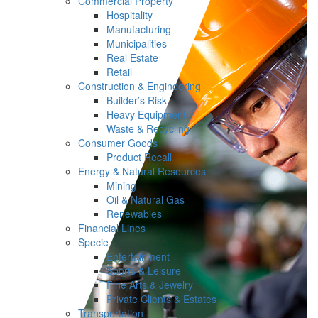
Commercial Property
Hospitality
Manufacturing
Municipalities
Real Estate
Retail
Construction & Engineering
Builder’s Risk
Heavy Equipment
Waste & Recycling
Consumer Goods
Product Recall
Energy & Natural Resources
Mining
Oil & Natural Gas
Renewables
Financial Lines
Specie
Entertainment
Sports & Leisure
Fine Arts & Jewelry
Private Clients & Estates
Transportation