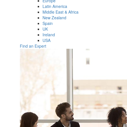
Europe
Latin America
Middle East & Africa
New Zealand
Spain
UK
Ireland
USA
Find an Expert