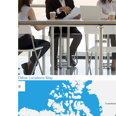
Office Locations Map