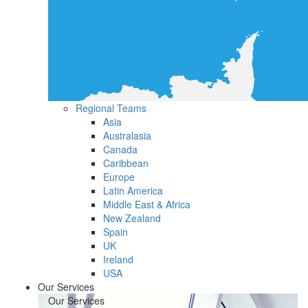
Regional Teams
Asia
Australasia
Canada
Caribbean
Europe
Latin America
Middle East & Africa
New Zealand
Spain
UK
Ireland
USA
Our Services
Our Services