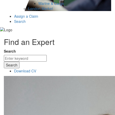
Marine & Cargo
London Market
Assign a Claim
Search
Find an Expert
Search
Search
Download CV